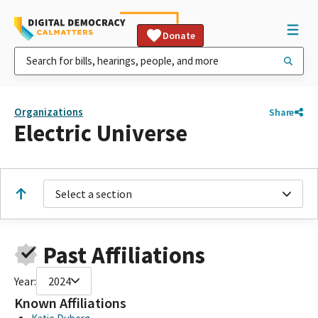
Donate
Organizations
Share
Electric Universe
Select a section
Past Affiliations
Year:
2024
Known Affiliations