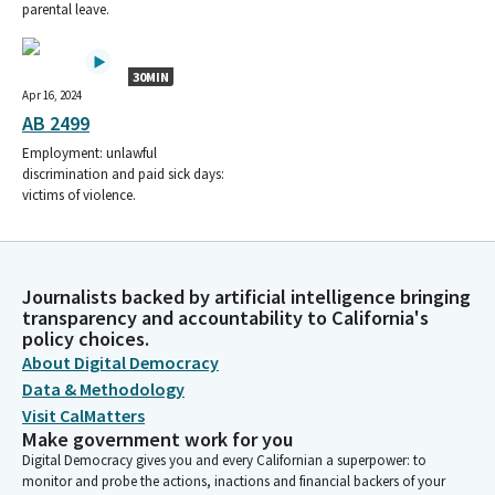
parental leave.
30MIN
Apr 16, 2024
AB 2499
Employment: unlawful
discrimination and paid sick days:
victims of violence.
Journalists backed by artificial intelligence bringing
transparency and accountability to California's
policy choices.
About Digital Democracy
Data & Methodology
Visit CalMatters
Make government work for you
Digital Democracy gives you and every Californian a superpower: to
monitor and probe the actions, inactions and financial backers of your