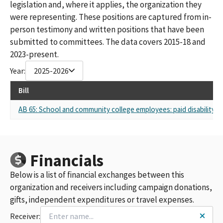
legislation and, where it applies, the organization they
were representing. These positions are captured from in-
person testimony and written positions that have been
submitted to committees. The data covers 2015-18 and
2023-present.
Year:
2025-2026
Bill
AB 65: School and community college employees: paid disability an
Financials
Below is a list of financial exchanges between this
organization and receivers including campaign donations,
gifts, independent expenditures or travel expenses.
Receiver: