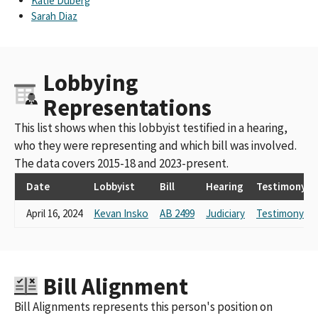
Katie Duberg
Sarah Diaz
Lobbying
Representations
This list shows when this lobbyist testified in a hearing,
who they were representing and which bill was involved.
The data covers 2015-18 and 2023-present.
Date
Lobbyist
Bill
Hearing
Testimony
April 16, 2024
Kevan Insko
AB 2499
Judiciary
Testimony Li
Bill Alignment
Bill Alignments represents this person's position on