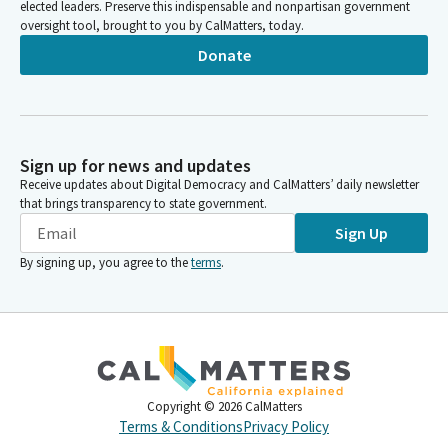
elected leaders. Preserve this indispensable and nonpartisan government
oversight tool, brought to you by CalMatters, today.
Donate
Sign up for news and updates
Receive updates about Digital Democracy and CalMatters’ daily newsletter
that brings transparency to state government.
Sign Up
By signing up, you agree to the
terms
.
Copyright ©
2026
CalMatters
Terms & Conditions
Privacy Policy