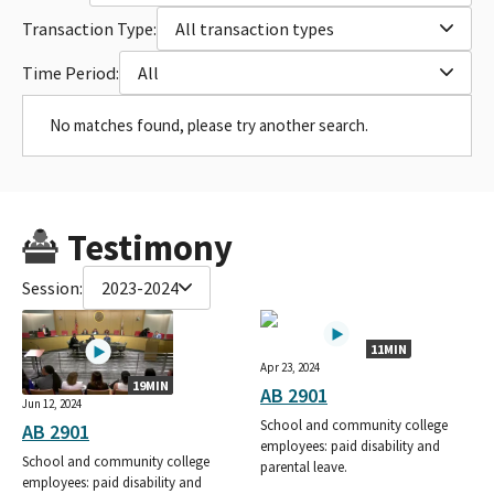
Transaction Type:
All transaction types
Time Period:
All
No matches found, please try another search.
Testimony
Session:
2023-2024
11MIN
Apr 23, 2024
19MIN
AB 2901
Jun 12, 2024
School and community college
AB 2901
employees: paid disability and
School and community college
parental leave.
employees: paid disability and