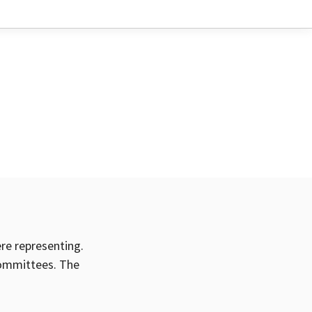
ere representing.
committees. The