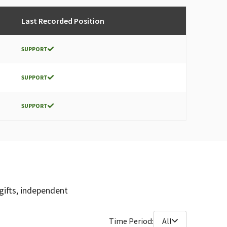
Last Recorded Position
SUPPORT
SUPPORT
SUPPORT
gifts, independent
Time Period:
All