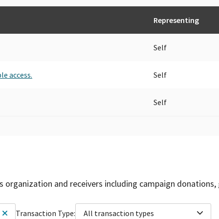
Representing
Self
le access.
Self
Self
is organization and receivers including campaign donations, 
Transaction Type:
All transaction types