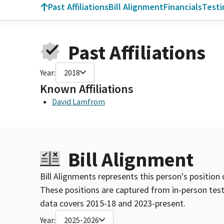
Past Affiliations
Bill Alignment
Financials
Test
Past Affiliations
Year:
2018
Known Affiliations
David Lamfrom
Bill Alignment
Bill Alignments represents this person's position 
These positions are captured from in-person tes
data covers 2015-18 and 2023-present.
Year:
2025-2026