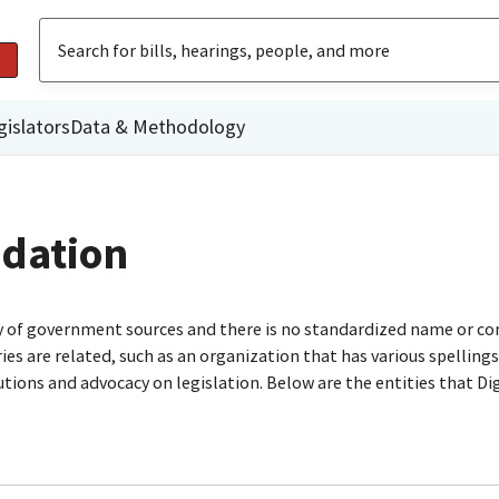
gislators
Data & Methodology
ndation
ty of government sources and there is no standardized name or co
are related, such as an organization that has various spellings o
utions and advocacy on legislation. Below are the entities that D