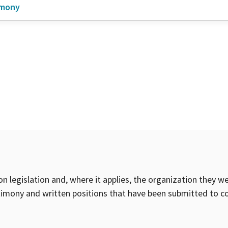
imony
on legislation and, where it applies, the organization they w
timony and written positions that have been submitted to 