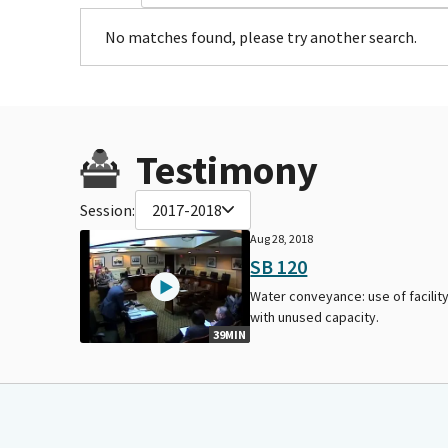
No matches found, please try another search.
Testimony
Session:
2017-2018
Aug 28, 2018
SB 120
Water conveyance: use of facilit
with unused capacity.
39MIN