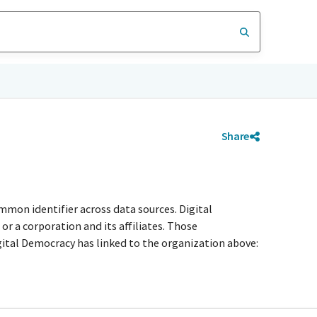
Share
mmon identifier across data sources. Digital
r a corporation and its affiliates. Those
igital Democracy has linked to the organization above: