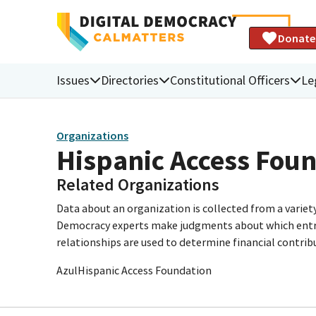
Donate
Issues
Directories
Constitutional Officers
Le
Organizations
Hispanic Access Fou
Related Organizations
Data about an organization is collected from a varie
Democracy experts make judgments about which entries 
relationships are used to determine financial contrib
AzulHispanic Access Foundation