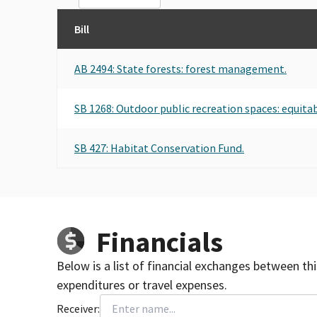
Bill
AB 2494: State forests: forest management.
SB 1268: Outdoor public recreation spaces: equitab
SB 427: Habitat Conservation Fund.
Financials
Below is a list of financial exchanges between th
expenditures or travel expenses.
Receiver: