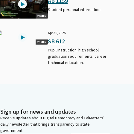
AB 1159
Student personal information.
29MIN
Apr 30, 2025
SB 612
23MIN
Pupil instruction: high school
graduation requirements: career
technical education.
Sign up for news and updates
Receive updates about Digital Democracy and CalMatters’
daily newsletter that brings transparency to state
government.