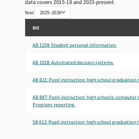
data covers 2015-18 and 2023-present.
Year:
2025-2026
Bill
AB 1159: Student personal information.
AB 1018: Automated decision systems.
AB 821: Pupil instruction: high school graduation 
AB 887: Pupil instruction: high schools: computer
Program: reporting.
SB 612: Pupil instruction: high school graduation 