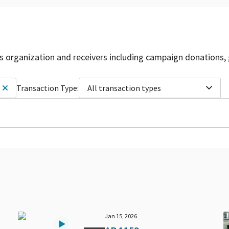
is organization and receivers including campaign donations, 
Transaction Type:
All transaction types
Jan 15, 2026