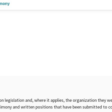
imony
on legislation and, where it applies, the organization they w
timony and written positions that have been submitted to 