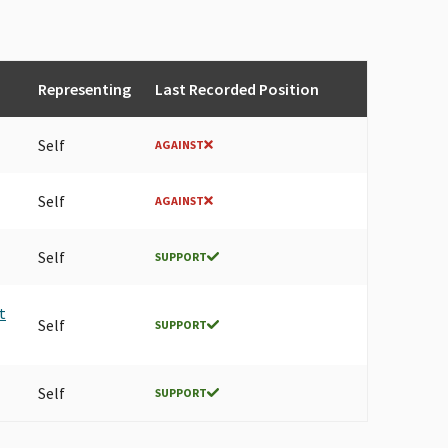
Representing
Last Recorded Position
Self
AGAINST
Self
AGAINST
Self
SUPPORT
t
Self
SUPPORT
Self
SUPPORT