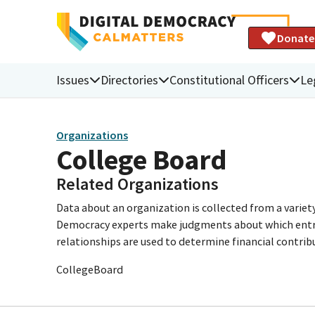
Donate
Issues
Directories
Constitutional Officers
Le
Organizations
College Board
Related Organizations
Data about an organization is collected from a varie
Democracy experts make judgments about which entries 
relationships are used to determine financial contrib
CollegeBoard