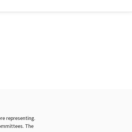
ere representing.
committees. The