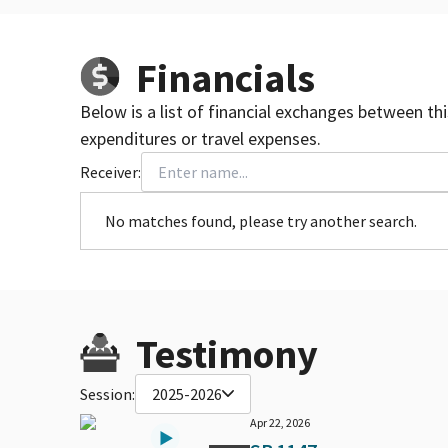
Financials
Below is a list of financial exchanges between th
expenditures or travel expenses.
Receiver:
No matches found, please try another search.
Testimony
Session:
2025-2026
Apr 22, 2026