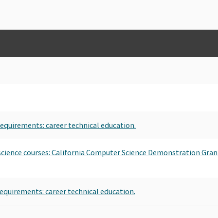
requirements: career technical education.
 science courses: California Computer Science Demonstration Gran
requirements: career technical education.