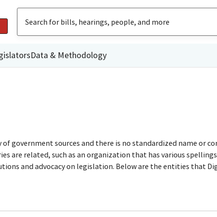
gislators
Data & Methodology
ty of government sources and there is no standardized name or co
are related, such as an organization that has various spellings o
utions and advocacy on legislation. Below are the entities that D