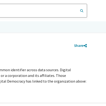
Share
mmon identifier across data sources. Digital
r a corporation and its affiliates. Those
igital Democracy has linked to the organization above: