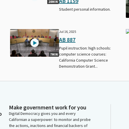
AB 1159
28MIN
Student personal information.
Jul 16, 2025
AB 887
Pupil instruction: high schools:
computer science courses:
7MIN
California Computer Science
Demonstration Grant...
Make government work for you
o
Digital Democracy gives you and every
Californian a superpower: to monitor and probe
the actions, inactions and financial backers of