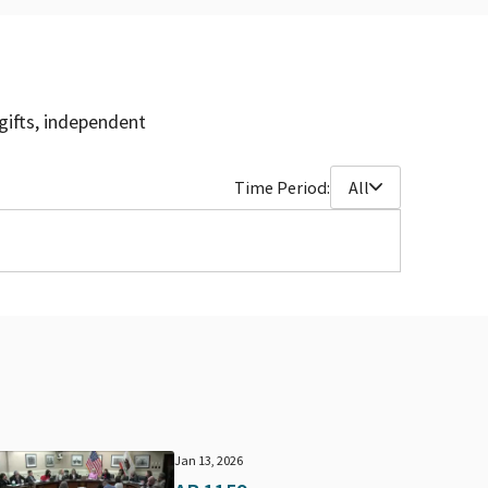
gifts, independent
Time Period:
All
Jan 13, 2026