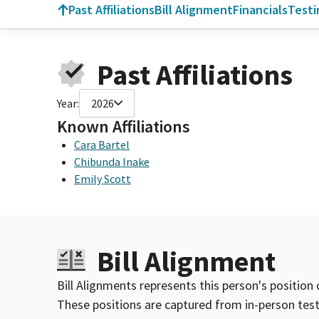
Past Affiliations
Bill Alignment
Financials
Test
Past Affiliations
Year:
2026
Known Affiliations
Cara Bartel
Chibunda Inake
Emily Scott
Bill Alignment
Bill Alignments represents this person's position 
These positions are captured from in-person tes