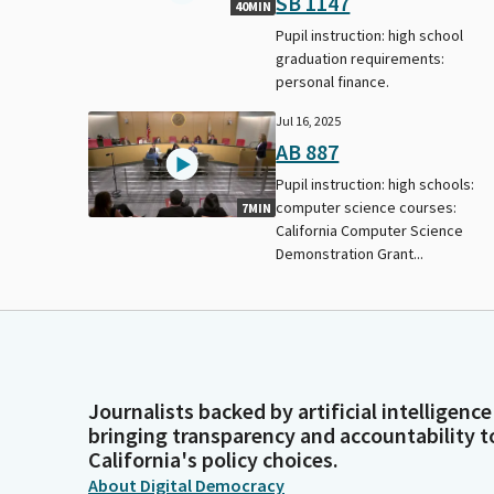
SB 1147
40MIN
Pupil instruction: high school
graduation requirements:
personal finance.
Jul 16, 2025
AB 887
Pupil instruction: high schools:
computer science courses:
7MIN
California Computer Science
Demonstration Grant...
Journalists backed by artificial intelligence
bringing transparency and accountability t
California's policy choices.
About Digital Democracy