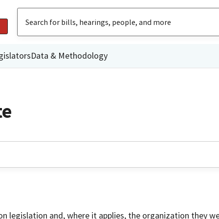
gislators
Data & Methodology
te
on legislation and, where it applies, the organization they w