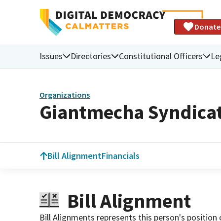
Donate
Issues
Directories
Constitutional Officers
Le
Organizations
Giantmecha Syndica
Bill Alignment
Financials
Bill Alignment
Bill Alignments represents this person's position 