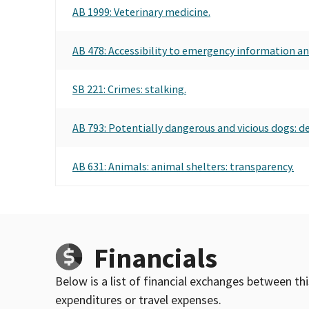
AB 1999: Veterinary medicine.
AB 478: Accessibility to emergency information and
SB 221: Crimes: stalking.
AB 793: Potentially dangerous and vicious dogs: d
AB 631: Animals: animal shelters: transparency.
Financials
Below is a list of financial exchanges between th
expenditures or travel expenses.