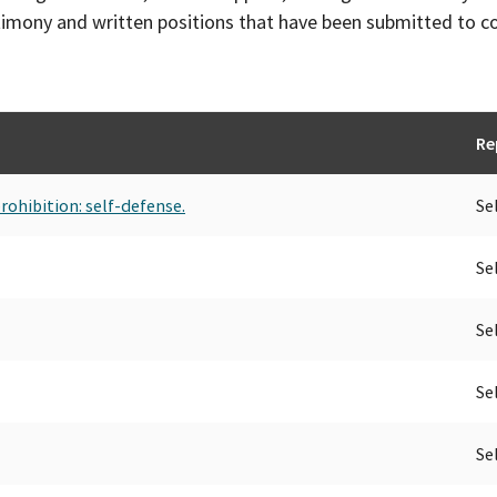
timony and written positions that have been submitted to 
Re
rohibition: self-defense.
Se
Se
Se
Se
Se