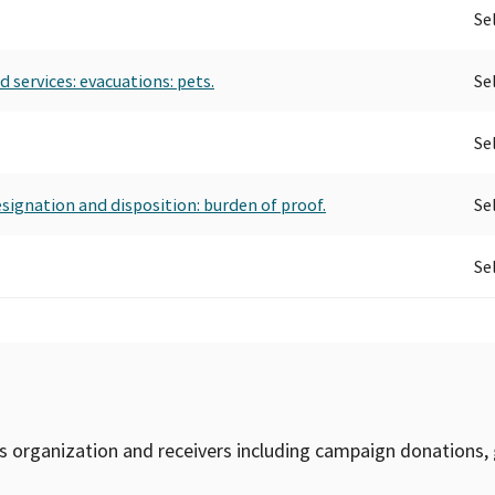
Se
 services: evacuations: pets.
Se
Se
esignation and disposition: burden of proof.
Se
Se
is organization and receivers including campaign donations, 