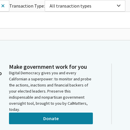
Transaction Type:
All transaction types
Make government work for you
o
Digital Democracy gives you and every
Californian a superpower: to monitor and probe
the actions, inactions and financial backers of
your elected leaders. Preserve this
indispensable and nonpartisan government
oversight tool, brought to you by CalMatters,
today.
Donate