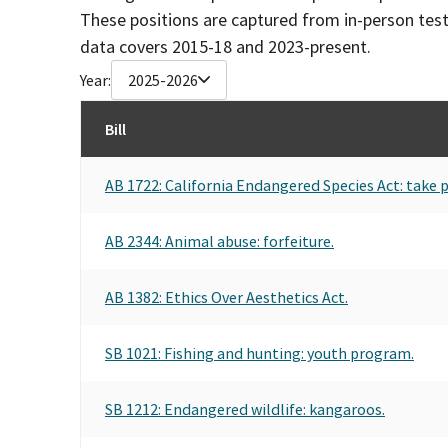
These positions are captured from in-person tes
data covers 2015-18 and 2023-present.
Year:
2025-2026
Bill
AB 1722: California Endangered Species Act: take p
AB 2344: Animal abuse: forfeiture.
AB 1382: Ethics Over Aesthetics Act.
SB 1021: Fishing and hunting: youth program.
SB 1212: Endangered wildlife: kangaroos.