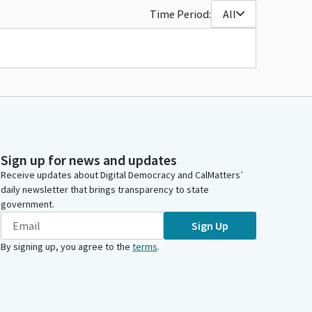
Time Period:
All
Sign up for news and updates
Receive updates about Digital Democracy and CalMatters’
daily newsletter that brings transparency to state
government.
Sign Up
By signing up, you agree to the
terms
.