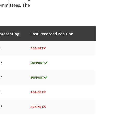
committees. The
presenting
Last Recorded Position
lf
AGAINST
lf
SUPPORT
lf
SUPPORT
lf
AGAINST
lf
AGAINST