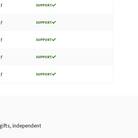
lf
SUPPORT
lf
SUPPORT
lf
SUPPORT
lf
SUPPORT
lf
SUPPORT
gifts, independent