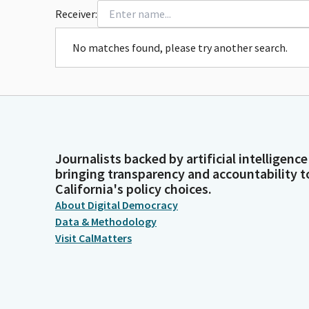
Receiver:
No matches found, please try another search.
Journalists backed by artificial intelligence
bringing transparency and accountability t
California's policy choices.
About Digital Democracy
Data & Methodology
Visit CalMatters