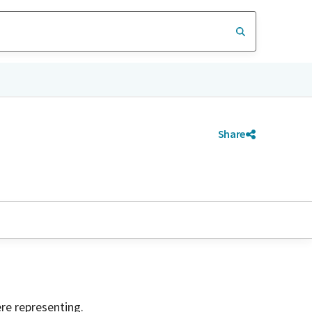
Share
ere representing.