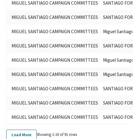
MIGUEL SANTIAGO CAMPAIGN COMMITTEES
SANTIAGO FOR AS
MIGUEL SANTIAGO CAMPAIGN COMMITTEES
SANTIAGO FOR AS
MIGUEL SANTIAGO CAMPAIGN COMMITTEES
Miguel Santiago f
MIGUEL SANTIAGO CAMPAIGN COMMITTEES
SANTIAGO FOR AS
MIGUEL SANTIAGO CAMPAIGN COMMITTEES
Miguel Santiago f
MIGUEL SANTIAGO CAMPAIGN COMMITTEES
Miguel Santiago f
MIGUEL SANTIAGO CAMPAIGN COMMITTEES
SANTIAGO FOR AS
MIGUEL SANTIAGO CAMPAIGN COMMITTEES
SANTIAGO FOR AS
MIGUEL SANTIAGO CAMPAIGN COMMITTEES
SANTIAGO FOR AS
Load More
Showing 1-
10
of
91
rows