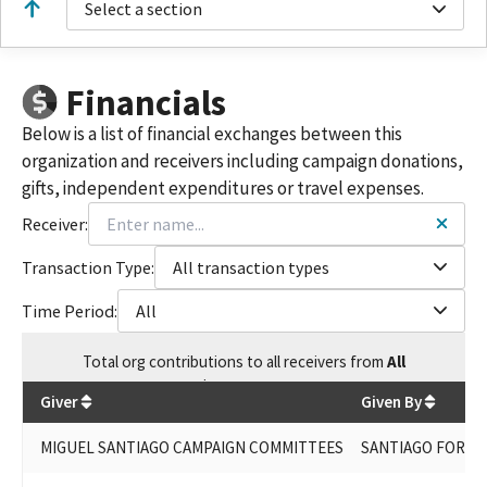
Select a section
Financials
Below is a list of financial exchanges between this
organization and receivers including campaign donations,
gifts, independent expenditures or travel expenses.
Receiver:
Transaction Type:
All transaction types
Time Period:
All
Total
org contributions
to all receivers
from
All
$
288,438.34
Giver
Given By
MIGUEL SANTIAGO CAMPAIGN COMMITTEES
SANTIAGO FOR AS