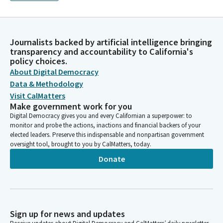
Journalists backed by artificial intelligence bringing
transparency and accountability to California's
policy choices.
About Digital Democracy
Data & Methodology
Visit CalMatters
Make government work for you
Digital Democracy gives you and every Californian a superpower: to
monitor and probe the actions, inactions and financial backers of your
elected leaders. Preserve this indispensable and nonpartisan government
oversight tool, brought to you by CalMatters, today.
Donate
Sign up for news and updates