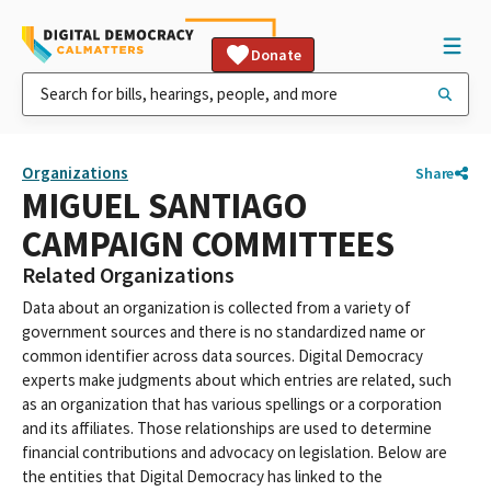
Donate
Organizations
Share
MIGUEL SANTIAGO
CAMPAIGN COMMITTEES
Related Organizations
Data about an organization is collected from a variety of
government sources and there is no standardized name or
common identifier across data sources. Digital Democracy
experts make judgments about which entries are related, such
as an organization that has various spellings or a corporation
and its affiliates. Those relationships are used to determine
financial contributions and advocacy on legislation. Below are
the entities that Digital Democracy has linked to the