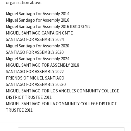
organization above:
Miguel Santiago for Assembly 2014
Miguel Santiago for Assembly 2016
Miguel Santiago for Assembly 2016 ID#1373492
MIGUEL SANTIAGO CAMPAIGN CMTE
SANTIAGO FOR ASSEMBLY 2024
Miguel Santiago for Assembly 2020
SANTIAGO FOR ASSEMBLY 2030
Miguel Santiago for Assembly 2024
MIGUEL SANTIAGO FOR ASSEMBLY 2018
SANTIAGO FOR ASSEMBLY 2022
FRIENDS OF MIGUEL SANTIAGO
SANTIAGO FOR ASSEMBLY 20230
MIGUEL SANTIAGO FOR LOS ANGELES COMMUNITY COLLEGE
DISTRICT TRUSTEE 2011
MIGUEL SANTIAGO FOR LA COMMUNITY COLLEGE DISTRICT
TRUSTEE 2011