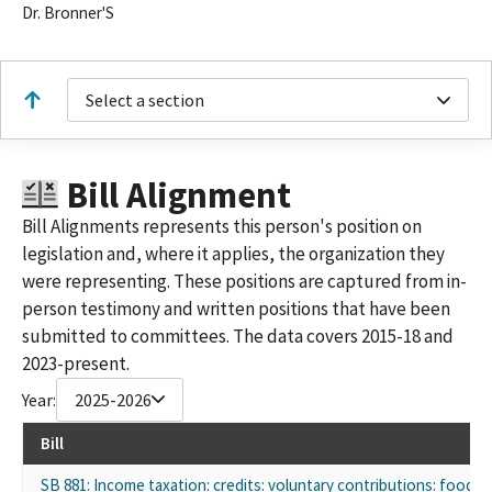
Dr. Bronner'S
Select a section
Bill Alignment
Bill Alignments represents this person's position on
legislation and, where it applies, the organization they
were representing. These positions are captured from in-
person testimony and written positions that have been
submitted to committees. The data covers 2015-18 and
2023-present.
Year:
2025-2026
Bill
SB 881: Income taxation: credits: voluntary contributions: food b