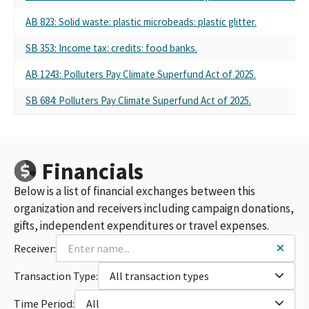
AB 823: Solid waste: plastic microbeads: plastic glitter.
SB 353: Income tax: credits: food banks.
AB 1243: Polluters Pay Climate Superfund Act of 2025.
SB 684: Polluters Pay Climate Superfund Act of 2025.
Financials
Below is a list of financial exchanges between this
organization and receivers including campaign donations,
gifts, independent expenditures or travel expenses.
Receiver:
Transaction Type:
All transaction types
Time Period:
All