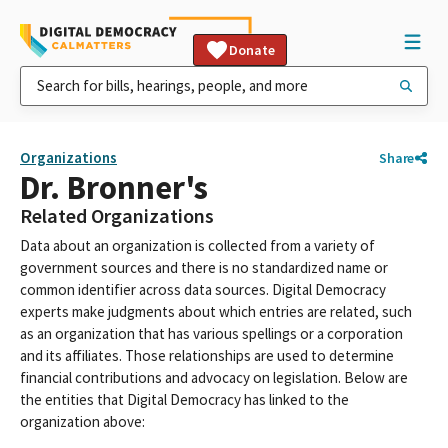
Donate
Organizations
Share
Dr. Bronner's
Related Organizations
Data about an organization is collected from a variety of
government sources and there is no standardized name or
common identifier across data sources. Digital Democracy
experts make judgments about which entries are related, such
as an organization that has various spellings or a corporation
and its affiliates. Those relationships are used to determine
financial contributions and advocacy on legislation. Below are
the entities that Digital Democracy has linked to the
organization above: