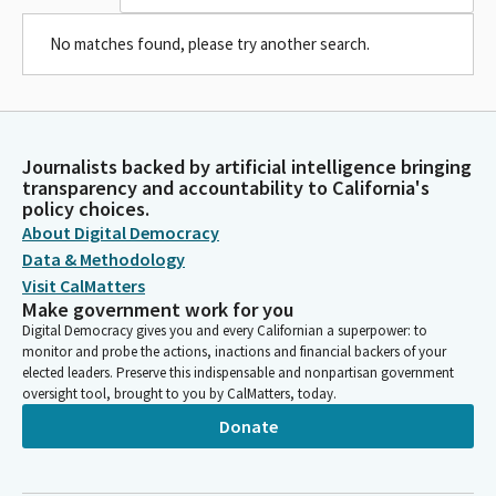
No matches found, please try another search.
Journalists backed by artificial intelligence bringing
transparency and accountability to California's
policy choices.
About Digital Democracy
Data & Methodology
Visit CalMatters
Make government work for you
Digital Democracy gives you and every Californian a superpower: to
monitor and probe the actions, inactions and financial backers of your
elected leaders. Preserve this indispensable and nonpartisan government
oversight tool, brought to you by CalMatters, today.
Donate