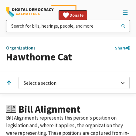
Donate
Organizations
Share
Hawthorne Cat
Select a section
Bill Alignment
Bill Alignments represents this person's position on
legislation and, where it applies, the organization they
were representing. These positions are captured from in-