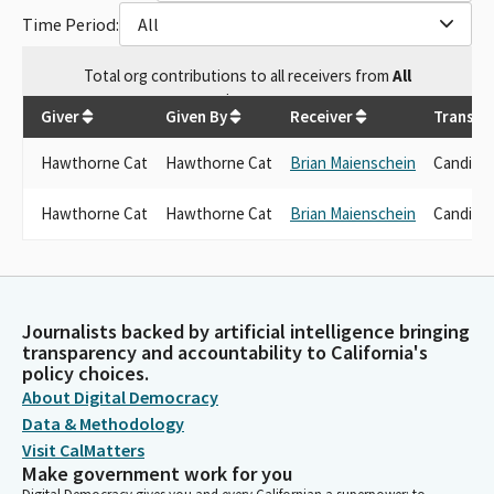
Time Period:
All
Total
org contributions
to all receivers
from
All
$
1,750
Giver
Given By
Receiver
Transac
Hawthorne Cat
Hawthorne Cat
Brian Maienschein
Candida
Hawthorne Cat
Hawthorne Cat
Brian Maienschein
Candida
Journalists backed by artificial intelligence bringing
transparency and accountability to California's
policy choices.
About Digital Democracy
Data & Methodology
Visit CalMatters
Make government work for you