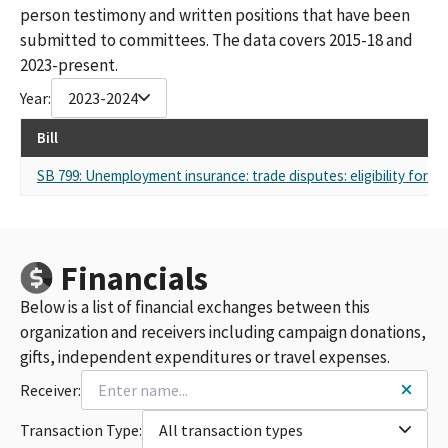
person testimony and written positions that have been
submitted to committees. The data covers 2015-18 and
2023-present.
Year:
2023-2024
Bill
SB 799: Unemployment insurance: trade disputes: eligibility for be
Financials
Below is a list of financial exchanges between this
organization and receivers including campaign donations,
gifts, independent expenditures or travel expenses.
Receiver:
Transaction Type:
All transaction types