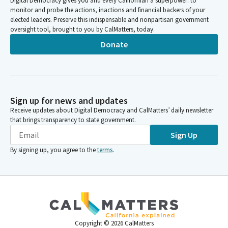
Digital Democracy gives you and every Californian a superpower: to
monitor and probe the actions, inactions and financial backers of your
elected leaders. Preserve this indispensable and nonpartisan government
oversight tool, brought to you by CalMatters, today.
Donate
Sign up for news and updates
Receive updates about Digital Democracy and CalMatters’ daily newsletter
that brings transparency to state government.
Sign Up
By signing up, you agree to the
terms
.
Copyright ©
2026
CalMatters