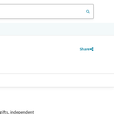
Share
gifts, independent