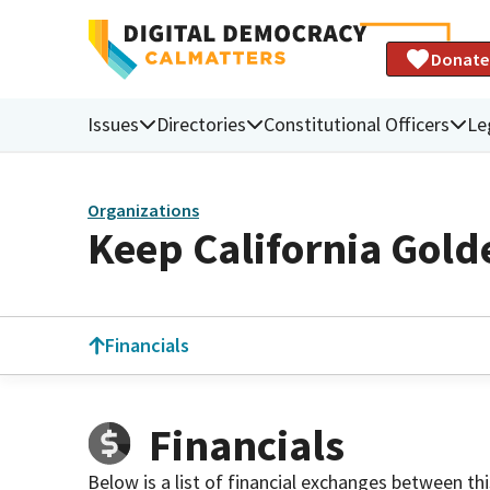
Donate
Issues
Directories
Constitutional Officers
Le
Organizations
Keep California Gold
Financials
Financials
Below is a list of financial exchanges between th