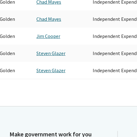
 Golden
Chad Mayes
Independent Expend
 Golden
Chad Mayes
Independent Expend
 Golden
Jim Cooper
Independent Expend
 Golden
Steven Glazer
Independent Expend
 Golden
Steven Glazer
Independent Expend
Make government work for you