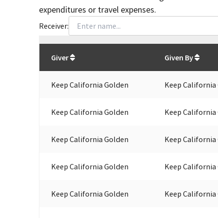
expenditures or travel expenses.
Receiver:
Total
org contributions
to all receivers
from
All
Giver
Given By
Keep California Golden
Keep California
Keep California Golden
Keep California
Keep California Golden
Keep California
Keep California Golden
Keep California
Keep California Golden
Keep California