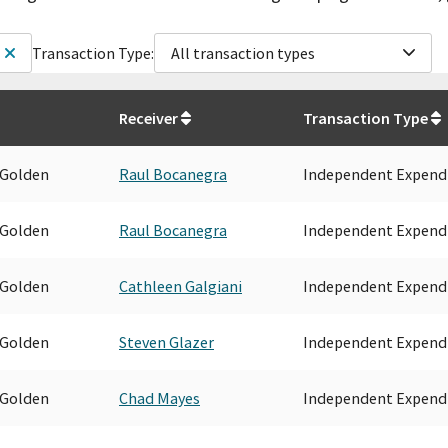
Transaction Type:
All transaction types
Receiver
Transaction Type
 Golden
Raul Bocanegra
Independent Expend
 Golden
Raul Bocanegra
Independent Expend
 Golden
Cathleen Galgiani
Independent Expend
 Golden
Steven Glazer
Independent Expend
 Golden
Chad Mayes
Independent Expend