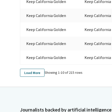
Keep California Golden
Keep California
Keep California Golden
Keep California
Keep California Golden
Keep California
Keep California Golden
Keep California
Keep California Golden
Keep California
Showing 1-
10
of
215
rows
Load More
Journalists backed by artificial intelligence