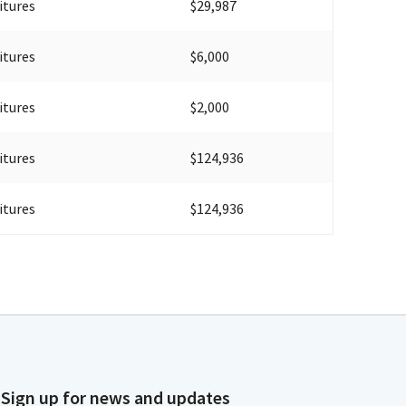
itures
$29,987
itures
$6,000
itures
$2,000
itures
$124,936
itures
$124,936
Sign up for news and updates