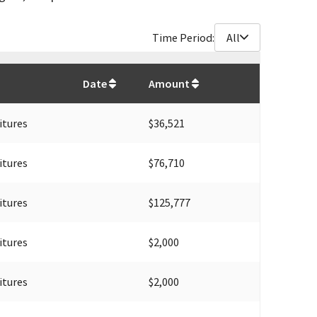
Time Period:
All
$
5,439,207
Date
Amount
itures
$36,521
itures
$76,710
itures
$125,777
itures
$2,000
itures
$2,000