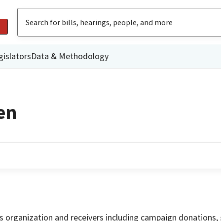
gislators
Data & Methodology
en
is organization and receivers including campaign donations, 