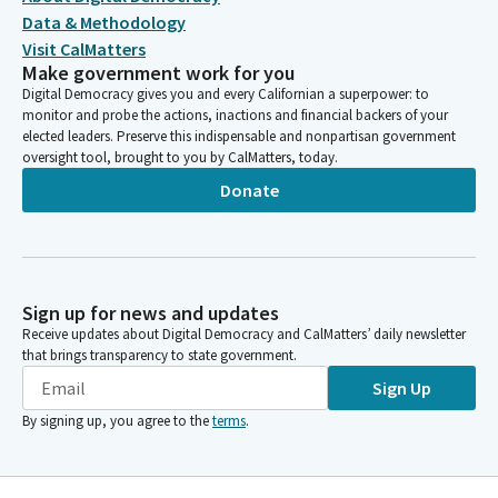
Data & Methodology
Visit CalMatters
Make government work for you
Digital Democracy gives you and every Californian a superpower: to
monitor and probe the actions, inactions and financial backers of your
elected leaders. Preserve this indispensable and nonpartisan government
oversight tool, brought to you by CalMatters, today.
Donate
Sign up for news and updates
Receive updates about Digital Democracy and CalMatters’ daily newsletter
that brings transparency to state government.
Sign Up
By signing up, you agree to the
terms
.