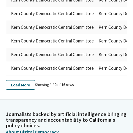
Kern County Democratic Central Committee
Kern County Demo
Kern County Democratic Central Committee
Kern County Demo
Kern County Democratic Central Committee
Kern County Demo
Kern County Democratic Central Committee
Kern County Demo
Kern County Democratic Central Committee
Kern County Demo
Load More
Showing 1-
10
of
16
rows
Journalists backed by artificial intelligence bringing
transparency and accountability to California's
policy choices.
About Digital Democracy