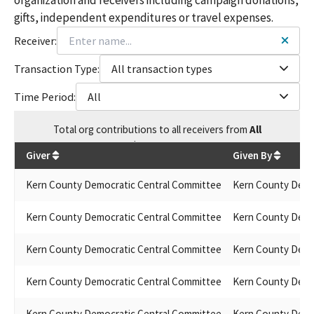
gifts, independent expenditures or travel expenses.
Receiver:
Transaction Type:
All transaction types
Time Period:
All
Total
org contributions
to all receivers
from
All
$
405,452.3
Giver
Given By
Kern County Democratic Central Committee
Kern County Demo
Kern County Democratic Central Committee
Kern County Demo
Kern County Democratic Central Committee
Kern County Demo
Kern County Democratic Central Committee
Kern County Demo
Kern County Democratic Central Committee
Kern County Demo