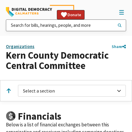
Donate
Organizations
Share
Kern County Democratic
Central Committee
Select a section
Financials
Below is a list of financial exchanges between this
organization and receivers including campaign donations,