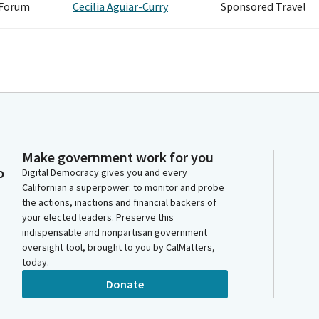
 Forum
Cecilia Aguiar-Curry
Sponsored Travel
Make government work for you
o
Digital Democracy gives you and every
Californian a superpower: to monitor and probe
the actions, inactions and financial backers of
your elected leaders. Preserve this
indispensable and nonpartisan government
oversight tool, brought to you by CalMatters,
today.
Donate