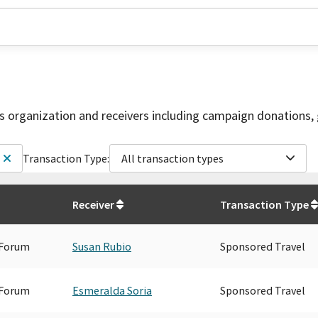
is organization and receivers including campaign donations, 
Transaction Type:
All transaction types
Receiver
Transaction Type
 Forum
Susan Rubio
Sponsored Travel
 Forum
Esmeralda Soria
Sponsored Travel