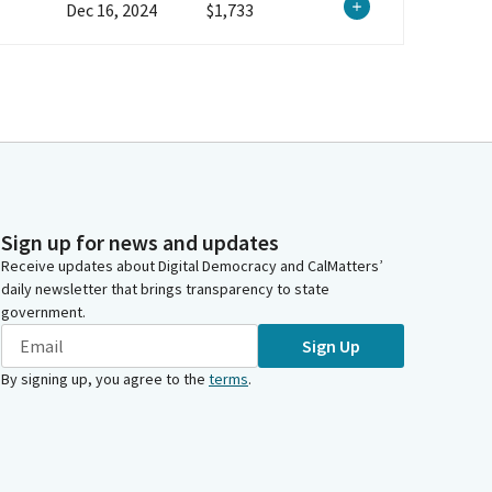
Dec 16, 2024
$1,733
Sign up for news and updates
Receive updates about Digital Democracy and CalMatters’
daily newsletter that brings transparency to state
government.
Sign Up
By signing up, you agree to the
terms
.