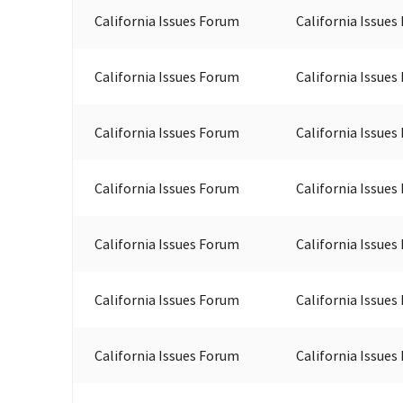
California Issues Forum
California Issues
California Issues Forum
California Issues
California Issues Forum
California Issues
California Issues Forum
California Issues
California Issues Forum
California Issues
California Issues Forum
California Issues
California Issues Forum
California Issues