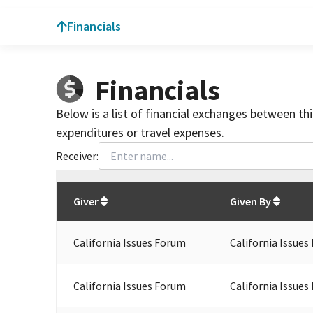
Financials
Financials
Below is a list of financial exchanges between th
expenditures or travel expenses.
Receiver:
Total
org contributions
to all receivers
from
All
Giver
Given By
California Issues Forum
California Issues
California Issues Forum
California Issues