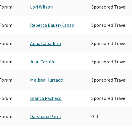
 Forum
Lori Wilson
Sponsored Travel
 Forum
Rebecca Bauer-Kahan
Sponsored Travel
 Forum
Anna Caballero
Sponsored Travel
 Forum
Juan Carrillo
Sponsored Travel
 Forum
Melissa Hurtado
Sponsored Travel
 Forum
Blanca Pacheco
Sponsored Travel
 Forum
Darshana Patel
Gift