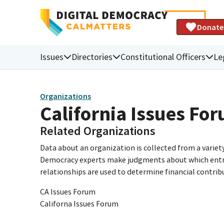
Donate
Issues
Directories
Constitutional Officers
Le
Organizations
California Issues Fo
Related Organizations
Data about an organization is collected from a varie
Democracy experts make judgments about which entries 
relationships are used to determine financial contrib
CA Issues Forum
Californa Issues Forum