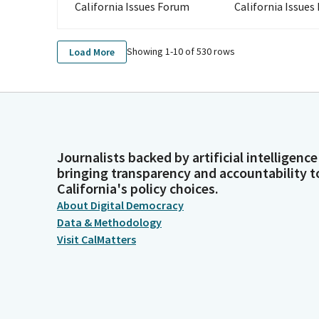
California Issues Forum
California Issues
Showing 1-
10
of
530
rows
Load More
Journalists backed by artificial intelligence
bringing transparency and accountability t
California's policy choices.
About Digital Democracy
Data & Methodology
Visit CalMatters