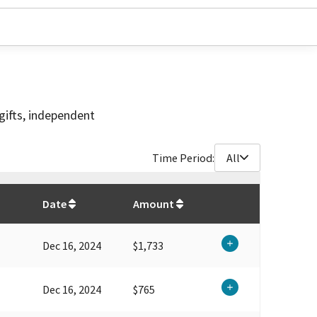
gifts, independent
Time Period:
All
$
94,149.05
Date
Amount
Dec 16, 2024
$1,733
Dec 16, 2024
$765