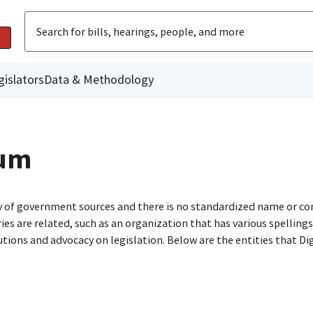
gislators
Data & Methodology
rum
ty of government sources and there is no standardized name or co
are related, such as an organization that has various spellings o
utions and advocacy on legislation. Below are the entities that D