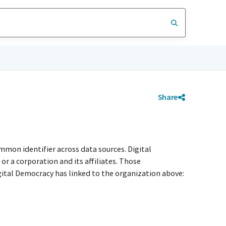
Share
mmon identifier across data sources. Digital
r a corporation and its affiliates. Those
igital Democracy has linked to the organization above: