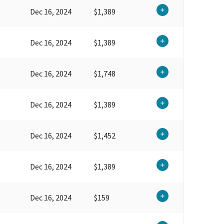
Dec 16, 2024
$1,389
Dec 16, 2024
$1,389
Dec 16, 2024
$1,748
Dec 16, 2024
$1,389
Dec 16, 2024
$1,452
Dec 16, 2024
$1,389
Dec 16, 2024
$159