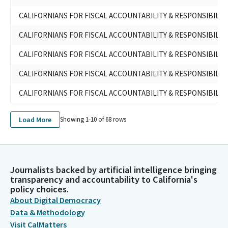
CALIFORNIANS FOR FISCAL ACCOUNTABILITY & RESPONSIBILIT
CALIFORNIANS FOR FISCAL ACCOUNTABILITY & RESPONSIBILIT
CALIFORNIANS FOR FISCAL ACCOUNTABILITY & RESPONSIBILIT
CALIFORNIANS FOR FISCAL ACCOUNTABILITY & RESPONSIBILIT
CALIFORNIANS FOR FISCAL ACCOUNTABILITY & RESPONSIBILIT
Load More
Showing 1-
10
of
68
rows
Journalists backed by artificial intelligence bringing
transparency and accountability to California's
policy choices.
About Digital Democracy
Data & Methodology
Visit CalMatters