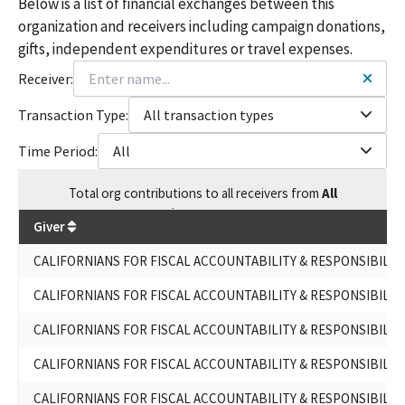
Below is a list of financial exchanges between this
organization and receivers including campaign donations,
gifts, independent expenditures or travel expenses.
Receiver:
Transaction Type:
All transaction types
Time Period:
All
Total
org contributions
to all receivers
from
All
$
1,410,964
Giver
CALIFORNIANS FOR FISCAL ACCOUNTABILITY & RESPONSIBILIT
CALIFORNIANS FOR FISCAL ACCOUNTABILITY & RESPONSIBILIT
CALIFORNIANS FOR FISCAL ACCOUNTABILITY & RESPONSIBILIT
CALIFORNIANS FOR FISCAL ACCOUNTABILITY & RESPONSIBILIT
CALIFORNIANS FOR FISCAL ACCOUNTABILITY & RESPONSIBILIT