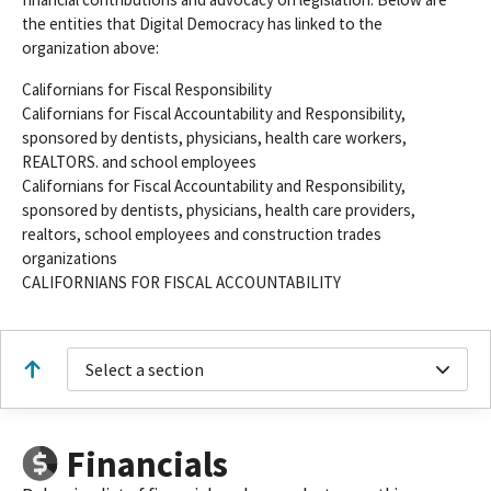
the entities that Digital Democracy has linked to the
organization above:
Californians for Fiscal Responsibility
Californians for Fiscal Accountability and Responsibility,
sponsored by dentists, physicians, health care workers,
REALTORS. and school employees
Californians for Fiscal Accountability and Responsibility,
sponsored by dentists, physicians, health care providers,
realtors, school employees and construction trades
organizations
CALIFORNIANS FOR FISCAL ACCOUNTABILITY
Select a section
Financials