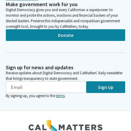
Make government work for you
Digital Democracy gives you and every Californian a superpower: to
monitor and probe the actions, inactions and financial backers of your
elected leaders. Preserve this indispensable and nonpartisan government
oversight tool, brought to you by CalMatters, today.
Donate
Sign up for news and updates
Receive updates about Digital Democracy and CalMatters’ daily newsletter
that brings transparency to state government.
Sign Up
By signing up, you agree to the
terms
.