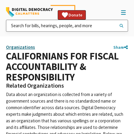
Donate
Organizations
Share
CALIFORNIANS FOR FISCAL
ACCOUNTABILITY &
RESPONSIBILITY
Related Organizations
Data about an organization is collected from a variety of
government sources and there is no standardized name or
common identifier across data sources. Digital Democracy
experts make judgments about which entries are related, such
as an organization that has various spellings or a corporation
and its affiliates. Those relationships are used to determine
financial contributions and advocacy on legislation. Below are