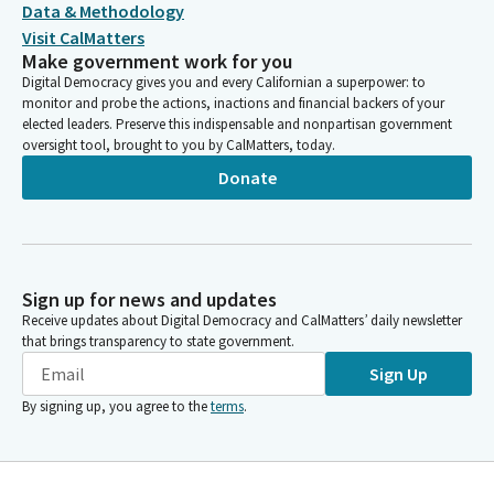
Data & Methodology
Visit CalMatters
Make government work for you
Digital Democracy gives you and every Californian a superpower: to
monitor and probe the actions, inactions and financial backers of your
elected leaders. Preserve this indispensable and nonpartisan government
oversight tool, brought to you by CalMatters, today.
Donate
Sign up for news and updates
Receive updates about Digital Democracy and CalMatters’ daily newsletter
that brings transparency to state government.
Sign Up
By signing up, you agree to the
terms
.