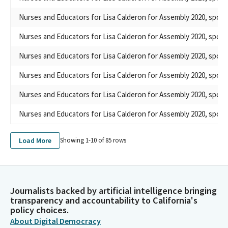
Nurses and Educators for Lisa Calderon for Assembly 2020, spons
Nurses and Educators for Lisa Calderon for Assembly 2020, spons
Nurses and Educators for Lisa Calderon for Assembly 2020, spons
Nurses and Educators for Lisa Calderon for Assembly 2020, spons
Nurses and Educators for Lisa Calderon for Assembly 2020, spons
Nurses and Educators for Lisa Calderon for Assembly 2020, spons
Load More
Showing 1-
10
of
85
rows
Journalists backed by artificial intelligence bringing
transparency and accountability to California's
policy choices.
About Digital Democracy