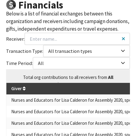
Financials
Below is a list of financial exchanges between this
organization and receivers including campaign donations,
gifts, independent expenditures or travel expenses.
Receiver:
Transaction Type:
All transaction types
Time Period:
All
Total
org contributions
to all receivers
from
All
$
2,790,373
Giver
Nurses and Educators for Lisa Calderon for Assembly 2020, spons
Nurses and Educators for Lisa Calderon for Assembly 2020, spons
Nurses and Educators for Lisa Calderon for Assembly 2020, spons
Nurses and Educators for Lisa Calderon for Assembly 2020, spons