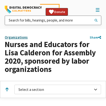
Donate
Organizations
Share
Nurses and Educators for
Lisa Calderon for Assembly
2020, sponsored by labor
organizations
Select a section