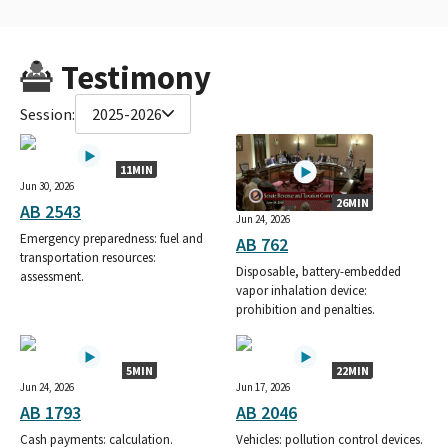
Testimony
Session:
2025-2026
11MIN
Jun 30, 2026
26MIN
AB 2543
Jun 24, 2026
Emergency preparedness: fuel and
AB 762
transportation resources:
Disposable, battery-embedded
assessment.
vapor inhalation device:
prohibition and penalties.
5MIN
22MIN
Jun 24, 2026
Jun 17, 2026
AB 1793
AB 2046
Cash payments: calculation.
Vehicles: pollution control devices.