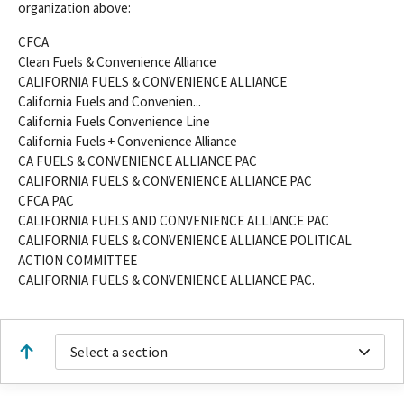
organization above:
CFCA
Clean Fuels & Convenience Alliance
CALIFORNIA FUELS & CONVENIENCE ALLIANCE
California Fuels and Convenien...
California Fuels Convenience Line
California Fuels + Convenience Alliance
CA FUELS & CONVENIENCE ALLIANCE PAC
CALIFORNIA FUELS & CONVENIENCE ALLIANCE PAC
CFCA PAC
CALIFORNIA FUELS AND CONVENIENCE ALLIANCE PAC
CALIFORNIA FUELS & CONVENIENCE ALLIANCE POLITICAL
ACTION COMMITTEE
CALIFORNIA FUELS & CONVENIENCE ALLIANCE PAC.
Select a section