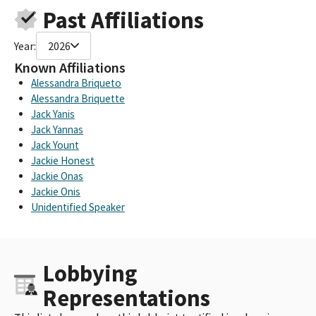
Past Affiliations
Year:
2026
Known Affiliations
Alessandra Briqueto
Alessandra Briquette
Jack Yanis
Jack Yannas
Jack Yount
Jackie Honest
Jackie Onas
Jackie Onis
Unidentified Speaker
Lobbying
Representations