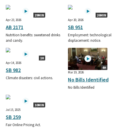
29MIN
26MIN
Apr 23, 2026
Apr 20, 2026
AB 2171
SB 951
Nutrition benefits: sweetened drinks
Employment: technological
and candy.
displacement: notice.
1H
Apr 14, 2026
4H
SB 982
Mar 19, 2026
Climate disasters: civil actions.
No Bills Identified
No Bills Identified
10MIN
Jul 15, 2025
SB 259
Fair Online Pricing Act.