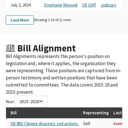
July 2, 2024
Stephanie Morwell
SB 1047
Judiciary
Load More
Showing 1-
10
of
11
rows
Bill Alignment
Bill Alignments represents this person's position on
legislation and, where it applies, the organization they
were representing. These positions are captured from in-
person testimony and written positions that have been
submitted to committees. The data covers 2015-18 and
2023-present.
Year:
2025-2026
Bill
Representing
Last Re
SB 982: Climate disasters: civil actions.
Self
AGAINST