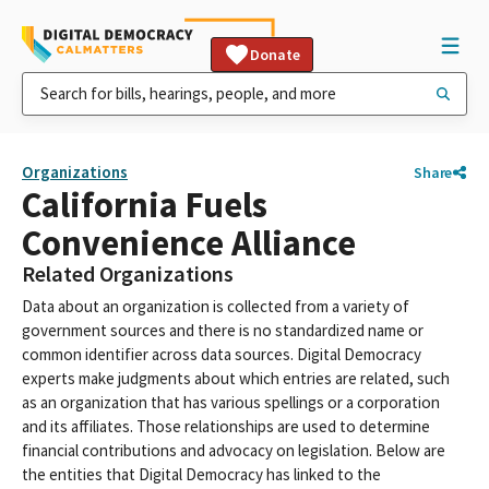
Donate
Organizations
Share
California Fuels
Convenience Alliance
Related Organizations
Data about an organization is collected from a variety of
government sources and there is no standardized name or
common identifier across data sources. Digital Democracy
experts make judgments about which entries are related, such
as an organization that has various spellings or a corporation
and its affiliates. Those relationships are used to determine
financial contributions and advocacy on legislation. Below are
the entities that Digital Democracy has linked to the