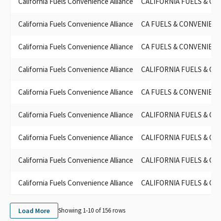
California Fuels Convenience Alliance
CALIFORNIA FUELS & CO
California Fuels Convenience Alliance
CA FUELS & CONVENIENC
California Fuels Convenience Alliance
CA FUELS & CONVENIENC
California Fuels Convenience Alliance
CALIFORNIA FUELS & CO
California Fuels Convenience Alliance
CA FUELS & CONVENIENC
California Fuels Convenience Alliance
CALIFORNIA FUELS & CO
California Fuels Convenience Alliance
CALIFORNIA FUELS & CO
California Fuels Convenience Alliance
CALIFORNIA FUELS & CO
California Fuels Convenience Alliance
CALIFORNIA FUELS & CO
Load More
Showing 1-
10
of
156
rows