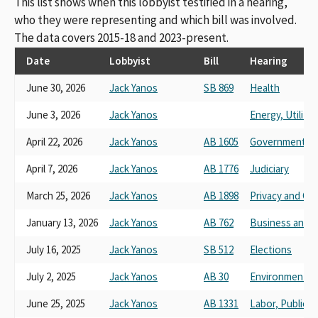
This list shows when this lobbyist testified in a hearing,
who they were representing and which bill was involved.
The data covers 2015-18 and 2023-present.
Date
Lobbyist
Bill
Hearing
June 30, 2026
Jack Yanos
SB 869
Health
June 3, 2026
Jack Yanos
Energy, Utilit
April 22, 2026
Jack Yanos
AB 1605
Governmental 
April 7, 2026
Jack Yanos
AB 1776
Judiciary
March 25, 2026
Jack Yanos
AB 1898
Privacy and Co
January 13, 2026
Jack Yanos
AB 762
Business and 
July 16, 2025
Jack Yanos
SB 512
Elections
July 2, 2025
Jack Yanos
AB 30
Environmental 
June 25, 2025
Jack Yanos
AB 1331
Labor, Public 