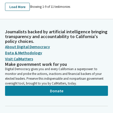
Load More
Showing 1-
9
of
11
testimonies
Journalists backed by artificial intelligence bringing
transparency and accountability to California's
policy choices.
About Digital Democracy
Data & Methodology
Visit CalMatters
Make government work for you
Digital Democracy gives you and every Californian a superpower: to
monitor and probe the actions, inactions and financial backers of your
elected leaders. Preserve this indispensable and nonpartisan government
oversight tool, brought to you by CalMatters, today.
Donate