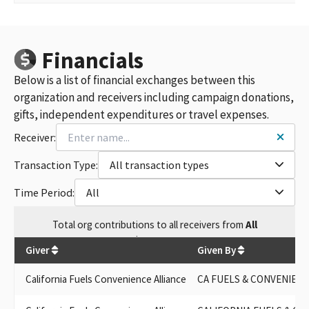
Financials
Below is a list of financial exchanges between this
organization and receivers including campaign donations,
gifts, independent expenditures or travel expenses.
Receiver:
Transaction Type:
All transaction types
Time Period:
All
Total
org contributions
to all receivers
from
All
$
460,000
Giver
Given By
California Fuels Convenience Alliance
CA FUELS & CONVENIENC