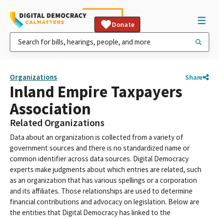
Donate
Organizations
Share
Inland Empire Taxpayers
Association
Related Organizations
Data about an organization is collected from a variety of
government sources and there is no standardized name or
common identifier across data sources. Digital Democracy
experts make judgments about which entries are related, such
as an organization that has various spellings or a corporation
and its affiliates. Those relationships are used to determine
financial contributions and advocacy on legislation. Below are
the entities that Digital Democracy has linked to the