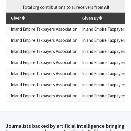
Total
org contributions
to all receivers
from
All
$
309,586
Giver
Given By
Inland Empire Taxpayers Association
Inland Empire Taxpayers A
Inland Empire Taxpayers Association
Inland Empire Taxpayers A
Inland Empire Taxpayers Association
Inland Empire Taxpayers A
Inland Empire Taxpayers Association
Inland Empire Taxpayers A
Inland Empire Taxpayers Association
Inland Empire Taxpayers A
Inland Empire Taxpayers Association
Inland Empire Taxpayers A
Inland Empire Taxpayers Association
Inland Empire Taxpayers A
Journalists backed by artificial intelligence bringing