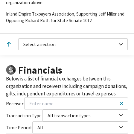
organization above:
Inland Empire Taxpayers Association, Supporting Jeff Miller and
Opposing Richard Roth for State Senate 2012
Select a section
Financials
Below is a list of financial exchanges between this
organization and receivers including campaign donations,
gifts, independent expenditures or travel expenses.
Receiver:
Transaction Type:
All transaction types
Time Period:
All