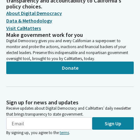
transparency and accountability to California's
policy choices.
About Digital Democracy
Data & Methodology
Visit CalMatters
Make government work for you
Digital Democracy gives you and every Californian a superpower: to
monitor and probe the actions, inactions and financial backers of your
elected leaders. Preserve this indispensable and nonpartisan government
oversight tool, brought to you by CalMatters, today.
Donate
Sign up for news and updates
Receive updates about Digital Democracy and CalMatters’ daily newsletter
that brings transparency to state government.
Sign Up
By signing up, you agree to the
terms
.