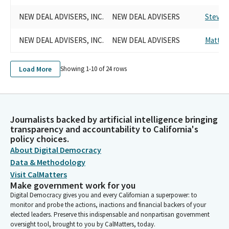
NEW DEAL ADVISERS, INC.
NEW DEAL ADVISERS
Steve P
NEW DEAL ADVISERS, INC.
NEW DEAL ADVISERS
Matt H
Load More
Showing 1-
10
of
24
rows
Journalists backed by artificial intelligence bringing
transparency and accountability to California's
policy choices.
About Digital Democracy
Data & Methodology
Visit CalMatters
Make government work for you
Digital Democracy gives you and every Californian a superpower: to
monitor and probe the actions, inactions and financial backers of your
elected leaders. Preserve this indispensable and nonpartisan government
oversight tool, brought to you by CalMatters, today.