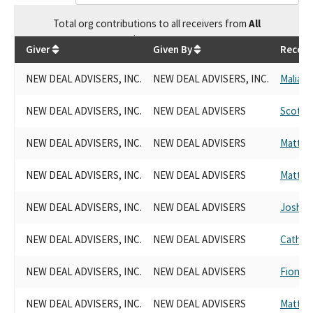
Total
org contributions
to all receivers
from
All
$
68,704.59
Giver
Given By
Receiv
NEW DEAL ADVISERS, INC.
NEW DEAL ADVISERS, INC.
Malia 
NEW DEAL ADVISERS, INC.
NEW DEAL ADVISERS
Scott 
NEW DEAL ADVISERS, INC.
NEW DEAL ADVISERS
Matt H
NEW DEAL ADVISERS, INC.
NEW DEAL ADVISERS
Matt H
NEW DEAL ADVISERS, INC.
NEW DEAL ADVISERS
Josh B
NEW DEAL ADVISERS, INC.
NEW DEAL ADVISERS
Catheri
NEW DEAL ADVISERS, INC.
NEW DEAL ADVISERS
Fiona 
NEW DEAL ADVISERS, INC.
NEW DEAL ADVISERS
Matt H