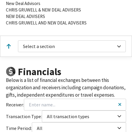
New Deal Advisors
CHRIS GRUWELL & NEW DEAL ADVISERS
NEW DEAL ADVISERS
CHRIS GRUWELL AND NEW DEAL ADVISERS
Select a section
Financials
Below is a list of financial exchanges between this
organization and receivers including campaign donations,
gifts, independent expenditures or travel expenses.
Receiver:
Transaction Type:
All transaction types
Time Period:
All