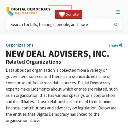
Donate
Organizations
Share
NEW DEAL ADVISERS, INC.
Related Organizations
Data about an organization is collected from a variety of
government sources and there is no standardized name or
common identifier across data sources. Digital Democracy
experts make judgments about which entries are related, such
as an organization that has various spellings or a corporation
and its affiliates. Those relationships are used to determine
financial contributions and advocacy on legislation. Below are
the entities that Digital Democracy has linked to the
organization above: