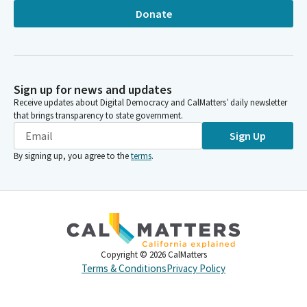
Donate
Sign up for news and updates
Receive updates about Digital Democracy and CalMatters’ daily newsletter
that brings transparency to state government.
Sign Up
By signing up, you agree to the
terms
.
Copyright ©
2026
CalMatters
Terms & Conditions
Privacy Policy