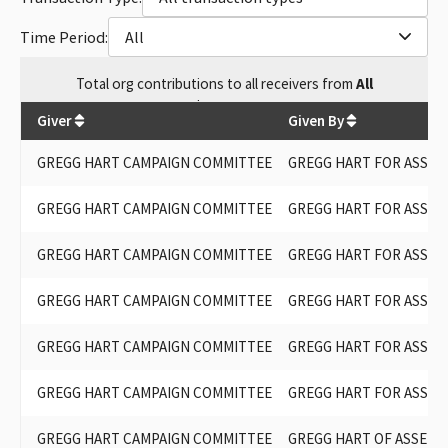
Time Period:
All
Total
org contributions
to all receivers
from
All
$
124,900
Giver
Given By
GREGG HART CAMPAIGN COMMITTEE
GREGG HART FOR ASSEM
GREGG HART CAMPAIGN COMMITTEE
GREGG HART FOR ASSEM
GREGG HART CAMPAIGN COMMITTEE
GREGG HART FOR ASSEM
GREGG HART CAMPAIGN COMMITTEE
GREGG HART FOR ASSEM
GREGG HART CAMPAIGN COMMITTEE
GREGG HART FOR ASSEM
GREGG HART CAMPAIGN COMMITTEE
GREGG HART FOR ASSEM
GREGG HART CAMPAIGN COMMITTEE
GREGG HART OF ASSEMBL