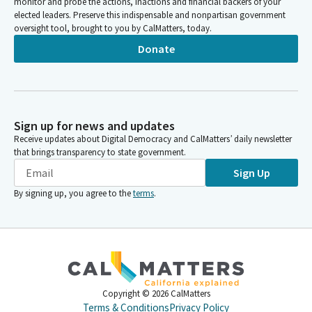
monitor and probe the actions, inactions and financial backers of your
elected leaders. Preserve this indispensable and nonpartisan government
oversight tool, brought to you by CalMatters, today.
Donate
Sign up for news and updates
Receive updates about Digital Democracy and CalMatters’ daily newsletter
that brings transparency to state government.
Sign Up
By signing up, you agree to the
terms
.
Copyright ©
2026
CalMatters
Terms & Conditions
Privacy Policy