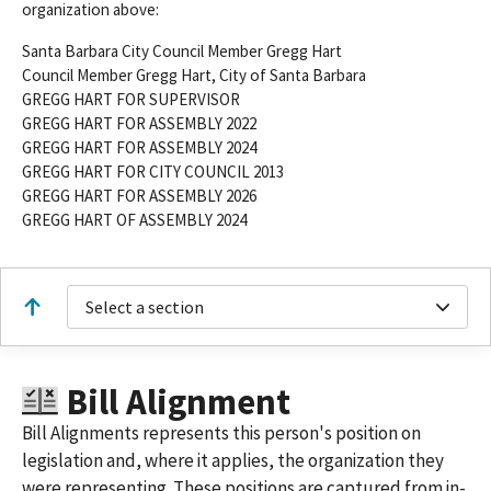
organization above:
Santa Barbara City Council Member Gregg Hart
Council Member Gregg Hart, City of Santa Barbara
GREGG HART FOR SUPERVISOR
GREGG HART FOR ASSEMBLY 2022
GREGG HART FOR ASSEMBLY 2024
GREGG HART FOR CITY COUNCIL 2013
GREGG HART FOR ASSEMBLY 2026
GREGG HART OF ASSEMBLY 2024
Select a section
Bill Alignment
Bill Alignments represents this person's position on
legislation and, where it applies, the organization they
were representing. These positions are captured from in-