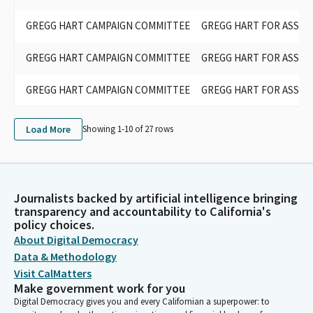
GREGG HART CAMPAIGN COMMITTEE
GREGG HART FOR ASSEM
GREGG HART CAMPAIGN COMMITTEE
GREGG HART FOR ASSEM
GREGG HART CAMPAIGN COMMITTEE
GREGG HART FOR ASSEM
Load More
Showing 1-
10
of
27
rows
Journalists backed by artificial intelligence bringing
transparency and accountability to California's
policy choices.
About Digital Democracy
Data & Methodology
Visit CalMatters
Make government work for you
Digital Democracy gives you and every Californian a superpower: to