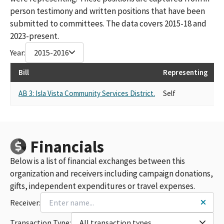
person testimony and written positions that have been
submitted to committees. The data covers 2015-18 and
2023-present.
Year:
2015-2016
Bill
Representing
La
AB 3: Isla Vista Community Services District.
Self
SU
Financials
Below is a list of financial exchanges between this
organization and receivers including campaign donations,
gifts, independent expenditures or travel expenses.
Receiver:
Transaction Type:
All transaction types