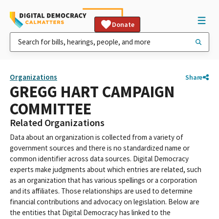
Donate
Organizations
Share
GREGG HART CAMPAIGN
COMMITTEE
Related Organizations
Data about an organization is collected from a variety of
government sources and there is no standardized name or
common identifier across data sources. Digital Democracy
experts make judgments about which entries are related, such
as an organization that has various spellings or a corporation
and its affiliates. Those relationships are used to determine
financial contributions and advocacy on legislation. Below are
the entities that Digital Democracy has linked to the