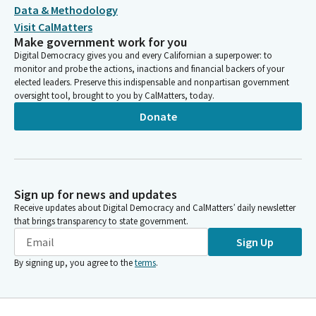
Data & Methodology
Visit CalMatters
Make government work for you
Digital Democracy gives you and every Californian a superpower: to
monitor and probe the actions, inactions and financial backers of your
elected leaders. Preserve this indispensable and nonpartisan government
oversight tool, brought to you by CalMatters, today.
Donate
Sign up for news and updates
Receive updates about Digital Democracy and CalMatters’ daily newsletter
that brings transparency to state government.
Sign Up
By signing up, you agree to the
terms
.