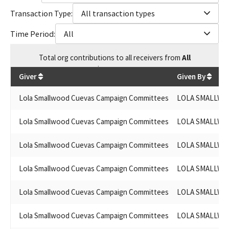
Transaction Type:
All transaction types
Time Period:
All
Total
org contributions
to all receivers
from
All
$
51,307.68
Giver
Given By
Lola Smallwood Cuevas Campaign Committees
LOLA SMALLWO
Lola Smallwood Cuevas Campaign Committees
LOLA SMALLWO
Lola Smallwood Cuevas Campaign Committees
LOLA SMALLWO
Lola Smallwood Cuevas Campaign Committees
LOLA SMALLWO
Lola Smallwood Cuevas Campaign Committees
LOLA SMALLWO
Lola Smallwood Cuevas Campaign Committees
LOLA SMALLWO