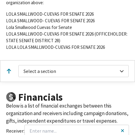
organization above:
LOLA SMALLWOOD-CUEVAS FOR SENATE 2026
LOLA SMALLWOOD- CUEVAS FOR SENATE 2026
Lola Smallwood Cuevas for Senate
LOLA SMALLWOOD-CUEVAS FOR SENATE 2026 (OFFICEHOLDER:
STATE SENATE DISTRICT 28)
LOLA LOLA SMALLWOOD-CUEVAS FOR SENATE 2026
Select a section
Financials
Below is a list of financial exchanges between this
organization and receivers including campaign donations,
gifts, independent expenditures or travel expenses.
Receiver: