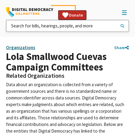
Donate
Organizations
Share
Lola Smallwood Cuevas
Campaign Committees
Related Organizations
Data about an organization is collected from a variety of
government sources and there is no standardized name or
common identifier across data sources. Digital Democracy
experts make judgments about which entries are related, such
as an organization that has various spellings or a corporation
and its affiliates. Those relationships are used to determine
financial contributions and advocacy on legislation. Below are
the entities that Digital Democracy has linked to the