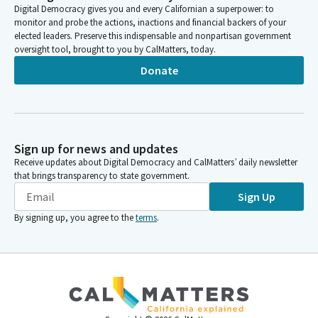
Digital Democracy gives you and every Californian a superpower: to
monitor and probe the actions, inactions and financial backers of your
elected leaders. Preserve this indispensable and nonpartisan government
oversight tool, brought to you by CalMatters, today.
Donate
Sign up for news and updates
Receive updates about Digital Democracy and CalMatters’ daily newsletter
that brings transparency to state government.
Sign Up
By signing up, you agree to the
terms
.