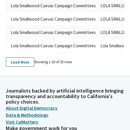
Lola Smallwood Cuevas Campaign Committees
LOLA SMALLWO
Lola Smallwood Cuevas Campaign Committees
LOLA SMALLWO
Lola Smallwood Cuevas Campaign Committees
LOLA SMALLWO
Lola Smallwood Cuevas Campaign Committees
Lola Smallwood
Load More
Showing 1-
10
of
25
rows
Journalists backed by artificial intelligence bringing
transparency and accountability to California's
policy choices.
About Digital Democracy
Data & Methodology
Visit CalMatters
Make government work for you