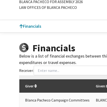
BLANCA PACHECO FOR ASSEMBLY 2026
LAW OFFICES OF BLANCA PACHECO
Financials
Financials
Below is a list of financial exchanges between th
expenditures or travel expenses.
Receiver:
Total
org contributions
to all receivers
from
All
Giver
Given 
Blanca Pacheco Campaign Committees
BLANC