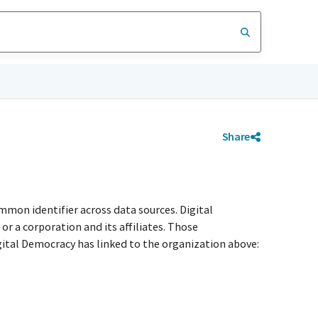
Share
mmon identifier across data sources. Digital
r a corporation and its affiliates. Those
igital Democracy has linked to the organization above: