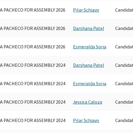
A PACHECO FOR ASSEMBLY 2026
Pilar Schiavo
Candida
A PACHECO FOR ASSEMBLY 2026
Darshana Patel
Candida
A PACHECO FOR ASSEMBLY 2026
Esmeralda Soria
Candida
A PACHECO FOR ASSEMBLY 2024
Darshana Patel
Candida
A PACHECO FOR ASSEMBLY 2024
Esmeralda Soria
Candida
A PACHECO FOR ASSEMBLY 2024
Jessica Caloza
Candida
A PACHECO FOR ASSEMBLY 2024
Pilar Schiavo
Candida