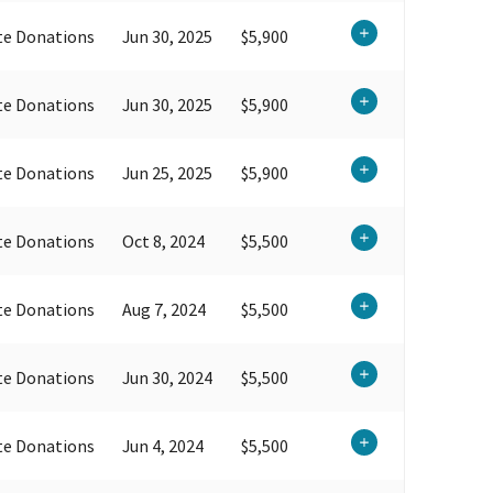
te Donations
Jun 30, 2025
$5,900
te Donations
Jun 30, 2025
$5,900
te Donations
Jun 25, 2025
$5,900
te Donations
Oct 8, 2024
$5,500
te Donations
Aug 7, 2024
$5,500
te Donations
Jun 30, 2024
$5,500
te Donations
Jun 4, 2024
$5,500