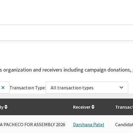
is organization and receivers including campaign donations, 
Transaction Type:
All transaction types
By
Receiver
Transac
A PACHECO FOR ASSEMBLY 2026
Darshana Patel
Candida