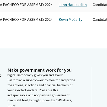
A PACHECO FOR ASSEMBLY 2024
John Harabedian
Candida
A PACHECO FOR ASSEMBLY 2024
Kevin McCarty
Candida
Make government work for you
o
Digital Democracy gives you and every
Californian a superpower: to monitor and probe
the actions, inactions and financial backers of
your elected leaders. Preserve this
indispensable and nonpartisan government
oversight tool, brought to you by CalMatters,
today.