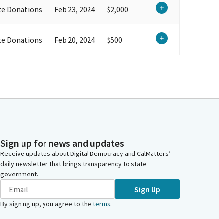
te Donations
Feb 23, 2024
$2,000
te Donations
Feb 20, 2024
$500
Sign up for news and updates
Receive updates about Digital Democracy and CalMatters’
daily newsletter that brings transparency to state
government.
Sign Up
By signing up, you agree to the
terms
.