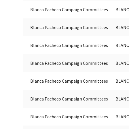
Blanca Pacheco Campaign Committees
BLANC
Blanca Pacheco Campaign Committees
BLANC
Blanca Pacheco Campaign Committees
BLANC
Blanca Pacheco Campaign Committees
BLANC
Blanca Pacheco Campaign Committees
BLANC
Blanca Pacheco Campaign Committees
BLANC
Blanca Pacheco Campaign Committees
BLANC