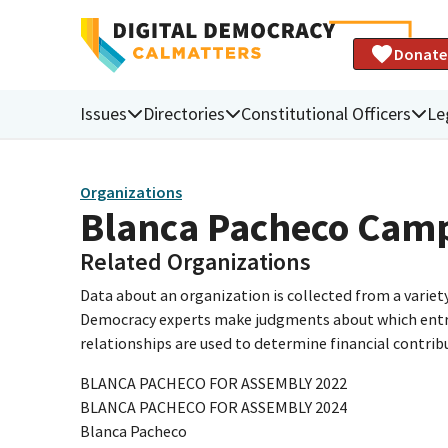
Donate
Issues
Directories
Constitutional Officers
Le
Organizations
Blanca Pacheco Cam
Related Organizations
Data about an organization is collected from a varie
Democracy experts make judgments about which entries 
relationships are used to determine financial contrib
BLANCA PACHECO FOR ASSEMBLY 2022
BLANCA PACHECO FOR ASSEMBLY 2024
Blanca Pacheco