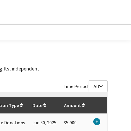
gifts, independent
Time Period:
All
$
70,314.4
tion Type
Date
Amount
te Donations
Jun 30, 2025
$5,900