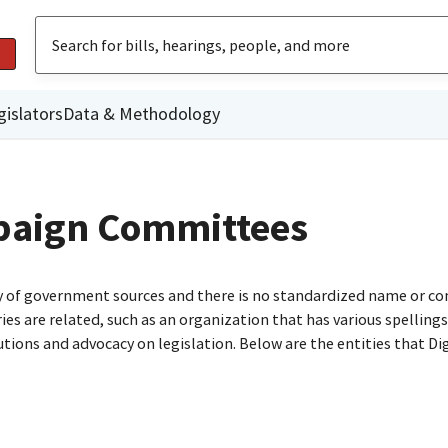
gislators
Data & Methodology
paign Committees
ty of government sources and there is no standardized name or co
are related, such as an organization that has various spellings o
utions and advocacy on legislation. Below are the entities that D