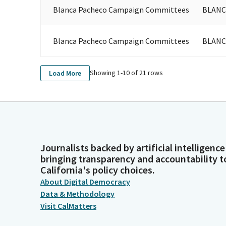
Blanca Pacheco Campaign Committees
BLANC
Blanca Pacheco Campaign Committees
BLANC
Showing 1-
10
of
21
rows
Load More
Journalists backed by artificial intelligence
bringing transparency and accountability t
California's policy choices.
About Digital Democracy
Data & Methodology
Visit CalMatters