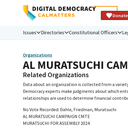
Donate
Issues
Directories
Constitutional Officers
Le
Organizations
AL MURATSUCHI CA
Related Organizations
Data about an organization is collected from a varie
Democracy experts make judgments about which entries 
relationships are used to determine financial contrib
No Vote Recorded: Dahle, Friedman, Muratsuchi
AL MURATSUCHI CAMPAIGN CMTE
MURATSUCHI FOR ASSEMBLY 2024