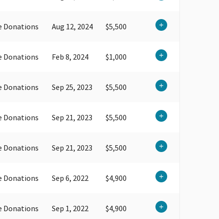
e Donations
Aug 12, 2024
$5,500
e Donations
Feb 8, 2024
$1,000
e Donations
Sep 25, 2023
$5,500
e Donations
Sep 21, 2023
$5,500
e Donations
Sep 21, 2023
$5,500
e Donations
Sep 6, 2022
$4,900
e Donations
Sep 1, 2022
$4,900