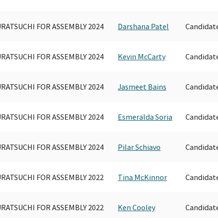
RATSUCHI FOR ASSEMBLY 2024
Darshana Patel
Candidat
RATSUCHI FOR ASSEMBLY 2024
Kevin McCarty
Candidat
RATSUCHI FOR ASSEMBLY 2024
Jasmeet Bains
Candidat
RATSUCHI FOR ASSEMBLY 2024
Esmeralda Soria
Candidat
RATSUCHI FOR ASSEMBLY 2024
Pilar Schiavo
Candidat
RATSUCHI FOR ASSEMBLY 2022
Tina McKinnor
Candidat
RATSUCHI FOR ASSEMBLY 2022
Ken Cooley
Candidat