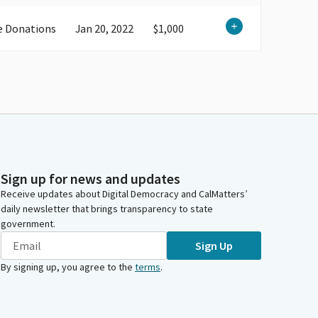
e Donations
Jan 20, 2022
$1,000
Sign up for news and updates
Receive updates about Digital Democracy and CalMatters’
daily newsletter that brings transparency to state
government.
Sign Up
By signing up, you agree to the
terms
.