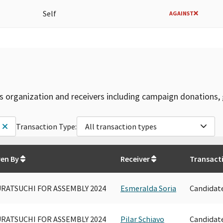
Self
AGAINST
is organization and receivers including campaign donations, 
Transaction Type:
All transaction types
ven By
Receiver
Transact
RATSUCHI FOR ASSEMBLY 2024
Esmeralda Soria
Candidat
RATSUCHI FOR ASSEMBLY 2024
Pilar Schiavo
Candidat