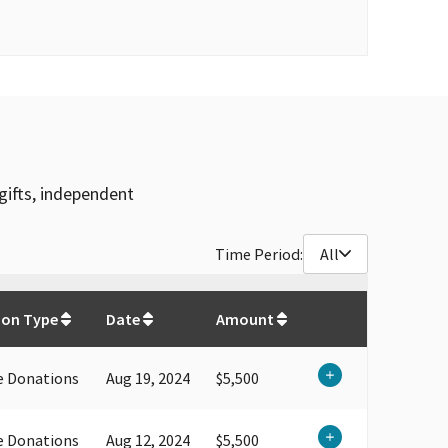
gifts, independent
Time Period:
All
$
62,850.83
ion Type
Date
Amount
e Donations
Aug 19, 2024
$5,500
e Donations
Aug 12, 2024
$5,500