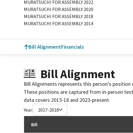
MURATSUCHI FOR ASSEMBLY 2022
MURATSUCHI FOR ASSEMBLY 2020
MURATSUCHI FOR ASSEMBLY 2018
MURATSUCHI FOR ASSEMBLY 2014
Bill Alignment
Financials
Bill Alignment
Bill Alignments represents this person's position 
These positions are captured from in-person tes
data covers 2015-18 and 2023-present.
Year:
2017-2018
Bill