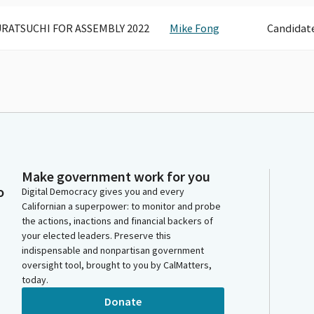
RATSUCHI FOR ASSEMBLY 2022
Mike Fong
Candidat
Make government work for you
o
Digital Democracy gives you and every
Californian a superpower: to monitor and probe
the actions, inactions and financial backers of
your elected leaders. Preserve this
indispensable and nonpartisan government
oversight tool, brought to you by CalMatters,
today.
Donate