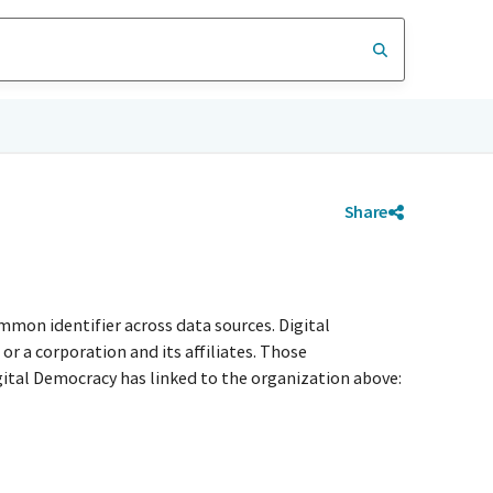
Share
mmon identifier across data sources. Digital
r a corporation and its affiliates. Those
igital Democracy has linked to the organization above: