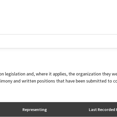
on legislation and, where it applies, the organization they w
timony and written positions that have been submitted to 
Representing
Last Recorded 