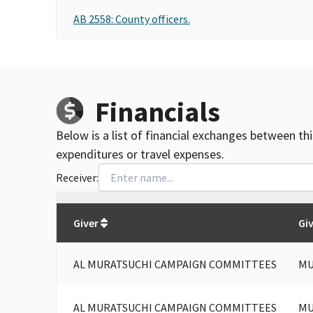
AB 2558: County officers.
Financials
Below is a list of financial exchanges between th
expenditures or travel expenses.
Receiver:
Total
org contributions
to all receivers
from
All
Giver
Gi
AL MURATSUCHI CAMPAIGN COMMITTEES
MU
AL MURATSUCHI CAMPAIGN COMMITTEES
MU