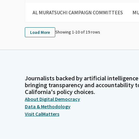
AL MURATSUCHI CAMPAIGN COMMITTEES
MU
Showing 1-
10
of
19
rows
Load More
Journalists backed by artificial intelligence
bringing transparency and accountability t
California's policy choices.
About Digital Democracy
Data & Methodology
Visit CalMatters