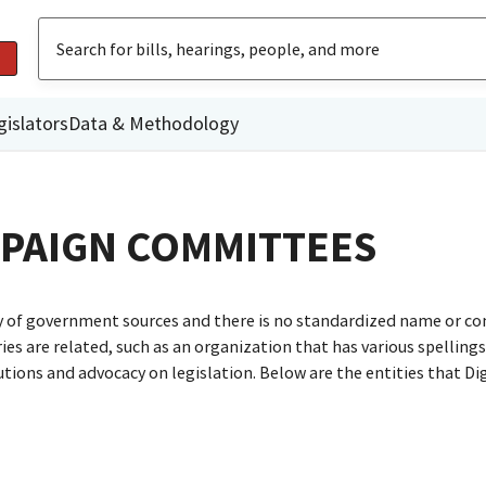
gislators
Data & Methodology
MPAIGN COMMITTEES
ty of government sources and there is no standardized name or co
are related, such as an organization that has various spellings o
utions and advocacy on legislation. Below are the entities that D