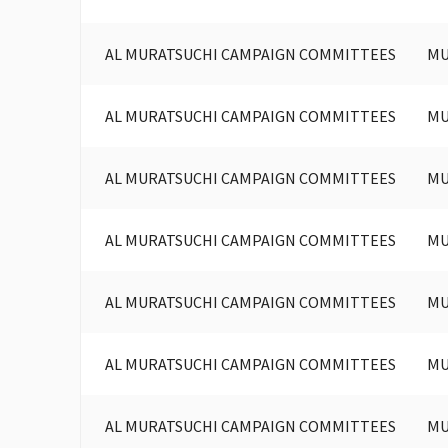
AL MURATSUCHI CAMPAIGN COMMITTEES
MU
AL MURATSUCHI CAMPAIGN COMMITTEES
MU
AL MURATSUCHI CAMPAIGN COMMITTEES
MU
AL MURATSUCHI CAMPAIGN COMMITTEES
MU
AL MURATSUCHI CAMPAIGN COMMITTEES
MU
AL MURATSUCHI CAMPAIGN COMMITTEES
MU
AL MURATSUCHI CAMPAIGN COMMITTEES
MU