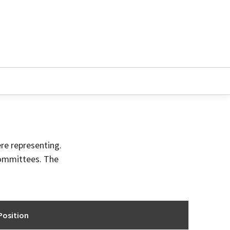
ere representing.
committees. The
Position