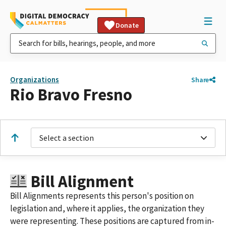
Donate
Organizations
Share
Rio Bravo Fresno
Select a section
Bill Alignment
Bill Alignments represents this person's position on
legislation and, where it applies, the organization they
were representing. These positions are captured from in-