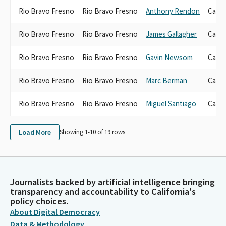
Rio Bravo Fresno
Rio Bravo Fresno
Anthony Rendon
Candi
Rio Bravo Fresno
Rio Bravo Fresno
James Gallagher
Candi
Rio Bravo Fresno
Rio Bravo Fresno
Gavin Newsom
Candi
Rio Bravo Fresno
Rio Bravo Fresno
Marc Berman
Candi
Rio Bravo Fresno
Rio Bravo Fresno
Miguel Santiago
Candi
Load More
Showing 1-
10
of
19
rows
Journalists backed by artificial intelligence bringing
transparency and accountability to California's
policy choices.
About Digital Democracy
Data & Methodology