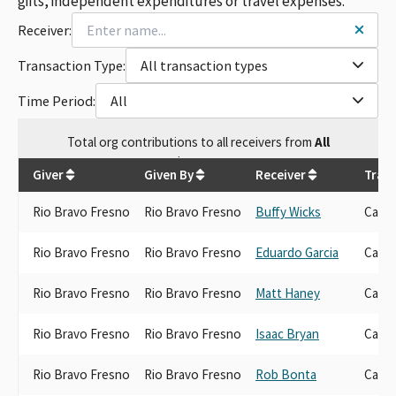
gifts, independent expenditures or travel expenses.
Receiver:
Transaction Type:
All transaction types
Time Period:
All
Total
org contributions
to all receivers
from
All
$
45,650
Giver
Given By
Receiver
Trans
Rio Bravo Fresno
Rio Bravo Fresno
Buffy Wicks
Candi
Rio Bravo Fresno
Rio Bravo Fresno
Eduardo Garcia
Candi
Rio Bravo Fresno
Rio Bravo Fresno
Matt Haney
Candi
Rio Bravo Fresno
Rio Bravo Fresno
Isaac Bryan
Candi
Rio Bravo Fresno
Rio Bravo Fresno
Rob Bonta
Candi