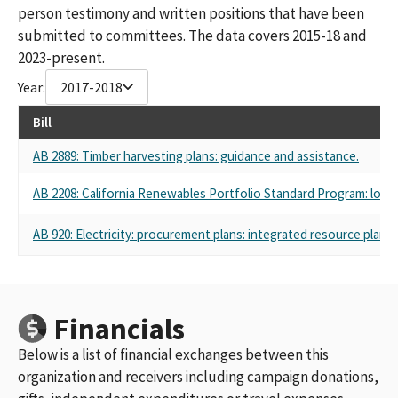
person testimony and written positions that have been
submitted to committees. The data covers 2015-18 and
2023-present.
Year:
2017-2018
Bill
AB 2889: Timber harvesting plans: guidance and assistance.
AB 2208: California Renewables Portfolio Standard Program: local 
AB 920: Electricity: procurement plans: integrated resource plans.
Financials
Below is a list of financial exchanges between this
organization and receivers including campaign donations,