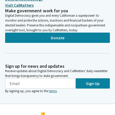
Visit CalMatters
Make government work for you
Digital Democracy gives you and every Californian a superpower: to
monitor and probe the actions, inactions and financial backers of your
elected leaders. Preserve this indispensable and nonpartisan government
oversight tool, brought to you by CalMatters, today.
Donate
Sign up for news and updates
Receive updates about Digital Democracy and CalMatters’ daily newsletter
that brings transparency to state government.
Sign Up
By signing up, you agree to the
terms
.