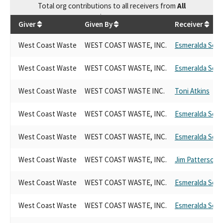
Total
org contributions
to all receivers
from
All
$
49,600
Giver
Given By
Receiver
West Coast Waste
WEST COAST WASTE, INC.
Esmeralda Sori
West Coast Waste
WEST COAST WASTE, INC.
Esmeralda Sori
West Coast Waste
WEST COAST WASTE INC.
Toni Atkins
West Coast Waste
WEST COAST WASTE, INC.
Esmeralda Sori
West Coast Waste
WEST COAST WASTE, INC.
Esmeralda Sori
West Coast Waste
WEST COAST WASTE, INC.
Jim Patterson
West Coast Waste
WEST COAST WASTE, INC.
Esmeralda Sori
West Coast Waste
WEST COAST WASTE, INC.
Esmeralda Sori