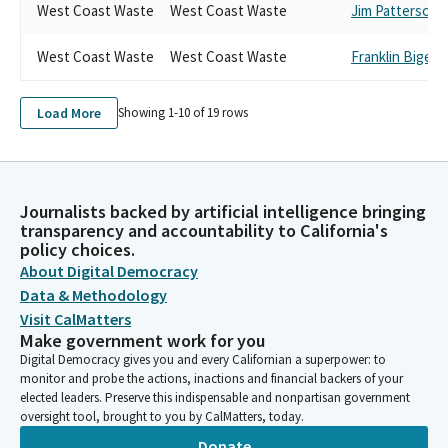
West Coast Waste
West Coast Waste
Jim Patterson
West Coast Waste
West Coast Waste
Franklin Bigel
Load More
Showing 1-
10
of
19
rows
Journalists backed by artificial intelligence bringing
transparency and accountability to California's
policy choices.
About Digital Democracy
Data & Methodology
Visit CalMatters
Make government work for you
Digital Democracy gives you and every Californian a superpower: to
monitor and probe the actions, inactions and financial backers of your
elected leaders. Preserve this indispensable and nonpartisan government
oversight tool, brought to you by CalMatters, today.
Donate