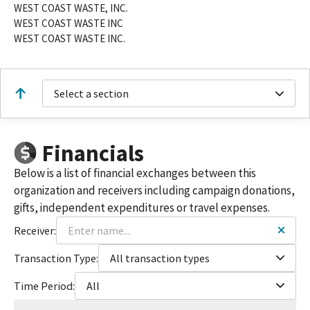
WEST COAST WASTE, INC.
WEST COAST WASTE INC
WEST COAST WASTE INC.
Select a section
Financials
Below is a list of financial exchanges between this
organization and receivers including campaign donations,
gifts, independent expenditures or travel expenses.
Receiver:
Transaction Type:
All transaction types
Time Period:
All