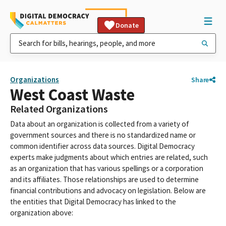
Donate
Organizations
Share
West Coast Waste
Related Organizations
Data about an organization is collected from a variety of
government sources and there is no standardized name or
common identifier across data sources. Digital Democracy
experts make judgments about which entries are related, such
as an organization that has various spellings or a corporation
and its affiliates. Those relationships are used to determine
financial contributions and advocacy on legislation. Below are
the entities that Digital Democracy has linked to the
organization above: