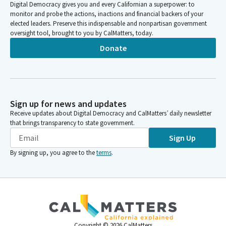
Digital Democracy gives you and every Californian a superpower: to
monitor and probe the actions, inactions and financial backers of your
elected leaders. Preserve this indispensable and nonpartisan government
oversight tool, brought to you by CalMatters, today.
Donate
Sign up for news and updates
Receive updates about Digital Democracy and CalMatters’ daily newsletter
that brings transparency to state government.
Sign Up
By signing up, you agree to the
terms
.
Copyright ©
2026
CalMatters