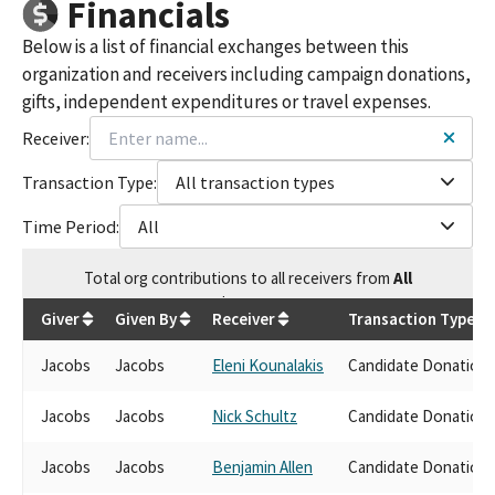
Financials
Below is a list of financial exchanges between this
organization and receivers including campaign donations,
gifts, independent expenditures or travel expenses.
Receiver:
Transaction Type:
All transaction types
Time Period:
All
Total
org contributions
to all receivers
from
All
$
31,500
Giver
Given By
Receiver
Transaction Type
Jacobs
Jacobs
Eleni Kounalakis
Candidate Donation
Jacobs
Jacobs
Nick Schultz
Candidate Donation
Jacobs
Jacobs
Benjamin Allen
Candidate Donation