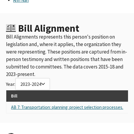
Ann Nan
Bill Alignment
Bill Alignments represents this person's position on
legislation and, where it applies, the organization they
were representing. These positions are captured from in-
person testimony and written positions that have been
submitted to committees. The data covers 2015-18 and
2023-present.
Year:
2023-2024
Bill
Re
AB 7: Transportation: planning: project selection processes.
Sel