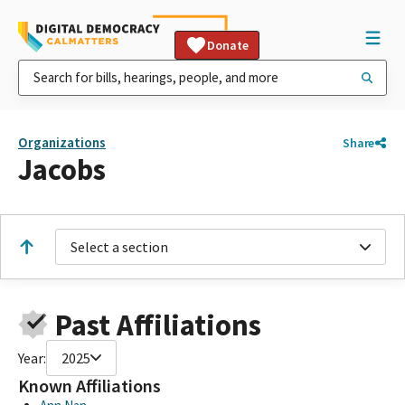
Donate
Organizations
Share
Jacobs
Select a section
Past Affiliations
Year:
2025
Known Affiliations