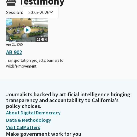
Testimony
Session:
2025-2026
11MIN
Apr 21, 2025
AB 902
Transportation projects: barriers to
wildlife movement.
Journalists backed by artificial intelligence bringing
transparency and accountability to California's
policy choices.
About Digital Democracy
Data & Methodology
Visit CalMatters
Make government work for you