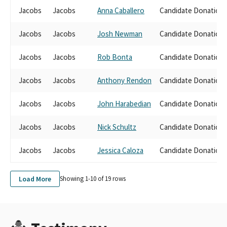
Jacobs
Jacobs
Anna Caballero
Candidate Donation
Jacobs
Jacobs
Josh Newman
Candidate Donation
Jacobs
Jacobs
Rob Bonta
Candidate Donation
Jacobs
Jacobs
Anthony Rendon
Candidate Donation
Jacobs
Jacobs
John Harabedian
Candidate Donation
Jacobs
Jacobs
Nick Schultz
Candidate Donation
Jacobs
Jacobs
Jessica Caloza
Candidate Donation
Load More
Showing 1-
10
of
19
rows