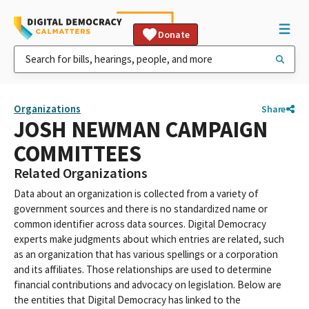
Donate
Organizations
Share
JOSH NEWMAN CAMPAIGN
COMMITTEES
Related Organizations
Data about an organization is collected from a variety of
government sources and there is no standardized name or
common identifier across data sources. Digital Democracy
experts make judgments about which entries are related, such
as an organization that has various spellings or a corporation
and its affiliates. Those relationships are used to determine
financial contributions and advocacy on legislation. Below are
the entities that Digital Democracy has linked to the