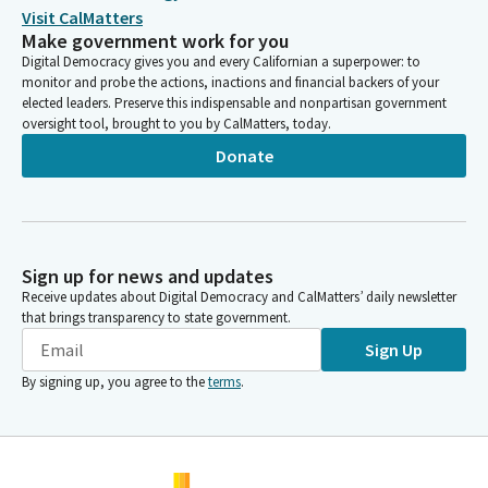
Visit CalMatters
Make government work for you
Digital Democracy gives you and every Californian a superpower: to
monitor and probe the actions, inactions and financial backers of your
elected leaders. Preserve this indispensable and nonpartisan government
oversight tool, brought to you by CalMatters, today.
Donate
Sign up for news and updates
Receive updates about Digital Democracy and CalMatters’ daily newsletter
that brings transparency to state government.
Sign Up
By signing up, you agree to the
terms
.