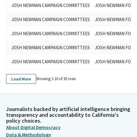
JOSH NEWMAN CAMPAIGN COMMITTEES
JOSH NEWMAN FOR S
JOSH NEWMAN CAMPAIGN COMMITTEES
JOSH NEWMAN FOR S
JOSH NEWMAN CAMPAIGN COMMITTEES
JOSH NEWMAN FOR S
JOSH NEWMAN CAMPAIGN COMMITTEES
JOSH NEWMAN FOR S
JOSH NEWMAN CAMPAIGN COMMITTEES
JOSH NEWMAN FOR S
Load More
Showing 1-
10
of
35
rows
Journalists backed by artificial intelligence bringing
transparency and accountability to California's
policy choices.
About Digital Democracy
Data & Methodology