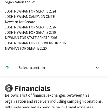
organization above:
JOSH NEWMAN FOR SENATE 2024
JOSH NEWMAN CAMPAIGN CMTE
Newman for Senate
JOSH NEWMAN FOR SENATE 2026
JOSH NEWMAN FOR SENATE 2020
NEWMAN FOR STATE SENATE 2016
JOSH NEWMAN FOR LT GOVERNOR 2026
NEWMAN FOR SENATE 2020
Select a section
Financials
Below is a list of financial exchanges between this
organization and receivers including campaign donations,
gifts, independent expenditures or travel expenses.