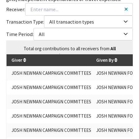
Receiver:
Transaction Type:
All transaction types
Time Period:
All
Total
org contributions
to all receivers
from
All
$
398,579.3
Giver
Given By
JOSH NEWMAN CAMPAIGN COMMITTEES
JOSH NEWMAN FOR S
JOSH NEWMAN CAMPAIGN COMMITTEES
JOSH NEWMAN FOR S
JOSH NEWMAN CAMPAIGN COMMITTEES
JOSH NEWMAN FOR S
JOSH NEWMAN CAMPAIGN COMMITTEES
JOSH NEWMAN FOR S
JOSH NEWMAN CAMPAIGN COMMITTEES
JOSH NEWMAN FOR L