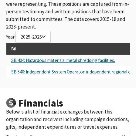
were representing. These positions are captured from in-
person testimony and written positions that have been
submitted to committees. The data covers 2015-18 and
2023-present.
Year:
2025-2026
Bill
SB 404: Hazardous materials: metal shredding facilities.
SB 540: Independent System Operator: independent regional orga
Financials
Below is a list of financial exchanges between this
organization and receivers including campaign donations,
gifts, independent expenditures or travel expenses.