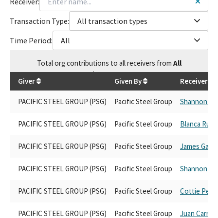
Receiver:
Transaction Type:
All transaction types
Time Period:
All
Total
org contributions
to all receivers
from
All
$
14,708.65
Giver
Given By
Receiver
PACIFIC STEEL GROUP (PSG)
Pacific Steel Group
Shannon Gr
PACIFIC STEEL GROUP (PSG)
Pacific Steel Group
Blanca Rubi
PACIFIC STEEL GROUP (PSG)
Pacific Steel Group
James Galla
PACIFIC STEEL GROUP (PSG)
Pacific Steel Group
Shannon Gr
PACIFIC STEEL GROUP (PSG)
Pacific Steel Group
Cottie Petri
PACIFIC STEEL GROUP (PSG)
Pacific Steel Group
Juan Carrillo