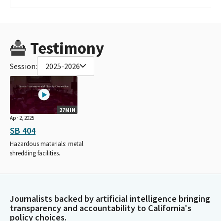
Testimony
Session:
2025-2026
27MIN
Apr 2, 2025
SB 404
Hazardous materials: metal
shredding facilities.
Journalists backed by artificial intelligence bringing
transparency and accountability to California's
policy choices.