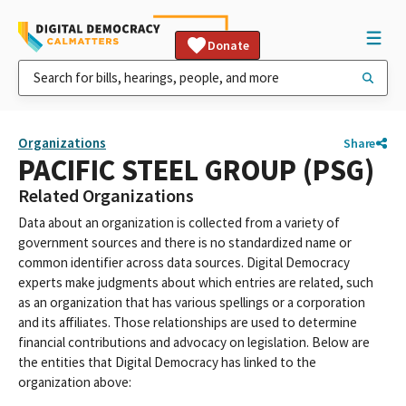
Donate
Organizations
Share
PACIFIC STEEL GROUP (PSG)
Related Organizations
Data about an organization is collected from a variety of
government sources and there is no standardized name or
common identifier across data sources. Digital Democracy
experts make judgments about which entries are related, such
as an organization that has various spellings or a corporation
and its affiliates. Those relationships are used to determine
financial contributions and advocacy on legislation. Below are
the entities that Digital Democracy has linked to the
organization above: