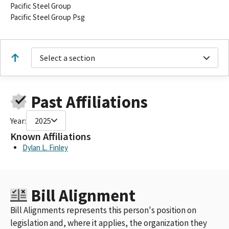
Pacific Steel Group
Pacific Steel Group Psg
Select a section
Past Affiliations
Year:
2025
Known Affiliations
Dylan L. Finley
Bill Alignment
Bill Alignments represents this person's position on
legislation and, where it applies, the organization they