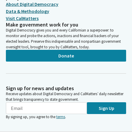
About Digital Democracy
Data & Methodology
Visit CalMatters
Make government work for you
Digital Democracy gives you and every Californian a superpower: to
monitor and probe the actions, inactions and financial backers of your
elected leaders. Preserve this indispensable and nonpartisan government
oversight tool, brought to you by CalMatters, today.
Donate
Sign up for news and updates
Receive updates about Digital Democracy and CalMatters’ daily newsletter
that brings transparency to state government.
Sign Up
By signing up, you agree to the
terms
.