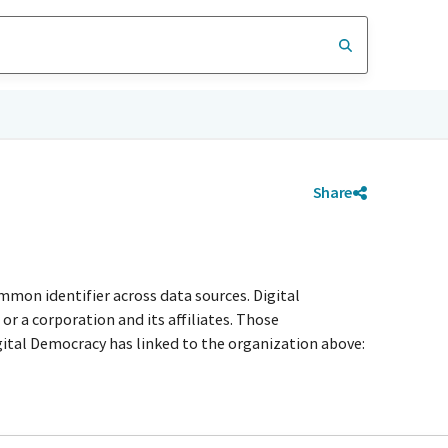
Share
mmon identifier across data sources. Digital
r a corporation and its affiliates. Those
igital Democracy has linked to the organization above: