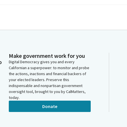
Make government work for you
o
Digital Democracy gives you and every
Californian a superpower: to monitor and probe
the actions, inactions and financial backers of
your elected leaders. Preserve this
indispensable and nonpartisan government
oversight tool, brought to you by CalMatters,
today.
Donate