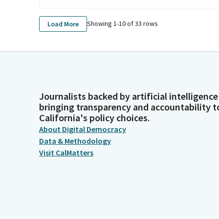
Showing 1-
10
of
33
rows
Load More
Journalists backed by artificial intelligence
bringing transparency and accountability t
California's policy choices.
About Digital Democracy
Data & Methodology
Visit CalMatters