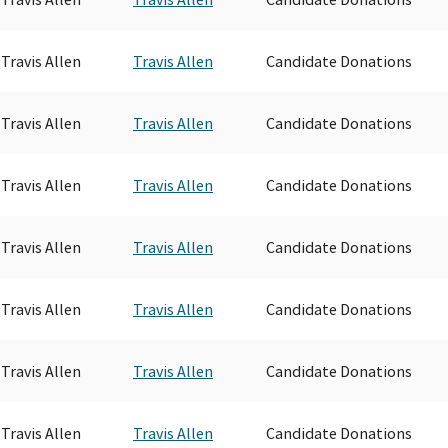
Travis Allen
Travis Allen
Candidate Donations
Travis Allen
Travis Allen
Candidate Donations
Travis Allen
Travis Allen
Candidate Donations
Travis Allen
Travis Allen
Candidate Donations
Travis Allen
Travis Allen
Candidate Donations
Travis Allen
Travis Allen
Candidate Donations
Travis Allen
Travis Allen
Candidate Donations