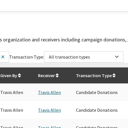
is organization and receivers including campaign donations, 
Transaction Type:
All transaction types
Given By
Receiver
Transaction Type
Travis Allen
Travis Allen
Candidate Donations
Travis Allen
Travis Allen
Candidate Donations
Travis Allen
Travis Allen
Candidate Donations