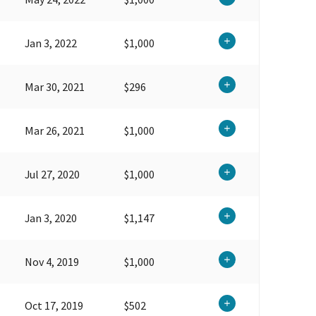
Jan 3, 2022
$1,000
Mar 30, 2021
$296
Mar 26, 2021
$1,000
Jul 27, 2020
$1,000
Jan 3, 2020
$1,147
Nov 4, 2019
$1,000
Oct 17, 2019
$502