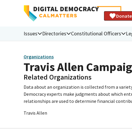
Donate
Issues
Directories
Constitutional Officers
Le
Organizations
Travis Allen Campai
Related Organizations
Data about an organization is collected from a varie
Democracy experts make judgments about which entries 
relationships are used to determine financial contrib
Travis Allen