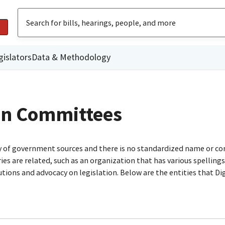
gislators
Data & Methodology
gn Committees
ty of government sources and there is no standardized name or co
are related, such as an organization that has various spellings o
utions and advocacy on legislation. Below are the entities that D