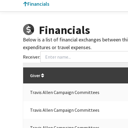
Financials
Financials
Below is a list of financial exchanges between th
expenditures or travel expenses.
Receiver:
Total
org contributions
to all receivers
from
All
Giver
Travis Allen Campaign Committees
Travis Allen Campaign Committees
Travis Allen Campaign Committees