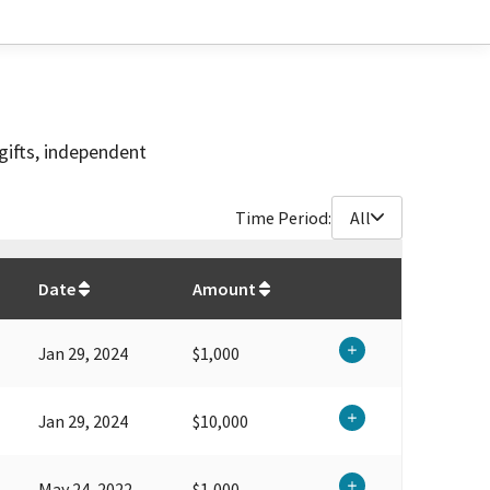
gifts, independent
Time Period:
All
$
294,601.86
Date
Amount
Jan 29, 2024
$1,000
Jan 29, 2024
$10,000
May 24, 2022
$1,000