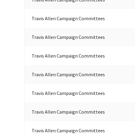
Travis Allen Campaign Committees
Travis Allen Campaign Committees
Travis Allen Campaign Committees
Travis Allen Campaign Committees
Travis Allen Campaign Committees
Travis Allen Campaign Committees
Travis Allen Campaign Committees