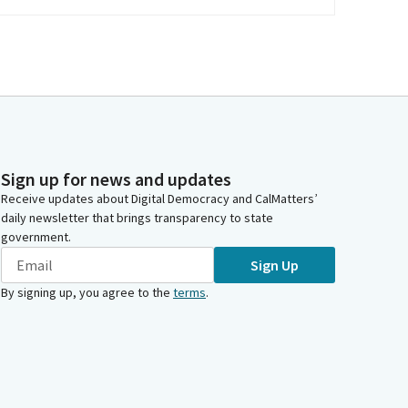
Sign up for news and updates
Receive updates about Digital Democracy and CalMatters’
daily newsletter that brings transparency to state
government.
Sign Up
By signing up, you agree to the
terms
.