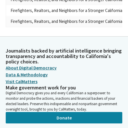
Firefighters, Realtors, and Neighbors for a Stronger California
Firefighters, Realtors, and Neighbors for a Stronger California
Journalists backed by artificial intelligence bringing
transparency and accountability to California's
policy choices.
About Digital Democracy
Data & Methodology
Visit CalMatters
Make government work for you
Digital Democracy gives you and every Californian a superpower: to
monitor and probe the actions, inactions and financial backers of your
elected leaders. Preserve this indispensable and nonpartisan government
oversight tool, brought to you by CalMatters, today.
Donate