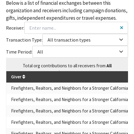
Below is a list of financial exchanges between this
organization and receivers including campaign donations,
gifts, independent expenditures or travel expenses.
Receiver:
Transaction Type:
All transaction types
Time Period:
All
Total
org contributions
to all receivers
from
All
$
337,324
Giver
Firefighters, Realtors, and Neighbors for a Stronger California
Firefighters, Realtors, and Neighbors for a Stronger California
Firefighters, Realtors, and Neighbors for a Stronger California
Firefighters, Realtors, and Neighbors for a Stronger California
Firefighters, Realtors, and Neighbors for a Stronger California