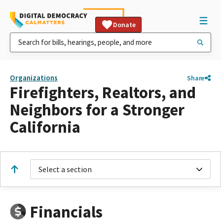
Donate
Organizations
Share
Firefighters, Realtors, and
Neighbors for a Stronger
California
Select a section
Financials