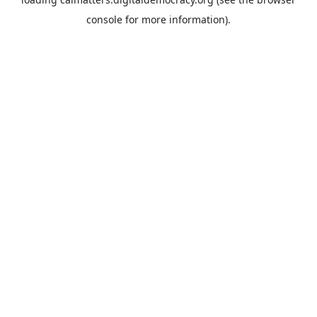
console
for more information).