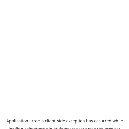
Application error: a
client
-side exception has occurred while
loading
calmatters.digitaldemocracy.org
(see the
browser