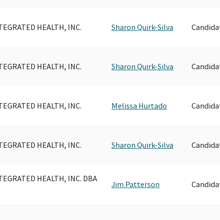
TEGRATED HEALTH, INC.
Sharon Quirk-Silva
Candida
TEGRATED HEALTH, INC.
Sharon Quirk-Silva
Candida
TEGRATED HEALTH, INC.
Melissa Hurtado
Candida
TEGRATED HEALTH, INC.
Sharon Quirk-Silva
Candida
TEGRATED HEALTH, INC. DBA
Jim Patterson
Candida