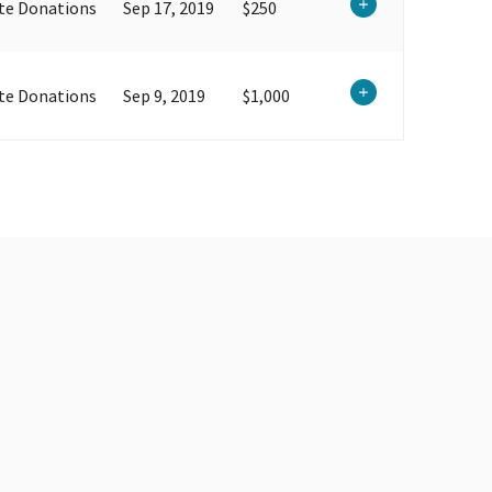
te Donations
Sep 17, 2019
$250
te Donations
Sep 9, 2019
$1,000