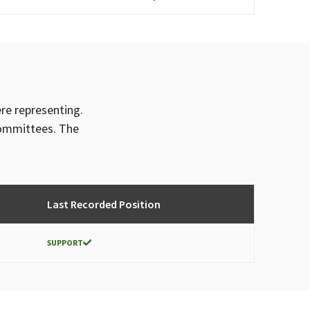
ere representing.
committees. The
Last Recorded Position
SUPPORT