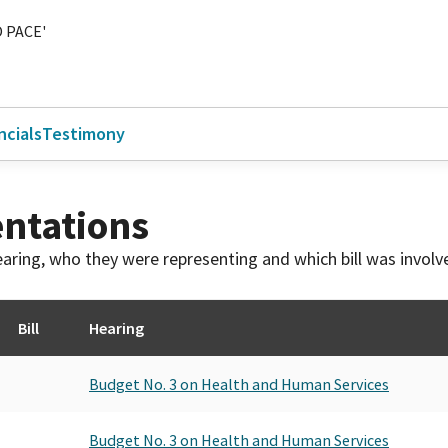
 PACE'
ncials
Testimony
ntations
 hearing, who they were representing and which bill was invol
Bill
Hearing
Budget No. 3 on Health and Human Services
Budget No. 3 on Health and Human Services