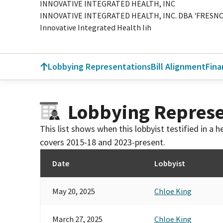
INNOVATIVE INTEGRATED HEALTH, INC
INNOVATIVE INTEGRATED HEALTH, INC. DBA 'FRESNO
Innovative Integrated Health Iih
Lobbying Representations
Bill Alignment
Fina
Lobbying Represe
This list shows when this lobbyist testified in a
covers 2015-18 and 2023-present.
Date
Lobbyist
May 20, 2025
Chloe King
March 27, 2025
Chloe King