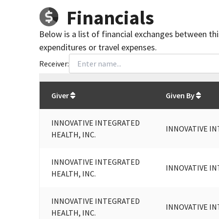
Financials
Below is a list of financial exchanges between th
expenditures or travel expenses.
Receiver:
Total
org contributions
to all receivers
from
All
Giver
Given By
INNOVATIVE INTEGRATED
INNOVATIVE IN
HEALTH, INC.
INNOVATIVE INTEGRATED
INNOVATIVE IN
HEALTH, INC.
INNOVATIVE INTEGRATED
INNOVATIVE IN
HEALTH, INC.