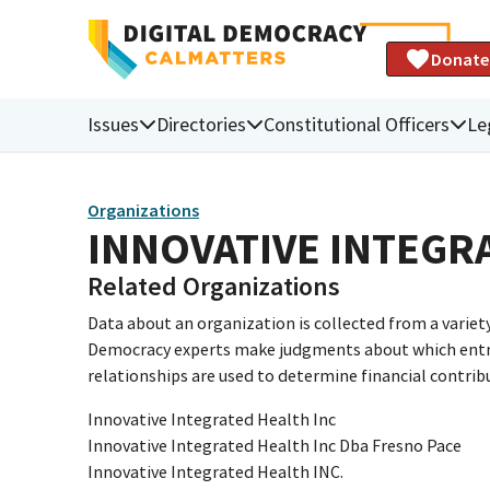
Donate
Issues
Directories
Constitutional Officers
Le
Organizations
INNOVATIVE INTEGRA
Related Organizations
Data about an organization is collected from a varie
Democracy experts make judgments about which entries 
relationships are used to determine financial contrib
Innovative Integrated Health Inc
Innovative Integrated Health Inc Dba Fresno Pace
Innovative Integrated Health INC.