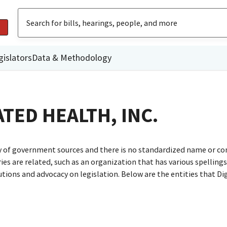
gislators
Data & Methodology
TED HEALTH, INC.
ty of government sources and there is no standardized name or co
are related, such as an organization that has various spellings o
utions and advocacy on legislation. Below are the entities that D