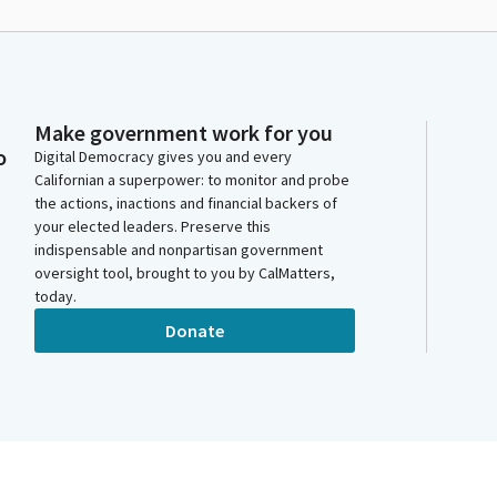
Make government work for you
o
Digital Democracy gives you and every
Californian a superpower: to monitor and probe
the actions, inactions and financial backers of
your elected leaders. Preserve this
indispensable and nonpartisan government
oversight tool, brought to you by CalMatters,
today.
Donate