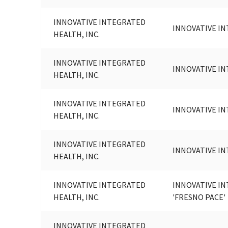
INNOVATIVE INTEGRATED
INNOVATIVE IN
HEALTH, INC.
INNOVATIVE INTEGRATED
INNOVATIVE IN
HEALTH, INC.
INNOVATIVE INTEGRATED
INNOVATIVE IN
HEALTH, INC.
INNOVATIVE INTEGRATED
INNOVATIVE IN
HEALTH, INC.
INNOVATIVE INTEGRATED
INNOVATIVE IN
HEALTH, INC.
'FRESNO PACE'
INNOVATIVE INTEGRATED