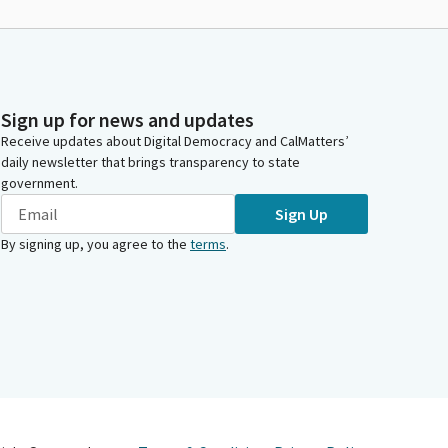
Sign up for news and updates
Receive updates about Digital Democracy and CalMatters’
daily newsletter that brings transparency to state
government.
Sign Up
By signing up, you agree to the
terms
.