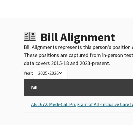
Bill Alignment
Bill Alignments represents this person's position 
These positions are captured from in-person tes
data covers 2015-18 and 2023-present.
Year:
2025-2026
Bill
AB 1672: Medi-Cal: Program of All-Inclusive Care fo