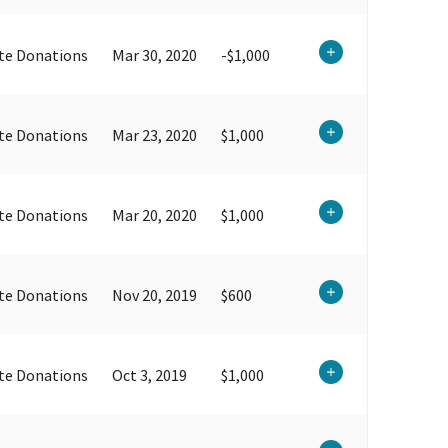
te Donations
Mar 30, 2020
-$1,000
te Donations
Mar 23, 2020
$1,000
te Donations
Mar 20, 2020
$1,000
te Donations
Nov 20, 2019
$600
te Donations
Oct 3, 2019
$1,000