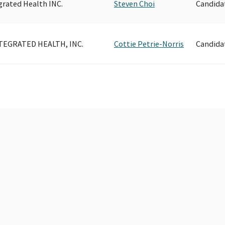
grated Health INC.
Steven Choi
Candida
TEGRATED HEALTH, INC.
Cottie Petrie-Norris
Candida