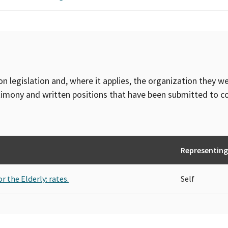
on legislation and, where it applies, the organization they w
timony and written positions that have been submitted to 
Representing
r the Elderly: rates.
Self