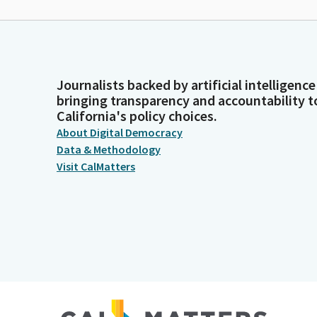
Journalists backed by artificial intelligence
bringing transparency and accountability t
California's policy choices.
About Digital Democracy
Data & Methodology
Visit CalMatters