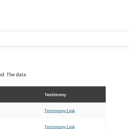
ved. The data
Testimony
Testimony Link
Testimony Link