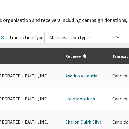
is organization and receivers including campaign donations, 
Transaction Type:
All transaction types
Receiver
Transac
TEGRATED HEALTH, INC.
Avelino Valencia
Candida
TEGRATED HEALTH, INC
John Moorlach
Candida
TEGRATED HEALTH, INC.
Sharon Quirk-Silva
Candida