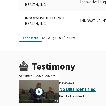
Innovative Inte
HEALTH, INC.
INNOVATIVE INTEGRATED
INNOVATIVE IN
HEALTH, INC.
Showing 1-
10
of
15
rows
Load More
Testimony
Session:
2025-2026
Mar 27, 2025
No Bills Identified
No Bills Identified
2H