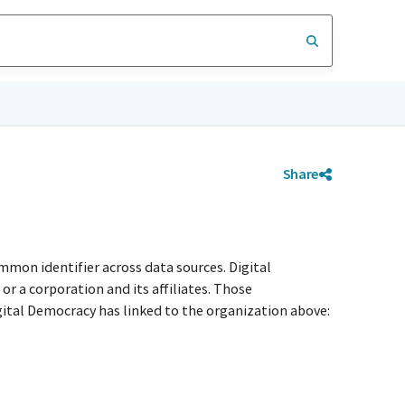
Share
mmon identifier across data sources. Digital
r a corporation and its affiliates. Those
igital Democracy has linked to the organization above: