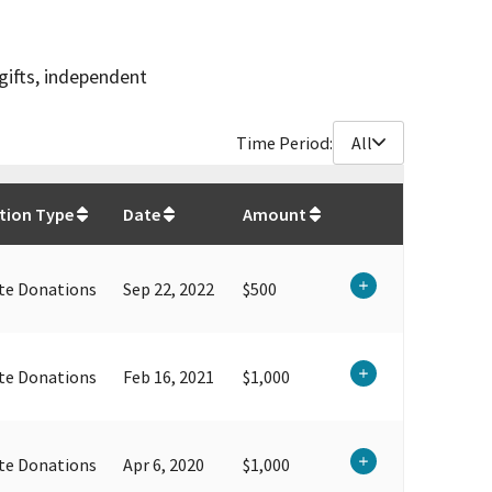
gifts, independent
Time Period:
All
$
12,350
tion Type
Date
Amount
te Donations
Sep 22, 2022
$500
te Donations
Feb 16, 2021
$1,000
te Donations
Apr 6, 2020
$1,000