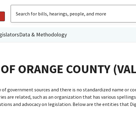
gislators
Data & Methodology
 OF ORANGE COUNTY (VAL
ty of government sources and there is no standardized name or co
are related, such as an organization that has various spellings o
utions and advocacy on legislation. Below are the entities that D