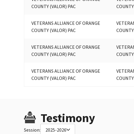
COUNTY (VALOR) PAC
COUNTY
VETERANS ALLIANCE OF ORANGE
VETERA
COUNTY (VALOR) PAC
COUNTY
VETERANS ALLIANCE OF ORANGE
VETERA
COUNTY (VALOR) PAC
COUNTY
VETERANS ALLIANCE OF ORANGE
VETERA
COUNTY (VALOR) PAC
COUNTY
Testimony
Session:
2025-2026