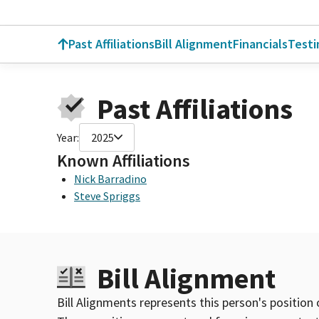
Past Affiliations
Bill Alignment
Financials
Test
Past Affiliations
Year:
2025
Known Affiliations
Nick Barradino
Steve Spriggs
Bill Alignment
Bill Alignments represents this person's position 