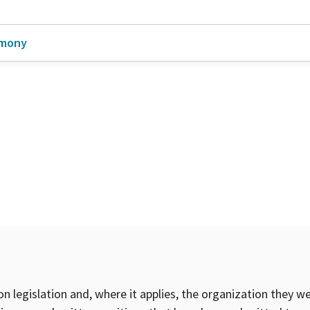
imony
on legislation and, where it applies, the organization they w