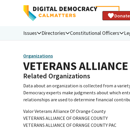
Donate
Issues
Directories
Constitutional Officers
Le
Organizations
VETERANS ALLIANCE
Related Organizations
Data about an organization is collected from a varie
Democracy experts make judgments about which entries 
relationships are used to determine financial contrib
Valor Veterans Alliance Of Orange County
VETERANS ALLIANCE OF ORANGE COUNTY
VETERANS ALLIANCE OF ORANGE COUNTY PAC