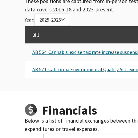
These positions are captured from in-person tes
data covers 2015-18 and 2023-present.
Year:
2025-2026
Bill
AB 564: Cannabis: excise tax: rate increase suspens
AB 571: California Environmental Quality Act: e
Financials
Below is a list of financial exchanges between th
expenditures or travel expenses.