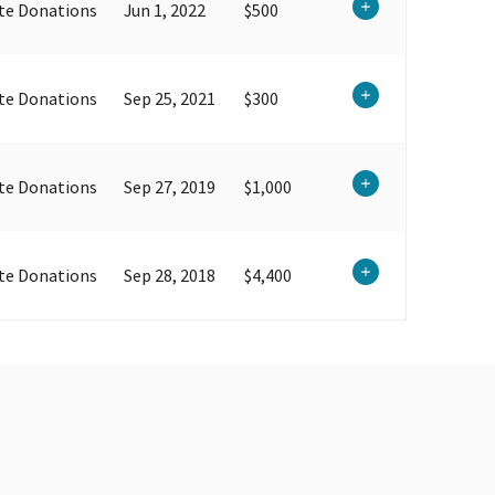
te Donations
Jun 1, 2022
$500
te Donations
Sep 25, 2021
$300
te Donations
Sep 27, 2019
$1,000
te Donations
Sep 28, 2018
$4,400