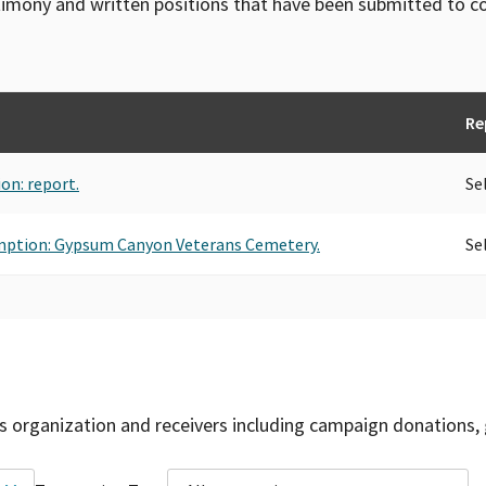
timony and written positions that have been submitted to 
Re
ion: report.
Se
xemption: Gypsum Canyon Veterans Cemetery.
Se
is organization and receivers including campaign donations, 