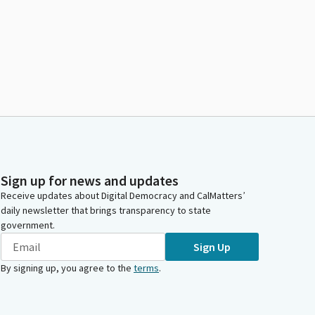
Sign up for news and updates
Receive updates about Digital Democracy and CalMatters’
daily newsletter that brings transparency to state
government.
Sign Up
By signing up, you agree to the
terms
.