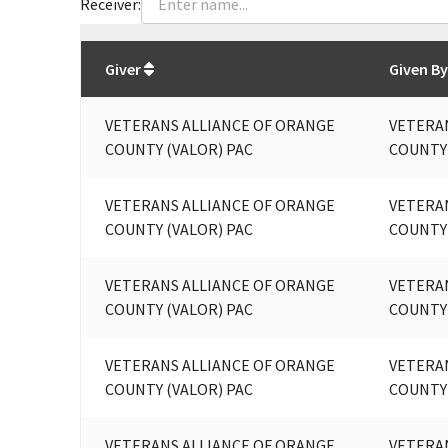
Receiver:
Total
org contributions
to all receivers
from
All
Giver
Given By
VETERANS ALLIANCE OF ORANGE
VETERA
COUNTY (VALOR) PAC
COUNTY 
VETERANS ALLIANCE OF ORANGE
VETERA
COUNTY (VALOR) PAC
COUNTY
VETERANS ALLIANCE OF ORANGE
VETERA
COUNTY (VALOR) PAC
COUNTY
VETERANS ALLIANCE OF ORANGE
VETERA
COUNTY (VALOR) PAC
COUNTY
VETERANS ALLIANCE OF ORANGE
VETERA