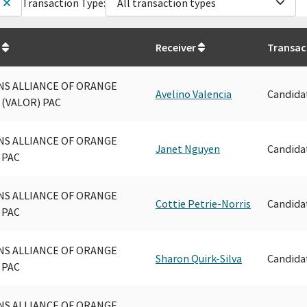
Transaction Type:
All transaction types
Receiver
Transac
NS ALLIANCE OF ORANGE
Avelino Valencia
Candida
(VALOR) PAC
NS ALLIANCE OF ORANGE
Janet Nguyen
Candida
 PAC
NS ALLIANCE OF ORANGE
Cottie Petrie-Norris
Candida
 PAC
NS ALLIANCE OF ORANGE
Sharon Quirk-Silva
Candida
 PAC
NS ALLIANCE OF ORANGE