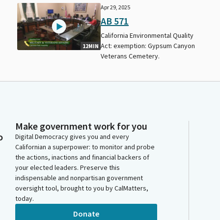
Apr 29, 2025
AB 571
California Environmental Quality
Act: exemption: Gypsum Canyon
12MIN
Veterans Cemetery.
Make government work for you
o
Digital Democracy gives you and every
Californian a superpower: to monitor and probe
the actions, inactions and financial backers of
your elected leaders. Preserve this
indispensable and nonpartisan government
oversight tool, brought to you by CalMatters,
today.
Donate