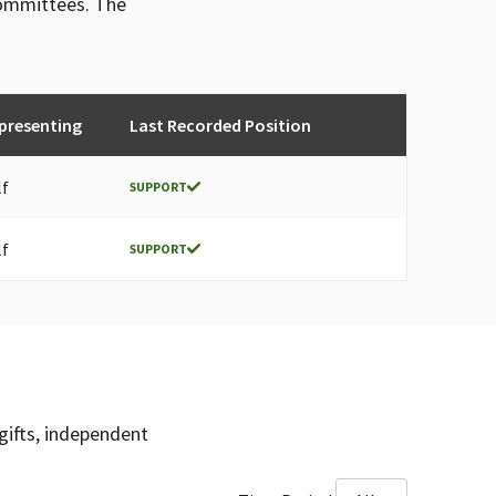
committees. The
presenting
Last Recorded Position
lf
SUPPORT
lf
SUPPORT
gifts, independent