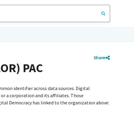
Share
OR) PAC
mmon identifier across data sources. Digital
r a corporation and its affiliates. Those
igital Democracy has linked to the organization above: