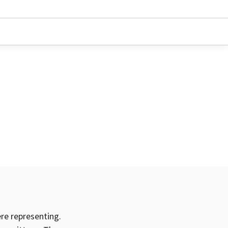
ere representing.