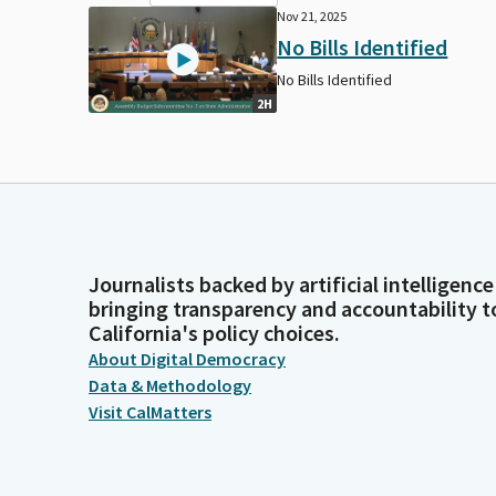
Nov 21, 2025
No Bills Identified
No Bills Identified
2H
Journalists backed by artificial intelligence
bringing transparency and accountability t
California's policy choices.
About Digital Democracy
Data & Methodology
Visit CalMatters