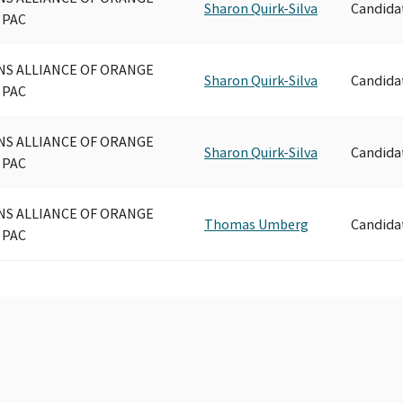
Sharon Quirk-Silva
Candida
 PAC
NS ALLIANCE OF ORANGE
Sharon Quirk-Silva
Candida
 PAC
NS ALLIANCE OF ORANGE
Sharon Quirk-Silva
Candida
 PAC
NS ALLIANCE OF ORANGE
Thomas Umberg
Candida
 PAC