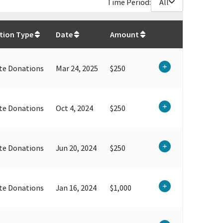
Time Period:
All
$
7,950
tion Type
Date
Amount
te Donations
Mar 24, 2025
$250
te Donations
Oct 4, 2024
$250
te Donations
Jun 20, 2024
$250
te Donations
Jan 16, 2024
$1,000