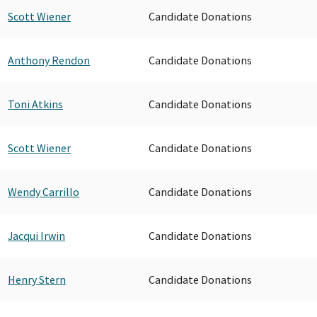
Scott Wiener
Candidate Donations
Anthony Rendon
Candidate Donations
Toni Atkins
Candidate Donations
Scott Wiener
Candidate Donations
Wendy Carrillo
Candidate Donations
Jacqui Irwin
Candidate Donations
Henry Stern
Candidate Donations