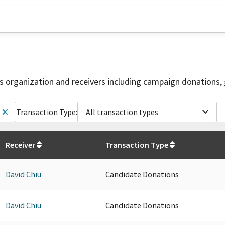
is organization and receivers including campaign donations, 
Transaction Type:
All transaction types
Receiver
Transaction Type
David Chiu
Candidate Donations
David Chiu
Candidate Donations