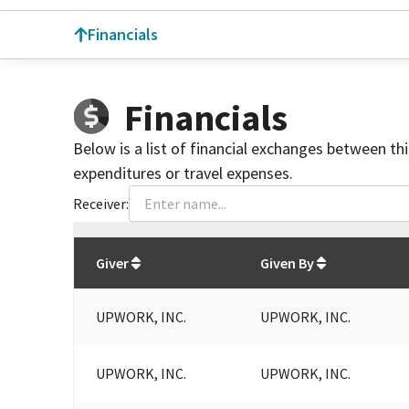
Financials
Financials
Below is a list of financial exchanges between th
expenditures or travel expenses.
Receiver:
Total
org contributions
to all receivers
from
All
Giver
Given By
UPWORK, INC.
UPWORK, INC.
UPWORK, INC.
UPWORK, INC.