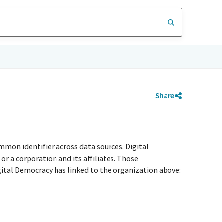
Share
mmon identifier across data sources. Digital
r a corporation and its affiliates. Those
igital Democracy has linked to the organization above: