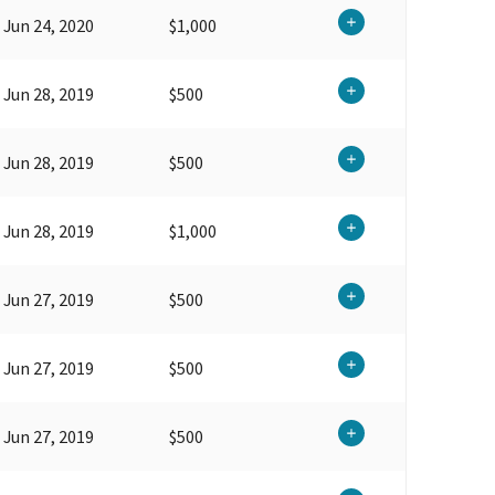
Jun 24, 2020
$1,000
Jun 28, 2019
$500
Jun 28, 2019
$500
Jun 28, 2019
$1,000
Jun 27, 2019
$500
Jun 27, 2019
$500
Jun 27, 2019
$500