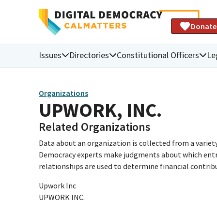
Donate
Issues
Directories
Constitutional Officers
Le
Organizations
UPWORK, INC.
Related Organizations
Data about an organization is collected from a varie
Democracy experts make judgments about which entries 
relationships are used to determine financial contrib
Upwork Inc
UPWORK INC.