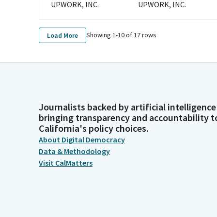
UPWORK, INC.
UPWORK, INC.
Showing 1-
10
of
17
rows
Load More
Journalists backed by artificial intelligence
bringing transparency and accountability t
California's policy choices.
About Digital Democracy
Data & Methodology
Visit CalMatters