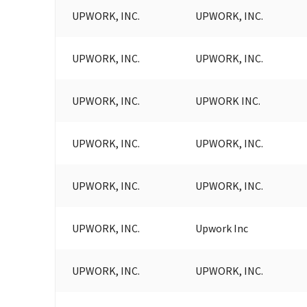
UPWORK, INC.
UPWORK, INC.
UPWORK, INC.
UPWORK, INC.
UPWORK, INC.
UPWORK INC.
UPWORK, INC.
UPWORK, INC.
UPWORK, INC.
UPWORK, INC.
UPWORK, INC.
Upwork Inc
UPWORK, INC.
UPWORK, INC.