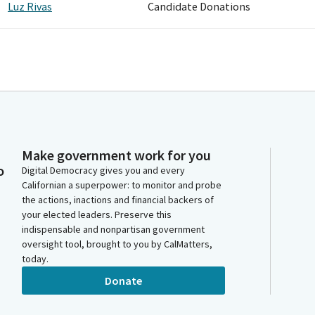
Luz Rivas
Candidate Donations
Make government work for you
o
Digital Democracy gives you and every
Californian a superpower: to monitor and probe
the actions, inactions and financial backers of
your elected leaders. Preserve this
indispensable and nonpartisan government
oversight tool, brought to you by CalMatters,
today.
Donate