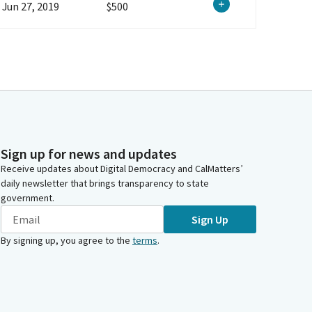
Jun 27, 2019
$500
Sign up for news and updates
Receive updates about Digital Democracy and CalMatters’
daily newsletter that brings transparency to state
government.
Sign Up
By signing up, you agree to the
terms
.