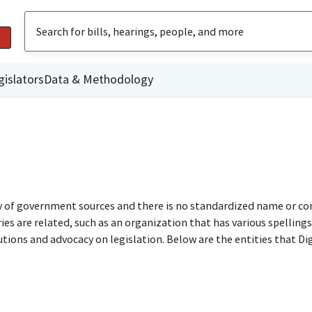
gislators
Data & Methodology
ty of government sources and there is no standardized name or co
are related, such as an organization that has various spellings o
utions and advocacy on legislation. Below are the entities that D