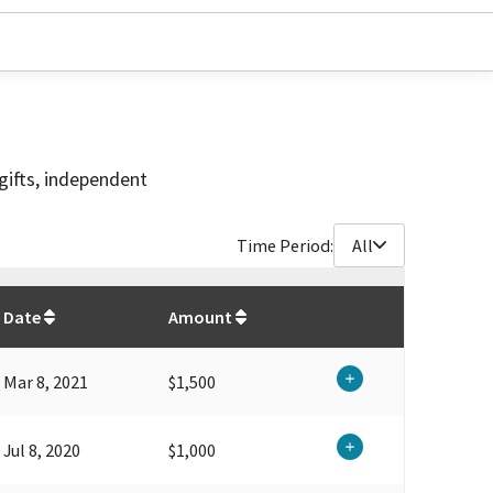
gifts, independent
Time Period:
All
$
13,500
Date
Amount
Mar 8, 2021
$1,500
Jul 8, 2020
$1,000