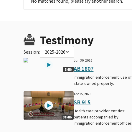
No matches found, please try another search.
Testimony
Session:
2025-2026
Jun 30, 2026
AB 1807
7MIN
Immigration enforcement: use of
state-owned property.
Apr 15, 2026
SB 915
Health care provider entities:
patients accompanied by
31MIN
immigration enforcement officer