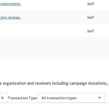
 employment.
Self
ion: reviews.
Self
Self
is organization and receivers including campaign donations, 
Transaction Type:
All transaction types