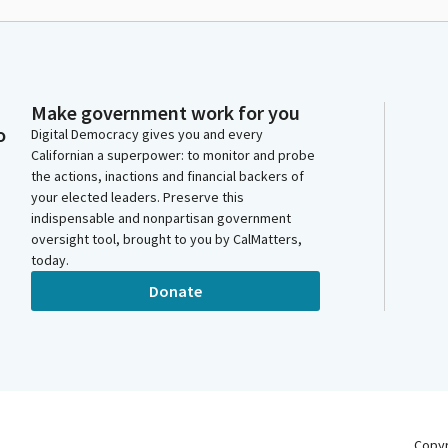
Make government work for you
o
Digital Democracy gives you and every
Californian a superpower: to monitor and probe
the actions, inactions and financial backers of
your elected leaders. Preserve this
indispensable and nonpartisan government
oversight tool, brought to you by CalMatters,
today.
Donate
Copy