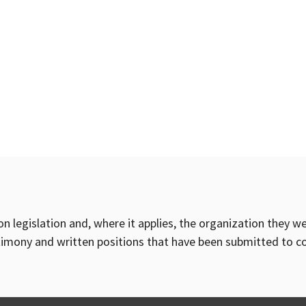
on legislation and, where it applies, the organization they w
timony and written positions that have been submitted to 