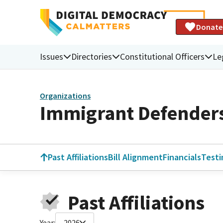
Donate
Issues
Directories
Constitutional Officers
Le
Organizations
Immigrant Defenders
Past Affiliations
Bill Alignment
Financials
Test
Past Affiliations
Year:
2026