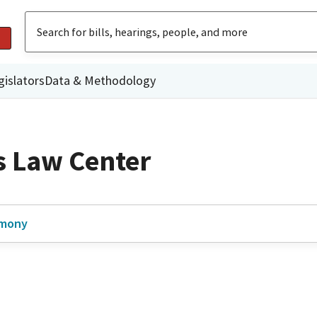
gislators
Data & Methodology
 Law Center
imony