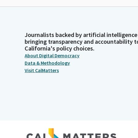
Journalists backed by artificial intelligence
bringing transparency and accountability t
California's policy choices.
About Digital Democracy
Data & Methodology
Visit CalMatters