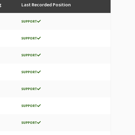
g
Last Recorded Position
SUPPORT
SUPPORT
SUPPORT
SUPPORT
SUPPORT
SUPPORT
SUPPORT