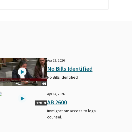
Apr 23, 2026
No Bills Identified
No Bills Identified
4H
Apr 14, 2026
AB 2600
27MIN
Immigration: access to legal
counsel.