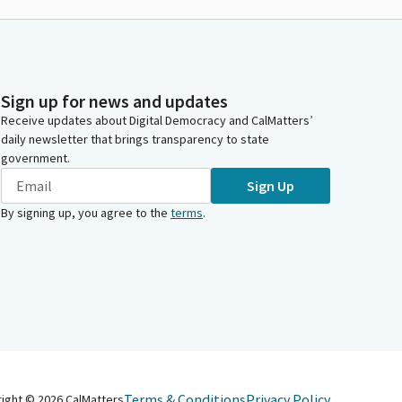
Sign up for news and updates
Receive updates about Digital Democracy and CalMatters’
daily newsletter that brings transparency to state
government.
Sign Up
By signing up, you agree to the
terms
.
Terms & Conditions
Privacy Policy
right ©
2026
CalMatters