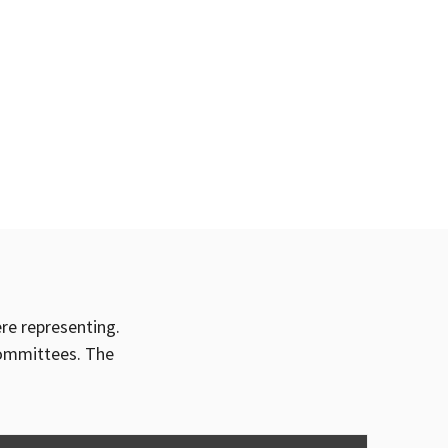
ere representing.
committees. The