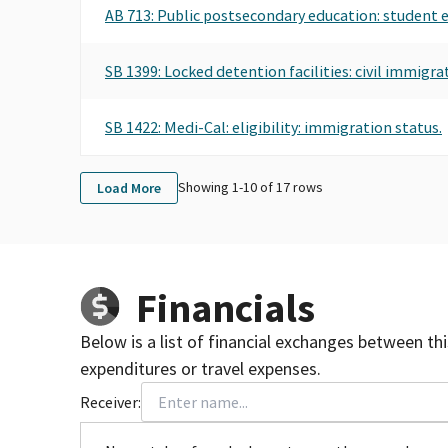
AB 713: Public postsecondary education: student
SB 1399: Locked detention facilities: civil immigrat
SB 1422: Medi-Cal: eligibility: immigration status.
Showing 1-
10
of
17
rows
Load More
Financials
Below is a list of financial exchanges between th
expenditures or travel expenses.
Receiver: