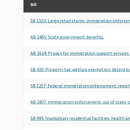
Bill
SB 1103: Large retail stores: immigration enforce
AB 2465: State government: benefits.
AB 2624: Privacy for immigration support services 
SB 420: Property tax: welfare exemption: detention 
SB 1257: Federal immigration enforcement: report
AB 1807: Immigration enforcement: use of state-
SB 995: Involuntary residential facilities: health a