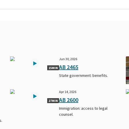
Jun 30, 2026
AB 2465
15MIN
State government: benefits.
Apr 14, 2026
AB 2600
27MIN
Immigration: access to legal
counsel.
s.