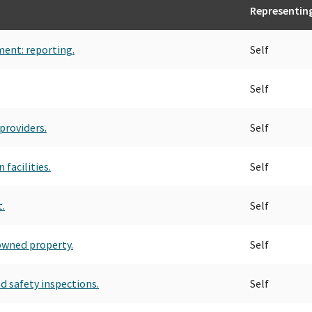
Representin
ment: reporting.
Self
Self
providers.
Self
facilities.
Self
.
Self
owned property.
Self
nd safety inspections.
Self