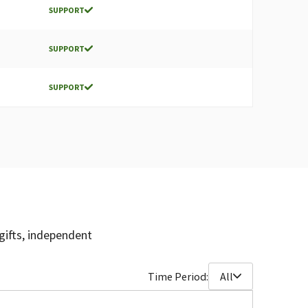
SUPPORT
SUPPORT
SUPPORT
gifts, independent
Time Period:
All