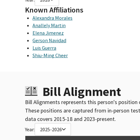
Known Affiliations
Alexandra Morales
Anallely Martin
Elena Jimenez
Gerson Navidad
Luis Guerra
Shiu-Ming Cheer
Bill Alignment
Bill Alignments represents this person's position 
These positions are captured from in-person tes
data covers 2015-18 and 2023-present.
Year:
2025-2026