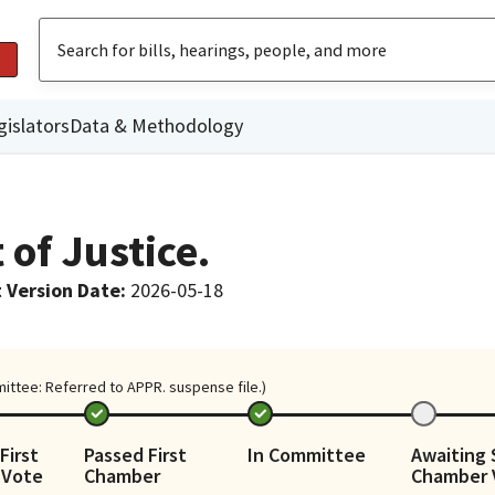
gislators
Data & Methodology
of Justice.
 Version Date
:
2026-05-18
mittee: Referred to APPR. suspense file.)
First
Passed First
In Committee
Awaiting
 Vote
Chamber
Chamber 