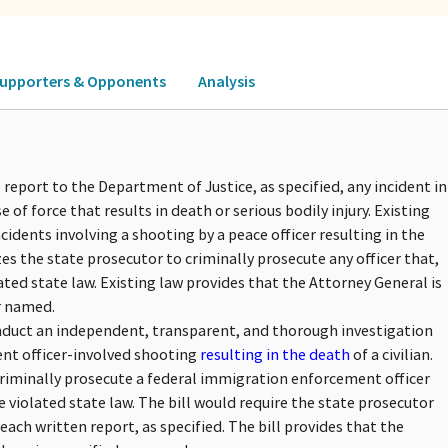
upporters & Opponents
Analysis
report to the Department of Justice, as specified, any incident in
e of force that results in death or serious bodily injury. Existing
cidents involving a shooting by a peace officer resulting in the
zes the state prosecutor to criminally prosecute any officer that,
ated state law. Existing law provides that the Attorney General is
r named.
onduct an independent, transparent, and thorough investigation
ent officer-involved shooting
resulting in the death
of a civilian.
criminally prosecute a federal immigration enforcement officer
e violated state law. The bill would require the state prosecutor
ach written report, as specified. The bill provides that the