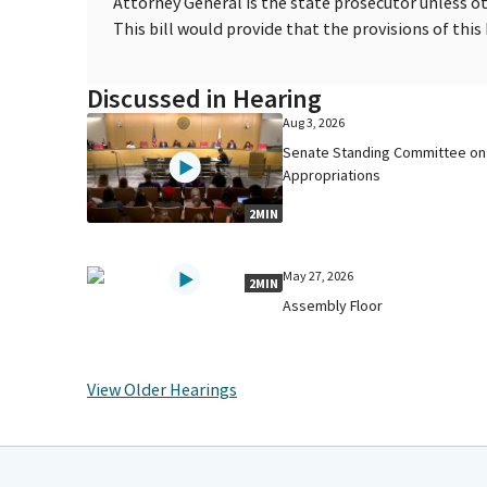
Attorney General is the state prosecutor unless o
This bill would provide that the provisions of this 
Discussed in Hearing
Aug 3, 2026
Senate Standing Committee on
Appropriations
2MIN
May 27, 2026
2MIN
Assembly Floor
View Older Hearings