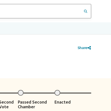
Share
 Second
Passed Second
Enacted
Vote
Chamber