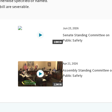
therwise specified or named.
bill are severable.
Jun 23, 2026
Senate Standing Committee on
Public Safety
10MIN
Apr 21, 2026
Assembly Standing Committee o
Public Safety
12MIN