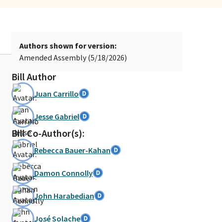
Authors shown for version:
Amended Assembly (5/18/2026)
Bill Author
Juan Carrillo
Jesse Gabriel
Bill Co-Author(s):
Rebecca Bauer-Kahan
Damon Connolly
John Harabedian
José Solache