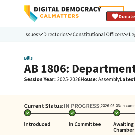
Donate
Issues
Directories
Constitutional Officers
Le
Bills
AB 1806: Department 
Session Year
:
2025-2026
House
:
Assembly
Latest
Current Status:
IN PROGRESS
(2026-08-03: In com
Introduced
In Committee
Awaiting 
Chamber