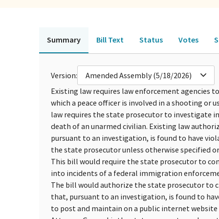
Summary
Bill Text
Status
Votes
S
Version:
Amended Assembly (5/18/2026)
Existing law requires law enforcement agencies to 
which a peace officer is involved in a shooting or us
law requires the state prosecutor to investigate in
death of an unarmed civilian. Existing law authori
pursuant to an investigation, is found to have viol
the state prosecutor unless otherwise specified o
This bill would require the state prosecutor to c
into incidents of a federal immigration enforcem
The bill would authorize the state prosecutor to 
that, pursuant to an investigation, is found to hav
to post and maintain on a public internet website e