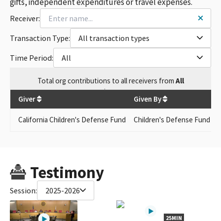
gifts, independent expenditures or travel expenses.
Receiver:
Transaction Type:
All transaction types
Time Period:
All
Total
org contributions
to all receivers
from
All
$
350
Giver
Given By
California Children's Defense Fund
Children's Defense Fund - C
Testimony
Session:
2025-2026
25MIN