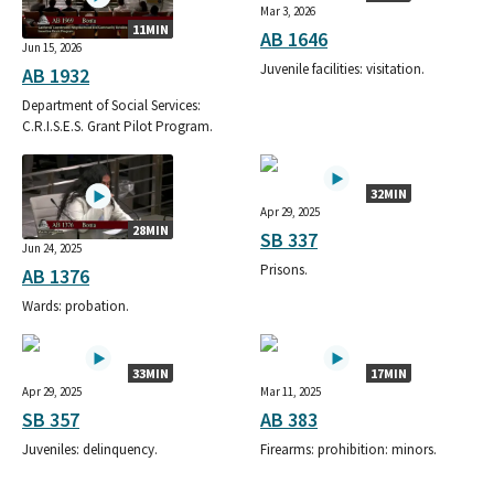
Mar 3, 2026
11MIN
AB 1646
Jun 15, 2026
Juvenile facilities: visitation.
AB 1932
Department of Social Services:
C.R.I.S.E.S. Grant Pilot Program.
32MIN
Apr 29, 2025
28MIN
SB 337
Jun 24, 2025
Prisons.
AB 1376
Wards: probation.
33MIN
17MIN
Apr 29, 2025
Mar 11, 2025
SB 357
AB 383
Juveniles: delinquency.
Firearms: prohibition: minors.