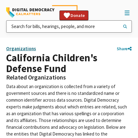
Donate
Organizations
Share
California Children's
Defense Fund
Related Organizations
Data about an organization is collected from a variety of
government sources and there is no standardized name or
common identifier across data sources. Digital Democracy
experts make judgments about which entries are related, such
as an organization that has various spellings or a corporation
and its affiliates. Those relationships are used to determine
financial contributions and advocacy on legislation. Below are
the entities that Digital Democracy has linked to the