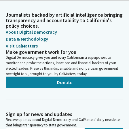
Journalists backed by artificial intelligence bringing
transparency and accountability to California's
policy choices.
About Digital Democracy
Data & Methodology
Visit CalMatters
Make government work for you
Digital Democracy gives you and every Californian a superpower: to
monitor and probe the actions, inactions and financial backers of your
elected leaders. Preserve this indispensable and nonpartisan government
oversight tool, brought to you by CalMatters, today.
Donate
Sign up for news and updates
Receive updates about Digital Democracy and CalMatters’ daily newsletter
that brings transparency to state government.