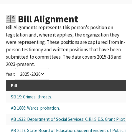
Bill Alignment
Bill Alignments represents this person's position on
legislation and, where it applies, the organization they
were representing. These positions are captured from in-
person testimony and written positions that have been
submitted to committees. The data covers 2015-18 and
2023-present.
Year:
2025-2026
Bill
SB 19: Crimes: threats.
AB 1886: Wards: probation.
AB 1932: Department of Social Services: C.R.I.S.E.S. Grant Pilot Pr
AB 2117: State Board of Education: Superintendent of Public Ins