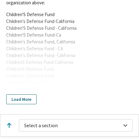
organization above:
Children'S Defense Fund
Children's Defense Fund-California
Children'S Defense Fund - California
Children'S Defense Fund-Ca
Children's Defense Fund, California
Children's Defense Fund - CA
Children's Defense Fund- California
ChildrenS Defense Fund California
ChildrenS Defense Fund
Childrens' Defence Fund
Children's Defence Fund
Children's Defense Fund California
Childrens Defense Fund-California
Load More
Childrens Defense Fund, CA
Childrens Defense Fund - California
Childrens Defense Fund - CA
Childrens Defense Fund CA
Select a section
Childrens Defense Fund California
Childrens Defense FundCalifornia