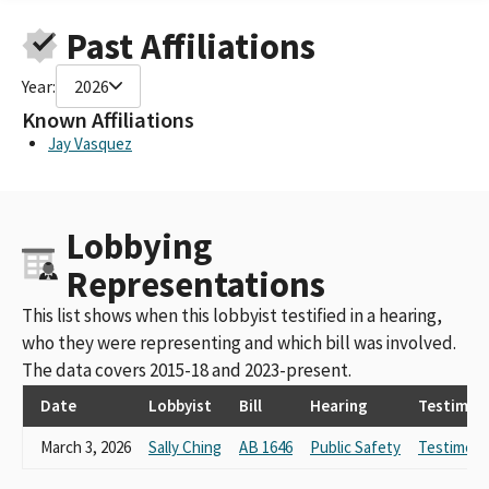
Childrens Defense Fund-CA
Past Affiliations
Children's Defense Fund California
children's defense fund, ca
Year:
2026
Children’s Defense Fund CA
Children’s Defense Fund – CA
Known Affiliations
Children's Defense Fund - California- Thomas Harvey
Jay Vasquez
Children's Defense Fund – CA
Lobbying
Representations
This list shows when this lobbyist testified in a hearing,
who they were representing and which bill was involved.
The data covers 2015-18 and 2023-present.
Date
Lobbyist
Bill
Hearing
Testimon
March 3, 2026
Sally Ching
AB 1646
Public Safety
Testimony