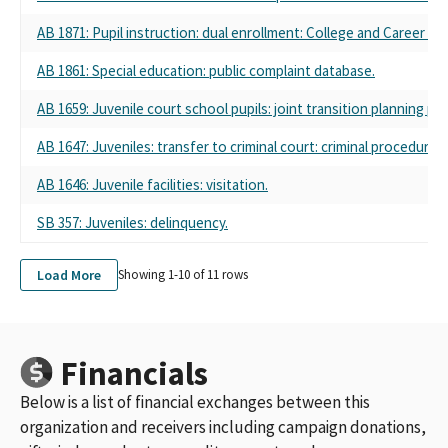
AB 1871: Pupil instruction: dual enrollment: College and Career A
AB 1861: Special education: public complaint database.
AB 1659: Juvenile court school pupils: joint transition planning pol
AB 1647: Juveniles: transfer to criminal court: criminal procedure.
AB 1646: Juvenile facilities: visitation.
SB 357: Juveniles: delinquency.
Load More
Showing 1-
10
of
11
rows
Financials
Below is a list of financial exchanges between this
organization and receivers including campaign donations,