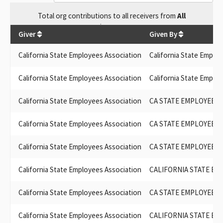
Total
org contributions
to all receivers
from
All
$
19,400
Giver
Given By
California State Employees Association
California State Emplo
California State Employees Association
California State Emplo
California State Employees Association
CA STATE EMPLOYEES
California State Employees Association
CA STATE EMPLOYEES
California State Employees Association
CA STATE EMPLOYEES
California State Employees Association
CALIFORNIA STATE EM
California State Employees Association
CA STATE EMPLOYEES
California State Employees Association
CALIFORNIA STATE EM