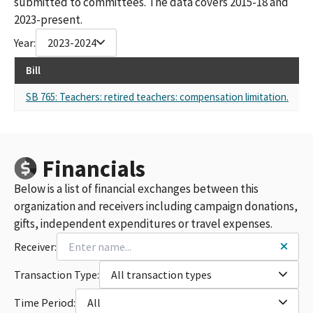
submitted to committees. The data covers 2015-18 and
2023-present.
Year:
2023-2024
Bill
Re
SB 765: Teachers: retired teachers: compensation limitation.
Sel
Financials
Below is a list of financial exchanges between this
organization and receivers including campaign donations,
gifts, independent expenditures or travel expenses.
Receiver:
Transaction Type:
All transaction types
Time Period:
All