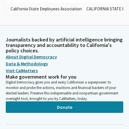
California State Employees Association
CALIFORNIA STATE EM
Journalists backed by artificial intelligence bringing
transparency and accountability to California's
policy choices.
About Digital Democracy
Data & Methodology
Visit CalMatters
Make government work for you
Digital Democracy gives you and every Californian a superpower: to
monitor and probe the actions, inactions and financial backers of your
elected leaders. Preserve this indispensable and nonpartisan government
oversight tool, brought to you by CalMatters, today.
Donate