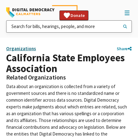
Donate
Organizations
Share
California State Employees
Association
Related Organizations
Data about an organization is collected from a variety of
government sources and there is no standardized name or
common identifier across data sources. Digital Democracy
experts make judgments about which entries are related, such
as an organization that has various spellings or a corporation
and its affiliates. Those relationships are used to determine
financial contributions and advocacy on legislation. Below are
the entities that Digital Democracy has linked to the