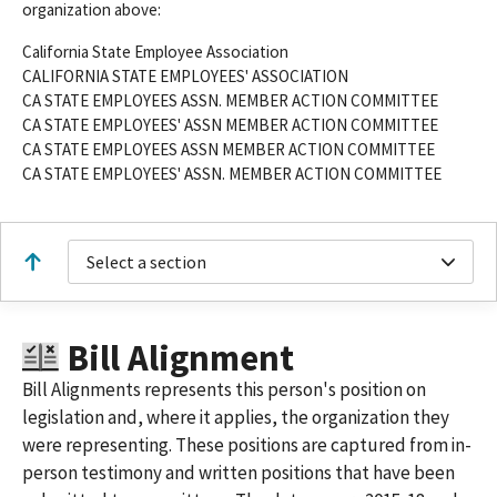
organization above:
California State Employee Association
CALIFORNIA STATE EMPLOYEES' ASSOCIATION
CA STATE EMPLOYEES ASSN. MEMBER ACTION COMMITTEE
CA STATE EMPLOYEES' ASSN MEMBER ACTION COMMITTEE
CA STATE EMPLOYEES ASSN MEMBER ACTION COMMITTEE
CA STATE EMPLOYEES' ASSN. MEMBER ACTION COMMITTEE
Select a section
Bill Alignment
Bill Alignments represents this person's position on
legislation and, where it applies, the organization they
were representing. These positions are captured from in-
person testimony and written positions that have been