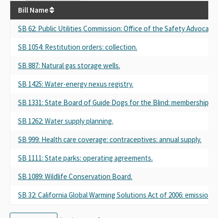
Bill Name
SB 62
: Public Utilities Commission: Office of the Safety Advocate.
SB 1054
: Restitution orders: collection.
SB 887
: Natural gas storage wells.
SB 1425
: Water-energy nexus registry.
SB 1331
: State Board of Guide Dogs for the Blind: membership: o
SB 1262
: Water supply planning.
SB 999
: Health care coverage: contraceptives: annual supply.
SB 1111
: State parks: operating agreements.
SB 1089
: Wildlife Conservation Board.
SB 32
: California Global Warming Solutions Act of 2006: emissions l