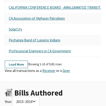
CALIFORNIA CONFERENCE BOARD - AMALGAMATED TRANSIT UN
CA Association of Highway Patrolmen
SolarCity
Pechanga Band of Luiseno Indians
Professional Engineers in CA Government
Load More
Showing 1-
10
of
5181
rows
View all transactions as a
Receiver
or a
Giver
Bills Authored
Year:
2015-2016