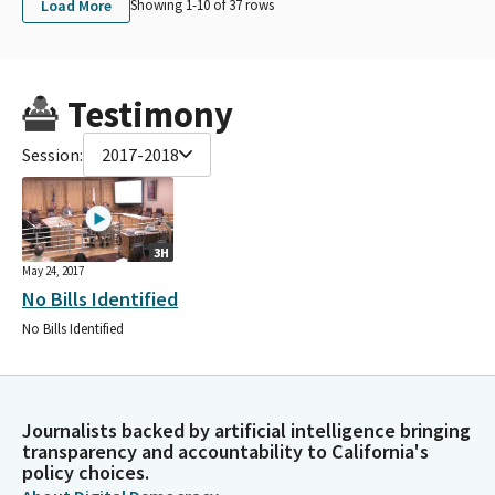
Load More
Showing 1-
10
of
37
rows
Testimony
Session:
2017-2018
3H
May 24, 2017
No Bills Identified
No Bills Identified
Journalists backed by artificial intelligence bringing
transparency and accountability to California's
policy choices.