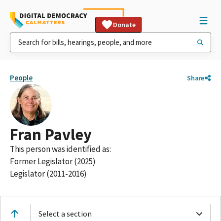
Donate
People
Share
Fran Pavley
This person was identified as:
Former Legislator (2025)
Legislator (2011-2016)
Select a section