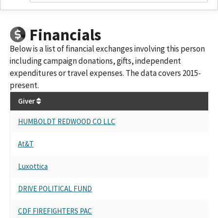
Financials
Below is a list of financial exchanges involving this person
including campaign donations, gifts, independent
expenditures or travel expenses. The data covers 2015-
present.
Giver
HUMBOLDT REDWOOD CO LLC
At&T
Luxottica
DRIVE POLITICAL FUND
CDF FIREFIGHTERS PAC