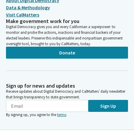
About Digital Democracy
Data & Methodology
Visit CalMatters
Make government work for you
Digital Democracy gives you and every Californian a superpower: to
monitor and probe the actions, inactions and financial backers of your
elected leaders. Preserve this indispensable and nonpartisan government
oversight tool, brought to you by CalMatters, today.
Donate
Sign up for news and updates
Receive updates about Digital Democracy and CalMatters’ daily newsletter
that brings transparency to state government.
Sign Up
By signing up, you agree to the
terms
.