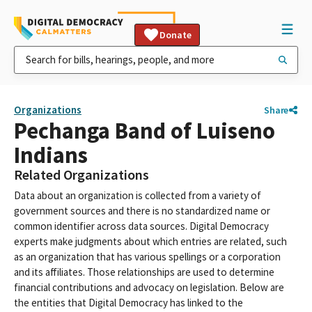
Donate
Organizations
Share
Pechanga Band of Luiseno
Indians
Related Organizations
Data about an organization is collected from a variety of
government sources and there is no standardized name or
common identifier across data sources. Digital Democracy
experts make judgments about which entries are related, such
as an organization that has various spellings or a corporation
and its affiliates. Those relationships are used to determine
financial contributions and advocacy on legislation. Below are
the entities that Digital Democracy has linked to the