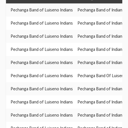
Pechanga Band of Luiseno Indians
Pechanga Band of Indians
Pechanga Band of Luiseno Indians
Pechanga Band of Indians
Pechanga Band of Luiseno Indians
Pechanga Band of Indians
Pechanga Band of Luiseno Indians
Pechanga Band of Indians
Pechanga Band of Luiseno Indians
Pechanga Band of Indians
Pechanga Band of Luiseno Indians
Pechanga Band Of Luiseno M
Pechanga Band of Luiseno Indians
Pechanga Band of Indians
Pechanga Band of Luiseno Indians
Pechanga Band of Indians
Pechanga Band of Luiseno Indians
Pechanga Band of Indians