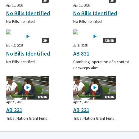
2H
2H
Apr 13, 2026
Apr 13, 2026
No Bills Identified
No Bills Identified
No Bills Identified
No Bills Identified
3H
43MIN
Mar 13, 2026
Jul 8, 2025
No Bills Identified
AB 831
No Bills Identified
Gambling: operation of a contest
or sweepstakes.
10MIN
10MIN
Apr 23, 2025
Apr 23, 2025
AB 221
AB 221
Tribal Nation Grant Fund.
Tribal Nation Grant Fund.