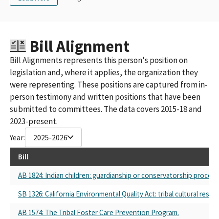
Bill Alignment
Bill Alignments represents this person's position on
legislation and, where it applies, the organization they
were representing. These positions are captured from in-
person testimony and written positions that have been
submitted to committees. The data covers 2015-18 and
2023-present.
Year:
2025-2026
Bill
AB 1824: Indian children: guardianship or conservatorship proceed
SB 1326: California Environmental Quality Act: tribal cultural reso
AB 1574: The Tribal Foster Care Prevention Program.