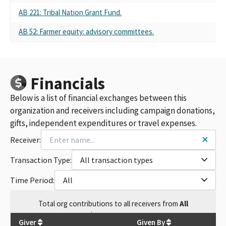
AB 221: Tribal Nation Grant Fund.
AB 52: Farmer equity: advisory committees.
Financials
Below is a list of financial exchanges between this
organization and receivers including campaign donations,
gifts, independent expenditures or travel expenses.
Receiver:
Transaction Type:
All transaction types
Time Period:
All
Total
org contributions
to all receivers
from
All
$
8,696,473.76
Giver
Given By