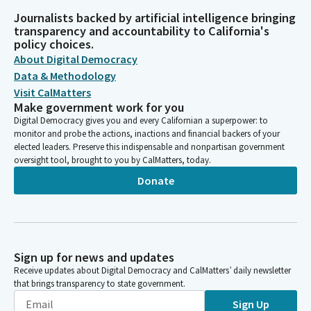
Journalists backed by artificial intelligence bringing
transparency and accountability to California's
policy choices.
About Digital Democracy
Data & Methodology
Visit CalMatters
Make government work for you
Digital Democracy gives you and every Californian a superpower: to
monitor and probe the actions, inactions and financial backers of your
elected leaders. Preserve this indispensable and nonpartisan government
oversight tool, brought to you by CalMatters, today.
Donate
Sign up for news and updates
Receive updates about Digital Democracy and CalMatters’ daily newsletter
that brings transparency to state government.
Sign Up