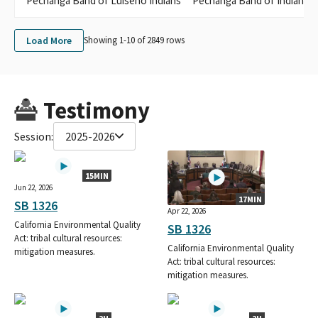
Pechanga Band of Luiseno Indians
Pechanga Band of Indians
Load More
Showing 1-
10
of
2849
rows
Testimony
Session:
2025-2026
15MIN
Jun 22, 2026
17MIN
SB 1326
Apr 22, 2026
California Environmental Quality
SB 1326
Act: tribal cultural resources:
California Environmental Quality
mitigation measures.
Act: tribal cultural resources:
mitigation measures.