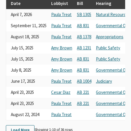
PECHANGA BAND OF MISSION INDIAN
Date
Lobbyist
Bill
Hearing
PECHANGA BAND OF LUISENO INDIANDS
April 7, 2026
Paula Treat
SB 1305
Natural Resources
PECHANGA BAND OF LMISSION INDIANS
PECHANGA BAND OF MISSION INDIANS*
September 11, 2025
Paula Treat
AB 831
Governmental Orga
Pechanga Tribal Ranger Department
August 18, 2025
Paula Treat
AB 1378
Appropriations
July 15, 2025
Amy Brown
AB 1231
Public Safety
July 15, 2025
Amy Brown
AB 831
Public Safety
July 8, 2025
Amy Brown
AB 831
Governmental Orga
June 17, 2025
Paula Treat
AB 1004
Judiciary
April 23, 2025
Cesar Diaz
AB 221
Governmental Orga
April 23, 2025
Paula Treat
AB 221
Governmental Orga
August 22, 2024
Paula Treat
Governmental Orga
Load More
Showing 1-
10
of
36
rows