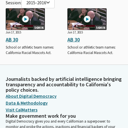
Session:
2015-2016
56MIN
56MIN
Jun 17, 2015
Jun 17, 2015
AB 30
AB 30
School or athletic team names:
School or athletic team names:
California Racial Mascots Act.
California Racial Mascots Act.
Journalists backed by artificial intelligence bringing
transparency and accountability to California's
policy choices.
About Digital Democracy
Data & Methodology
Visit CalMatters
Make government work for you
Digital Democracy gives you and every Californian a superpower: to
monitor and probe the actions, inactions and financial backers of your