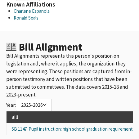
Known Affiliations
Charlene Espanola
Ronald Seals
Bill Alignment
Bill Alignments represents this person's position on
legislation and, where it applies, the organization they
were representing. These positions are captured from in-
person testimony and written positions that have been
submitted to committees. The data covers 2015-18 and
2023-present.
Year:
2025-2026
Bill
SB 1147: Pupil instruction: high school graduation requirements: 