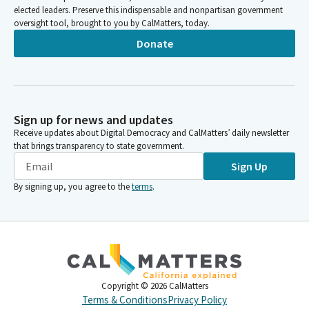
elected leaders. Preserve this indispensable and nonpartisan government
oversight tool, brought to you by CalMatters, today.
Donate
Sign up for news and updates
Receive updates about Digital Democracy and CalMatters’ daily newsletter
that brings transparency to state government.
Sign Up
By signing up, you agree to the
terms
.
Copyright ©
2026
CalMatters
Terms & Conditions
Privacy Policy