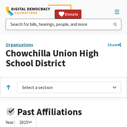
Donate
Organizations
Share
Chowchilla Union High
School District
Select a section
Past Affiliations
Year:
2015