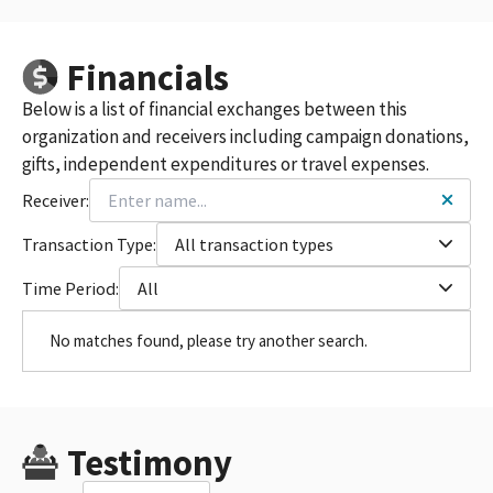
Financials
Below is a list of financial exchanges between this
organization and receivers including campaign donations,
gifts, independent expenditures or travel expenses.
Receiver:
Transaction Type:
All transaction types
Time Period:
All
No matches found, please try another search.
Testimony