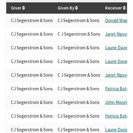
$
133,200
Giver
Given By
Receiver
CJ Segerstrom & Sons
CJ Segerstrom & Sons
Donald Wagne
CJ Segerstrom & Sons
C J Segerstrom & Sons
Janet Nguyen
CJ Segerstrom & Sons
CJ Segerstrom & Sons
Laurie Davies
CJ Segerstrom & Sons
CJ Segerstrom & Sons
Laurie Davies
CJ Segerstrom & Sons
C J Segerstrom & Sons
Janet Nguyen
CJ Segerstrom & Sons
CJ Segerstrom & Sons
Patricia Bates
CJ Segerstrom & Sons
CJ Segerstrom & Sons
John Moorlach
CJ Segerstrom & Sons
CJ Segerstrom & Sons
Patricia Bates
CJ Segerstrom & Sons
CJ Segerstrom & Sons
Laurie Davies