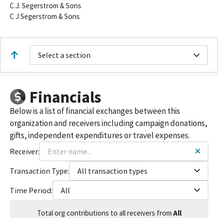
C.J. Segerstrom & Sons
C J Segerstrom & Sons
Select a section
Financials
Below is a list of financial exchanges between this
organization and receivers including campaign donations,
gifts, independent expenditures or travel expenses.
Receiver:
Transaction Type:
All transaction types
Time Period:
All
Total
org contributions
to all receivers
from
All