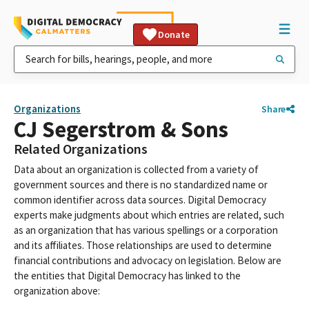
Donate
Organizations
Share
CJ Segerstrom & Sons
Related Organizations
Data about an organization is collected from a variety of
government sources and there is no standardized name or
common identifier across data sources. Digital Democracy
experts make judgments about which entries are related, such
as an organization that has various spellings or a corporation
and its affiliates. Those relationships are used to determine
financial contributions and advocacy on legislation. Below are
the entities that Digital Democracy has linked to the
organization above: