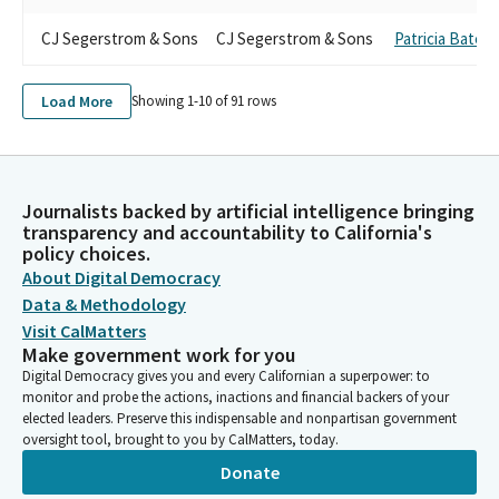
CJ Segerstrom & Sons
CJ Segerstrom & Sons
Patricia Bates
Load More
Showing 1-
10
of
91
rows
Journalists backed by artificial intelligence bringing
transparency and accountability to California's
policy choices.
About Digital Democracy
Data & Methodology
Visit CalMatters
Make government work for you
Digital Democracy gives you and every Californian a superpower: to
monitor and probe the actions, inactions and financial backers of your
elected leaders. Preserve this indispensable and nonpartisan government
oversight tool, brought to you by CalMatters, today.
Donate