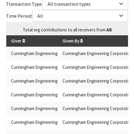
Transaction Type:
All transaction types
Time Period:
All
Total
org contributions
to all receivers
from
All
$
3,875
Giver
Given By
Cunningham Engineering
Cunningham Engineering Corporation
Cunningham Engineering
Cunningham Engineering Corporation
Cunningham Engineering
Cunningham Engineering Corporation
Cunningham Engineering
Cunningham Engineering Corporation
Cunningham Engineering
Cunningham Engineering Corporation
Cunningham Engineering
Cunningham Engineering Corporation