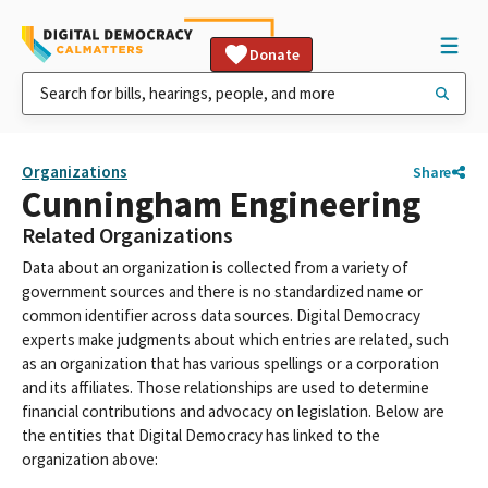
Donate
Organizations
Share
Cunningham Engineering
Related Organizations
Data about an organization is collected from a variety of
government sources and there is no standardized name or
common identifier across data sources. Digital Democracy
experts make judgments about which entries are related, such
as an organization that has various spellings or a corporation
and its affiliates. Those relationships are used to determine
financial contributions and advocacy on legislation. Below are
the entities that Digital Democracy has linked to the
organization above: