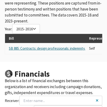
were representing. These positions are captured from in-
person testimony and written positions that have been
submitted to committees. The data covers 2015-18 and
2023-present.
Year:
2015-2016
Bill
Representi
SB 885: Contracts: design professionals: indemnity.
Self
Financials
Below is a list of financial exchanges between this
organization and receivers including campaign donations,
gifts, independent expenditures or travel expenses.
Receiver: