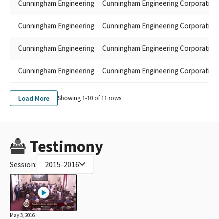
Cunningham Engineering
Cunningham Engineering Corporation
Cunningham Engineering
Cunningham Engineering Corporation
Cunningham Engineering
Cunningham Engineering Corporation
Cunningham Engineering
Cunningham Engineering Corporation
Load More
Showing 1-
10
of
11
rows
Testimony
Session:
2015-2016
May 3, 2016