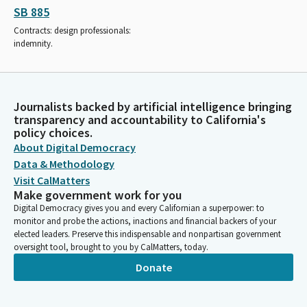
SB 885
Contracts: design professionals:
indemnity.
Journalists backed by artificial intelligence bringing
transparency and accountability to California's
policy choices.
About Digital Democracy
Data & Methodology
Visit CalMatters
Make government work for you
Digital Democracy gives you and every Californian a superpower: to
monitor and probe the actions, inactions and financial backers of your
elected leaders. Preserve this indispensable and nonpartisan government
oversight tool, brought to you by CalMatters, today.
Donate