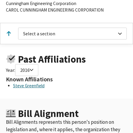
Cunningham Engineering Corporation
CAROL CUNNINGHAM ENGINEERING CORPORATION
Select a section
Past Affiliations
Year:
2016
Known Affiliations
Steve Greenfield
Bill Alignment
Bill Alignments represents this person's position on
legislation and, where it applies, the organization they