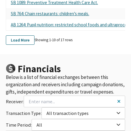
SB 1089: Preventive Treatment Health Care Act.
SB 764: Chain restaurants: children’s meals.
AB 1264: Pupil nutrition: restricted school foods and ultraproces
Load More
Showing 1-
10
of
17
rows
Financials
Below is a list of financial exchanges between this
organization and receivers including campaign donations,
gifts, independent expenditures or travel expenses.
Receiver:
Transaction Type:
All transaction types
Time Period:
All