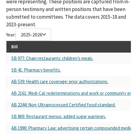
were representing. These positions are captured from in-
person testimony and written positions that have been
submitted to committees. The data covers 2015-18 and
2023-present.
Year:
2025-2026
Bill
SB 977: Chain restaurants: children’s meals.
SB 41: Pharmacy benefits.
AB 539: Health care coverage: prior authorizations.
AB 2161: Medi-Cal: redeterminations and work or community eng
AB 2244: Non-Ultraprocessed Certified food standard.
SB 869: Restaurant menus: added sugar warnings.
AB 1990: Pharmacy Law: advertising certain compounded medicat