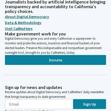
Journalists backed by artificial intelligence bringing
transparency and accountability to California's
policy choices.
About Digital Democracy
Data & Methodology
Visit CalMatters
Make government work for you
Digital Democracy gives you and every Californian a superpower: to
monitor and probe the actions, inactions and financial backers of your
elected leaders. Preserve this indispensable and nonpartisan government
oversight tool, brought to you by CalMatters, today.
Donate
Sign up for news and updates
Receive updates about Digital Democracy and CalMatters’ daily newsletter
that brings transparency to state government.
Sign Up