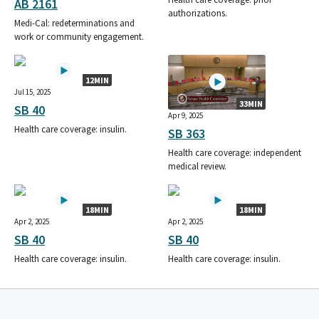
AB 2161
authorizations.
Medi-Cal: redeterminations and
work or community engagement.
12MIN
Jul 15, 2025
33MIN
SB 40
Apr 9, 2025
Health care coverage: insulin.
SB 363
Health care coverage: independent
medical review.
18MIN
18MIN
Apr 2, 2025
Apr 2, 2025
SB 40
SB 40
Health care coverage: insulin.
Health care coverage: insulin.