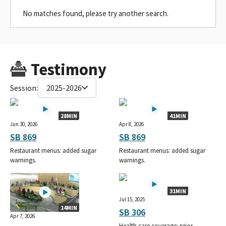
No matches found, please try another search.
Testimony
Session:
2025-2026
28MIN
41MIN
Jun 30, 2026
Apr 8, 2026
SB 869
SB 869
Restaurant menus: added sugar
Restaurant menus: added sugar
warnings.
warnings.
31MIN
Jul 15, 2025
14MIN
SB 306
Apr 7, 2026
Health care coverage: prior