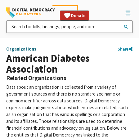
Donate
Organizations
Share
American Diabetes
Association
Related Organizations
Data about an organization is collected from a variety of
government sources and there is no standardized name or
common identifier across data sources. Digital Democracy
experts make judgments about which entries are related, such
as an organization that has various spellings or a corporation
and its affiliates. Those relationships are used to determine
financial contributions and advocacy on legislation. Below are
the entities that Digital Democracy has linked to the