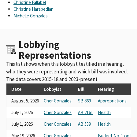
Christine Fallabel
Christine Harabedian
Michelle Gonzales
Lobbying
Representations
This list shows when this lobbyist testified in a hearing,
who they were representing and which bill was involved.
The data covers 2015-18 and 2023-present.
Date
Lobbyist
Bill
Hearing
August 5, 2026
Cher Gonzalez
SB 869
Appropriations
July 1, 2026
Cher Gonzalez
AB 2161
Health
July 1, 2026
Cher Gonzalez
AB 539
Health
May 19, 2026
Cher Gonzalez
Budget No. 1 on Hea