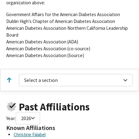
organization above:
Government Affairs for the American Diabetes Association
Dublin High's Chapter of American Diabetes Association
American Diabetes Association Northern California Leadership
Board
American Diabetes Association (ADA)
American Diabetes Association (co-source)
American Diabetes Association (Source)
Select a section
Past Affiliations
Year:
2026
Known Affiliations
Christine Falabel