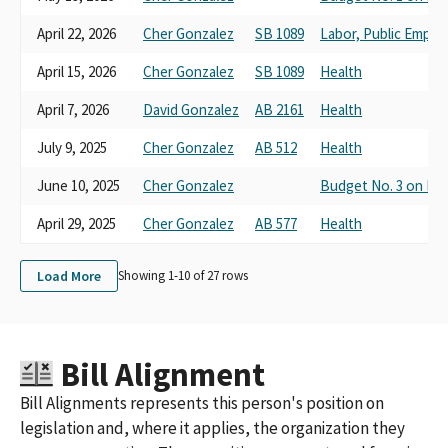
April 22, 2026
Cher Gonzalez
SB 1089
Labor, Public Empl
April 15, 2026
Cher Gonzalez
SB 1089
Health
April 7, 2026
David Gonzalez
AB 2161
Health
July 9, 2025
Cher Gonzalez
AB 512
Health
June 10, 2025
Cher Gonzalez
Budget No. 3 on He
April 29, 2025
Cher Gonzalez
AB 577
Health
Load More
Showing 1-
10
of
27
rows
Bill Alignment
Bill Alignments represents this person's position on
legislation and, where it applies, the organization they