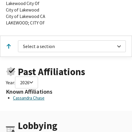
Lakewood City Of
City of Lakewood
City of Lakewood CA
LAKEWOOD; CITY OF
Select a section
Past Affiliations
Year:
2026
Known Affiliations
Cassandra Chase
Lobbying