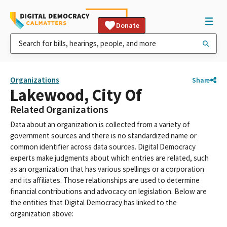
Donate
Organizations
Share
Lakewood, City Of
Related Organizations
Data about an organization is collected from a variety of
government sources and there is no standardized name or
common identifier across data sources. Digital Democracy
experts make judgments about which entries are related, such
as an organization that has various spellings or a corporation
and its affiliates. Those relationships are used to determine
financial contributions and advocacy on legislation. Below are
the entities that Digital Democracy has linked to the
organization above: