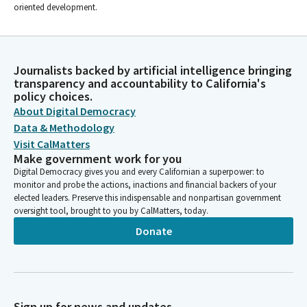
oriented development.
Journalists backed by artificial intelligence bringing
transparency and accountability to California's
policy choices.
About Digital Democracy
Data & Methodology
Visit CalMatters
Make government work for you
Digital Democracy gives you and every Californian a superpower: to
monitor and probe the actions, inactions and financial backers of your
elected leaders. Preserve this indispensable and nonpartisan government
oversight tool, brought to you by CalMatters, today.
Donate
Sign up for news and updates