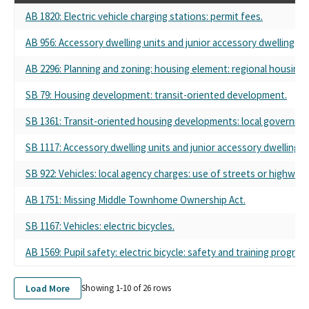
AB 1820: Electric vehicle charging stations: permit fees.
AB 956: Accessory dwelling units and junior accessory dwelling uni
AB 2296: Planning and zoning: housing element: regional housing 
SB 79: Housing development: transit-oriented development.
SB 1361: Transit-oriented housing developments: local government
SB 1117: Accessory dwelling units and junior accessory dwelling un
SB 922: Vehicles: local agency charges: use of streets or highways
AB 1751: Missing Middle Townhome Ownership Act.
SB 1167: Vehicles: electric bicycles.
AB 1569: Pupil safety: electric bicycle: safety and training program
Load More
Showing 1-
10
of
26
rows