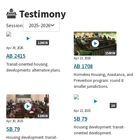
Testimony
Session:
2025-2026
12MIN
Apr 29, 2026
15MIN
AB 2415
Apr 23, 2026
Transit-oriented housing
AB 1708
developments: alternative plans.
Homeless Housing, Assistance, and
Prevention program: round 8:
smaller jurisdictions.
1H
Apr 22, 2025
51MIN
SB 79
Apr 30, 2025
Housing development: transit-
SB 79
oriented development.
Housing development: transit-