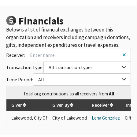
Financials
Below is a list of financial exchanges between this
organization and receivers including campaign donations,
gifts, independent expenditures or travel expenses.
Receiver:
Transaction Type:
All transaction types
Time Period:
All
Total
org contributions
to all receivers
from
All
$
101.38
Giver
Given By
Receiver
Trans
Lakewood, City Of
City of Lakewood
Lena Gonzalez
Gift