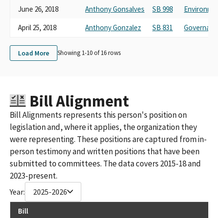
June 26, 2018
Anthony Gonsalves
SB 998
Environmen
April 25, 2018
Anthony Gonzalez
SB 831
Governance
Load More
Showing 1-
10
of
16
rows
Bill Alignment
Bill Alignments represents this person's position on
legislation and, where it applies, the organization they
were representing. These positions are captured from in-
person testimony and written positions that have been
submitted to committees. The data covers 2015-18 and
2023-present.
Year:
2025-2026
Bill