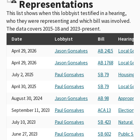
Representations
This list shows when this lobbyist testified in a hearing,
who they were representing and which bill was involved.
The data covers 2015-18 and 2023-present.
Date
Lobbyist
Bill
Hearing
April 29, 2026
Jason Gonsalves
AB 2415
Local Gov
April 29, 2026
Jason Gonsalves
AB 1768
Local Gov
July 2, 2025
Paul Gonsalves
SB 79
Housing a
April 30, 2025
Paul Gonsalves
SB 79
Local Gov
August 30, 2024
Jason Gonsalves
AB 98
Appropriat
September 11, 2023
Paul Gonsalves
ACA 13
Elections 
July 10, 2023
Paul Gonsalves
SB 423
Natural Re
June 27, 2023
Paul Gonsalves
SB 602
Public Saf