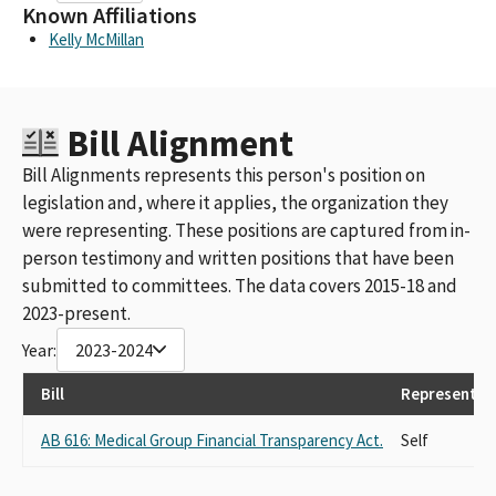
Known Affiliations
Kelly McMillan
Bill Alignment
Bill Alignments represents this person's position on
legislation and, where it applies, the organization they
were representing. These positions are captured from in-
person testimony and written positions that have been
submitted to committees. The data covers 2015-18 and
2023-present.
Year:
2023-2024
Bill
Representin
AB 616: Medical Group Financial Transparency Act.
Self