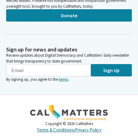
elected leaders. Preserve this indispensable and nonpartisan government
oversight tool, brought to you by CalMatters, today.
Donate
Sign up for news and updates
Receive updates about Digital Democracy and CalMatters’ daily newsletter
that brings transparency to state government.
Sign Up
By signing up, you agree to the
terms
.
Copyright ©
2026
CalMatters
Terms & Conditions
Privacy Policy