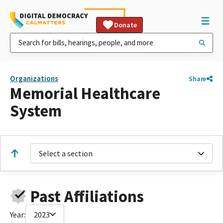
Donate
Organizations
Share
Memorial Healthcare
System
Select a section
Past Affiliations
Year:
2023