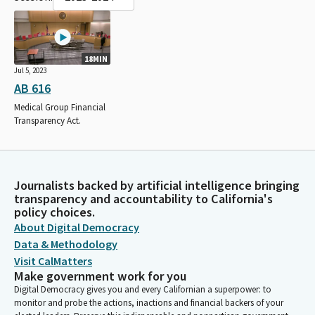
18MIN
Jul 5, 2023
AB 616
Medical Group Financial
Transparency Act.
Journalists backed by artificial intelligence bringing
transparency and accountability to California's
policy choices.
About Digital Democracy
Data & Methodology
Visit CalMatters
Make government work for you
Digital Democracy gives you and every Californian a superpower: to
monitor and probe the actions, inactions and financial backers of your