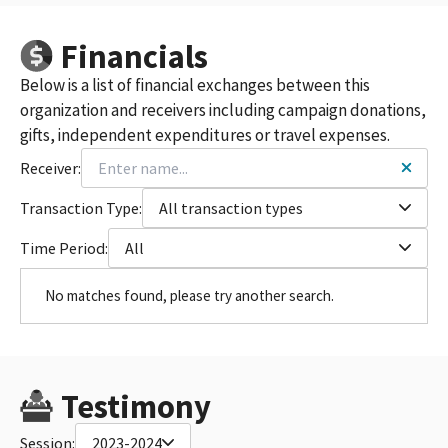
Financials
Below is a list of financial exchanges between this
organization and receivers including campaign donations,
gifts, independent expenditures or travel expenses.
Receiver:
Transaction Type:
All transaction types
Time Period:
All
No matches found, please try another search.
Testimony
Session:
2023-2024