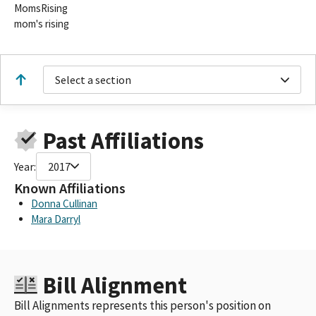
MomsRising
mom's rising
Select a section
Past Affiliations
Year:
2017
Known Affiliations
Donna Cullinan
Mara Darryl
Bill Alignment
Bill Alignments represents this person's position on