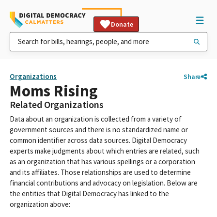
Donate
Organizations
Share
Moms Rising
Related Organizations
Data about an organization is collected from a variety of
government sources and there is no standardized name or
common identifier across data sources. Digital Democracy
experts make judgments about which entries are related, such
as an organization that has various spellings or a corporation
and its affiliates. Those relationships are used to determine
financial contributions and advocacy on legislation. Below are
the entities that Digital Democracy has linked to the
organization above: