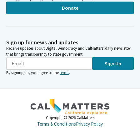
Donate
Sign up for news and updates
Receive updates about Digital Democracy and CalMatters’ daily newsletter
that brings transparency to state government.
Sign Up
By signing up, you agree to the
terms
.
Copyright ©
2026
CalMatters
Terms & Conditions
Privacy Policy