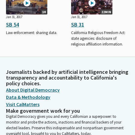
1H
22MIN
Jan 31, 2017
Jan 31, 2017
SB 54
SB 31
Law enforcement: sharing data.
California Religious Freedom Act:
state agencies: disclosure of
religious affiliation information.
Journalists backed by artificial intelligence bringing
transparency and accountability to California's
policy choices.
About Digital Democracy
Data & Methodology
Visit CalMatters
Make government work for you
Digital Democracy gives you and every Californian a superpower: to
monitor and probe the actions, inactions and financial backers of your
elected leaders. Preserve this indispensable and nonpartisan government
oversight tool, brought to you by CalMatters, today.