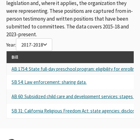
legislation and, where it applies, the organization they
were representing. These positions are captured from in-
person testimony and written positions that have been
submitted to committees. The data covers 2015-18 and
2023-present.
Year:
2017-2018
Bill
AB 1754: State full-day preschool program: eligibility for enrollm
SB 54: Law enforcement: sharing data.
AB 60: Subsidized child care and development services: stages of 
SB 31: California Religious Freedom Act: state agencies: disclosure 