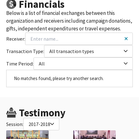
Financials
Below is a list of financial exchanges between this
organization and receivers including campaign donations,
gifts, independent expenditures or travel expenses.
Receiver:
Transaction Type:
All transaction types
Time Period:
All
No matches found, please try another search.
Testimony
Session:
2017-2018