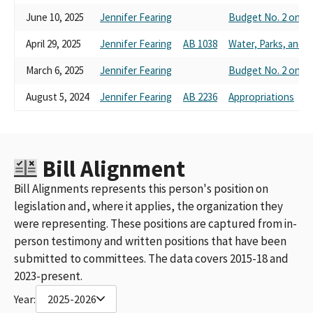
June 10, 2025
Jennifer Fearing
Budget No. 2 on R
April 29, 2025
Jennifer Fearing
AB 1038
Water, Parks, and Wi
March 6, 2025
Jennifer Fearing
Budget No. 2 on R
August 5, 2024
Jennifer Fearing
AB 2236
Appropriations
Bill Alignment
Bill Alignments represents this person's position on
legislation and, where it applies, the organization they
were representing. These positions are captured from in-
person testimony and written positions that have been
submitted to committees. The data covers 2015-18 and
2023-present.
Year:
2025-2026