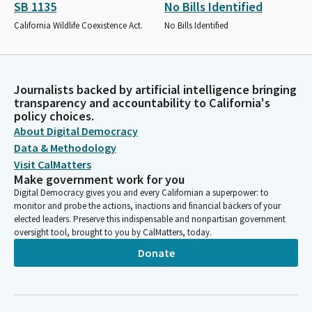
SB 1135
No Bills Identified
California Wildlife Coexistence Act.
No Bills Identified
Journalists backed by artificial intelligence bringing
transparency and accountability to California's
policy choices.
About Digital Democracy
Data & Methodology
Visit CalMatters
Make government work for you
Digital Democracy gives you and every Californian a superpower: to
monitor and probe the actions, inactions and financial backers of your
elected leaders. Preserve this indispensable and nonpartisan government
oversight tool, brought to you by CalMatters, today.
Donate