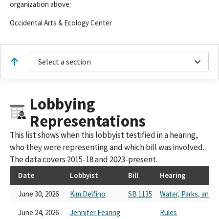
organization above:
Occidental Arts & Ecology Center
Select a section
Lobbying
Representations
This list shows when this lobbyist testified in a hearing,
who they were representing and which bill was involved.
The data covers 2015-18 and 2023-present.
Date
Lobbyist
Bill
Hearing
June 30, 2026
Kim Delfino
SB 1135
Water, Parks, and Wi
June 24, 2026
Jennifer Fearing
Rules