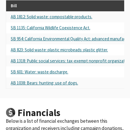
Bill
AB 1812: Solid waste: compostable products.
SB 1135: California Wildlife Coexistence Act.
SB 954: California Environmental Quality Act: advanced manufactur
AB 823: Solid waste: plastic microbeads: plastic glitter.
AB 1318: Public social services: tax-exempt nonprofit organizatio
SB 601: Water: waste discharge.
AB 1038: Bears: hunting: use of dogs.
Financials
Below is a list of financial exchanges between this
organization and receivers including campaign donations,