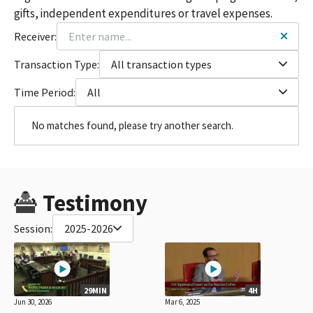
gifts, independent expenditures or travel expenses.
Receiver:
Transaction Type:
All transaction types
Time Period:
All
No matches found, please try another search.
Testimony
Session:
2025-2026
29MIN
4H
Jun 30, 2026
Mar 6, 2025