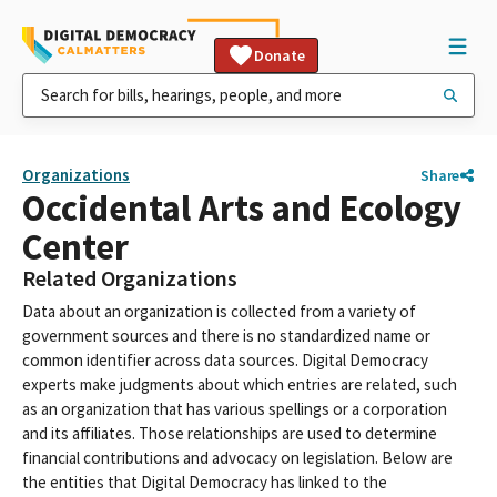
Donate
Organizations
Share
Occidental Arts and Ecology
Center
Related Organizations
Data about an organization is collected from a variety of
government sources and there is no standardized name or
common identifier across data sources. Digital Democracy
experts make judgments about which entries are related, such
as an organization that has various spellings or a corporation
and its affiliates. Those relationships are used to determine
financial contributions and advocacy on legislation. Below are
the entities that Digital Democracy has linked to the