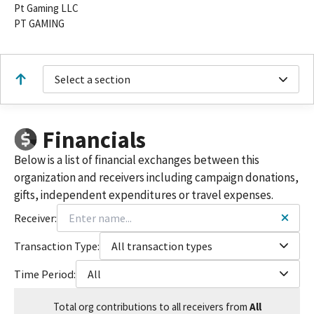
Pt Gaming LLC
PT GAMING
Select a section
Financials
Below is a list of financial exchanges between this
organization and receivers including campaign donations,
gifts, independent expenditures or travel expenses.
Receiver:
Transaction Type:
All transaction types
Time Period:
All
Total
org contributions
to all receivers
from
All