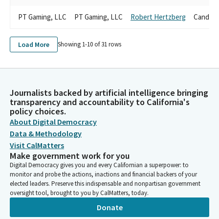
PT Gaming, LLC
PT Gaming, LLC
Robert Hertzberg
Candida
Load More
Showing 1-
10
of
31
rows
Journalists backed by artificial intelligence bringing
transparency and accountability to California's
policy choices.
About Digital Democracy
Data & Methodology
Visit CalMatters
Make government work for you
Digital Democracy gives you and every Californian a superpower: to
monitor and probe the actions, inactions and financial backers of your
elected leaders. Preserve this indispensable and nonpartisan government
oversight tool, brought to you by CalMatters, today.
Donate