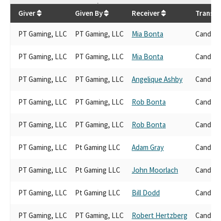
$
136,800
Giver
Given By
Receiver
Transac
PT Gaming, LLC
PT Gaming, LLC
Mia Bonta
Candida
PT Gaming, LLC
PT Gaming, LLC
Mia Bonta
Candida
PT Gaming, LLC
PT Gaming, LLC
Angelique Ashby
Candida
PT Gaming, LLC
PT Gaming, LLC
Rob Bonta
Candida
PT Gaming, LLC
PT Gaming, LLC
Rob Bonta
Candida
PT Gaming, LLC
Pt Gaming LLC
Adam Gray
Candida
PT Gaming, LLC
Pt Gaming LLC
John Moorlach
Candida
PT Gaming, LLC
Pt Gaming LLC
Bill Dodd
Candida
PT Gaming, LLC
PT Gaming, LLC
Robert Hertzberg
Candida