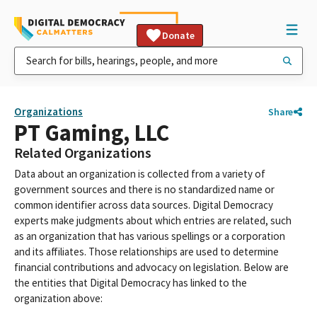
Donate
Organizations
Share
PT Gaming, LLC
Related Organizations
Data about an organization is collected from a variety of
government sources and there is no standardized name or
common identifier across data sources. Digital Democracy
experts make judgments about which entries are related, such
as an organization that has various spellings or a corporation
and its affiliates. Those relationships are used to determine
financial contributions and advocacy on legislation. Below are
the entities that Digital Democracy has linked to the
organization above: