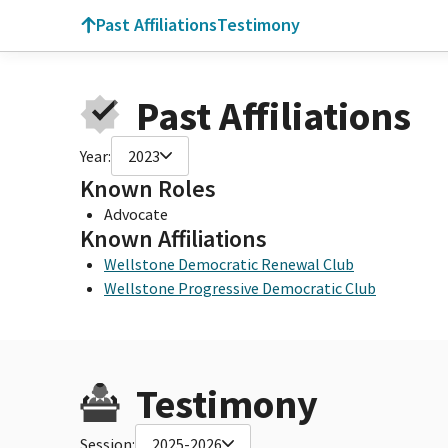
Past Affiliations
Testimony
Past Affiliations
Year:
2023
Known Roles
Advocate
Known Affiliations
Wellstone Democratic Renewal Club
Wellstone Progressive Democratic Club
Testimony
Session:
2025-2026