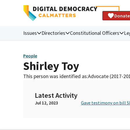
Donate
Issues
Directories
Constitutional Officers
Le
People
Shirley Toy
This person was identified as:
Advocate (2017-20
Latest Activity
Jul 12, 2023
Gave testimony on bill S