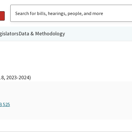
gislators
Data & Methodology
18, 2023-2024)
B 525