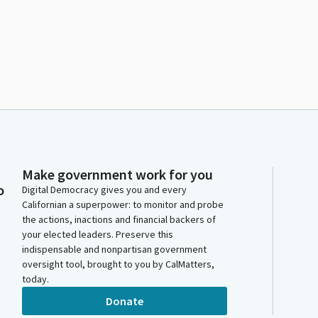
Make government work for you
o
Digital Democracy gives you and every
Californian a superpower: to monitor and probe
the actions, inactions and financial backers of
your elected leaders. Preserve this
indispensable and nonpartisan government
oversight tool, brought to you by CalMatters,
today.
Donate