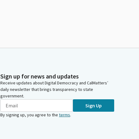
Sign up for news and updates
Receive updates about Digital Democracy and CalMatters’
daily newsletter that brings transparency to state
government.
Sign Up
By signing up, you agree to the
terms
.