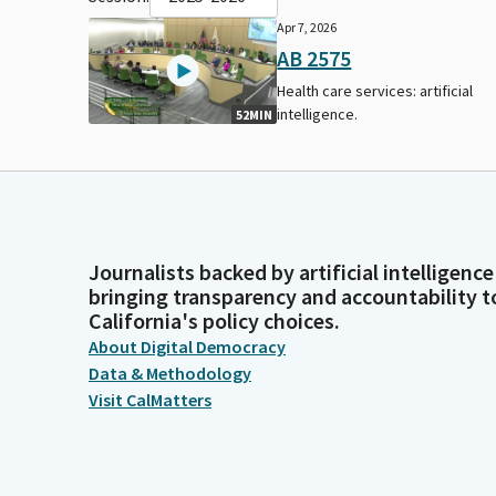
Apr 7, 2026
AB 2575
Health care services: artificial
intelligence.
52MIN
Journalists backed by artificial intelligence
bringing transparency and accountability t
California's policy choices.
About Digital Democracy
Data & Methodology
Visit CalMatters