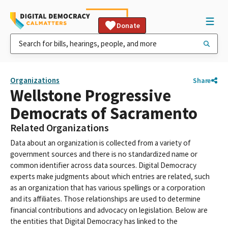
Donate
Organizations
Share
Wellstone Progressive
Democrats of Sacramento
Related Organizations
Data about an organization is collected from a variety of
government sources and there is no standardized name or
common identifier across data sources. Digital Democracy
experts make judgments about which entries are related, such
as an organization that has various spellings or a corporation
and its affiliates. Those relationships are used to determine
financial contributions and advocacy on legislation. Below are
the entities that Digital Democracy has linked to the