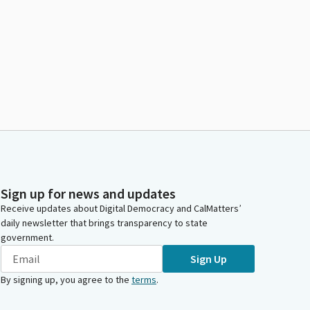
Sign up for news and updates
Receive updates about Digital Democracy and CalMatters’
daily newsletter that brings transparency to state
government.
Sign Up
By signing up, you agree to the
terms
.