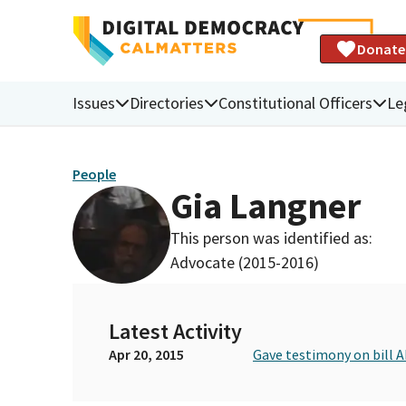
Donate
Issues
Directories
Constitutional Officers
Le
People
Gia Langner
This person was identified as:
Advocate (2015-2016)
Latest Activity
Apr 20, 2015
Gave testimony on bill A