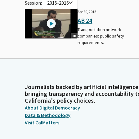
Session:
2015-2016
Apr 20, 2015
AB 24
Transportation network
companies: public safety
1H
requirements.
Journalists backed by artificial intelligence
bringing transparency and accountability t
California's policy choices.
About Digital Democracy
Data & Methodology
Visit CalMatters