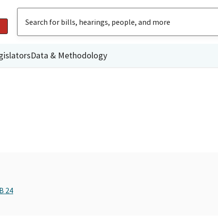
gislators
Data & Methodology
B 24