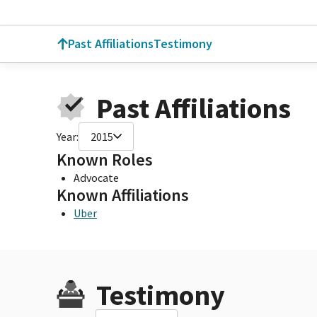
Past Affiliations
Testimony
Past Affiliations
Year:
2015
Known Roles
Advocate
Known Affiliations
Uber
Testimony