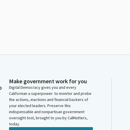
Make government work for you
o
Digital Democracy gives you and every
Californian a superpower: to monitor and probe
the actions, inactions and financial backers of
your elected leaders. Preserve this
indispensable and nonpartisan government
oversight tool, brought to you by CalMatters,
today.