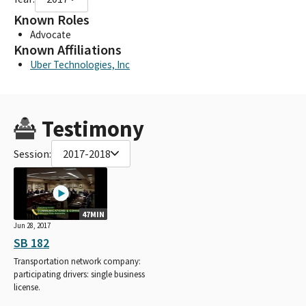
Known Roles
Advocate
Known Affiliations
Uber Technologies, Inc
Testimony
Session:
2017-2018
47MIN
Jun 28, 2017
SB 182
Transportation network company:
participating drivers: single business
license.