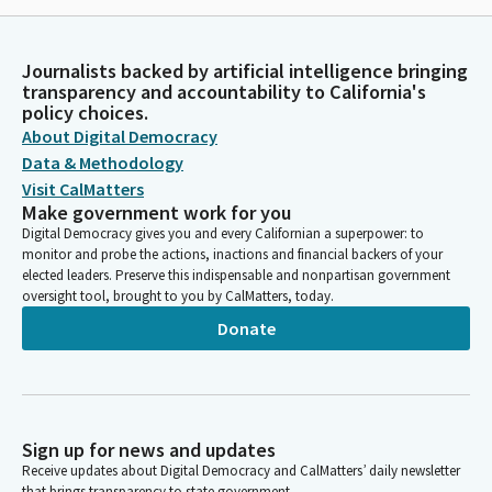
Journalists backed by artificial intelligence bringing
transparency and accountability to California's
policy choices.
About Digital Democracy
Data & Methodology
Visit CalMatters
Make government work for you
Digital Democracy gives you and every Californian a superpower: to
monitor and probe the actions, inactions and financial backers of your
elected leaders. Preserve this indispensable and nonpartisan government
oversight tool, brought to you by CalMatters, today.
Donate
Sign up for news and updates
Receive updates about Digital Democracy and CalMatters’ daily newsletter
that brings transparency to state government.