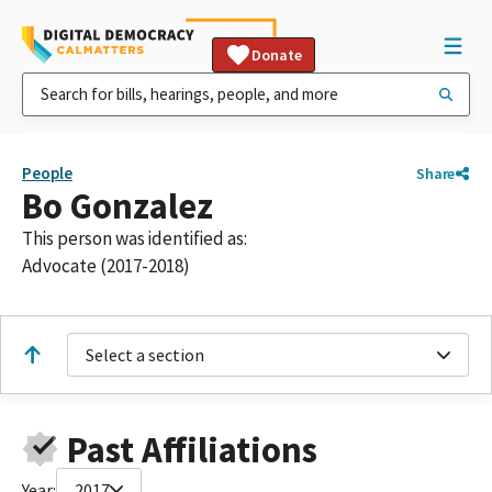
Donate
People
Share
Bo Gonzalez
This person was identified as:
Advocate (2017-2018)
Select a section
Past Affiliations
Year:
2017